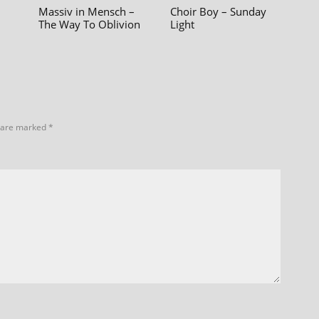
Massiv in Mensch –
Choir Boy – Sunday
The Way To Oblivion
Light
s are marked
*