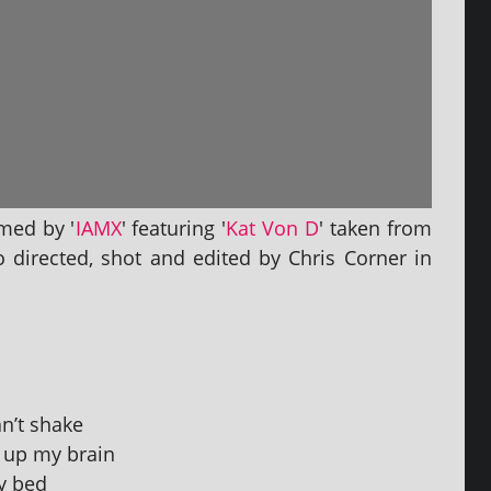
rmed by '
IAMX
' fea­tur­ing '
Kat Von D
' taken from
o dir­ec­ted, shot and edited by Chris Corner in
can’t shake
ng up my brain
my bed