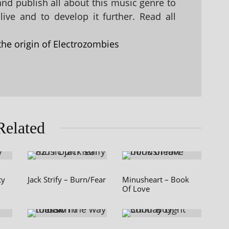
 and publish all about this music genre to
ive and to develop it further. Read all
the origin of Electrozombies
Related
ty
Jack Strify – Burn/Fear
Minusheart – Book
Of Love