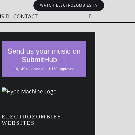
WATCH ELECTROZOMBIES TV
US
CONTACT
ELECTROZOMBIES
WEBSITES