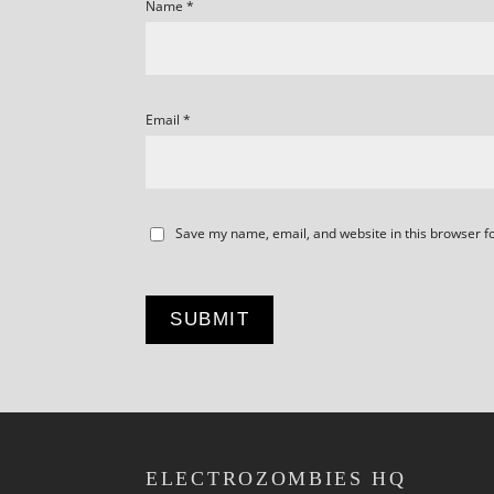
Name
*
Email
*
Save my name, email, and website in this browser f
ELECTROZOMBIES HQ