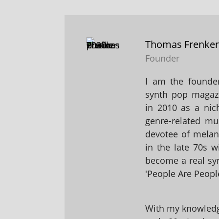
Thomas Frenke
Founder
I am the founder
synth pop magaz
in 2010 as a nic
genre-related mu
devotee of melanc
in the late 70s 
become a real sy
'People Are People
With my knowledge