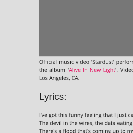
Official music video 'Stardust' per­fo
the album '
Alive In New Light
'. Vide
Los Angeles, CA.
Lyrics:
I’ve got this funny feel­ing that I just 
The dev­il in the wires, the data eat­i
There’s a flood that’s com­ing up to 