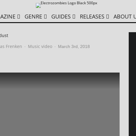
AZINE
GENRE
GUIDES
RELEASES
ABOUT 
dust
as Frenken
Music video
·
·
March 3rd, 2018