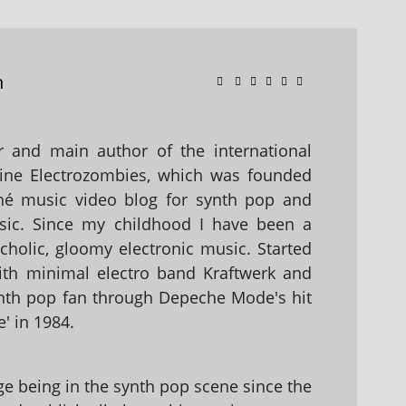
n
 and main author of the international
ine Electrozombies, which was founded
hé music video blog for synth pop and
sic. Since my childhood I have been a
holic, gloomy electronic music. Started
with minimal electro band Kraftwerk and
nth pop fan through Depeche Mode's hit
' in 1984.
 being in the synth pop scene since the