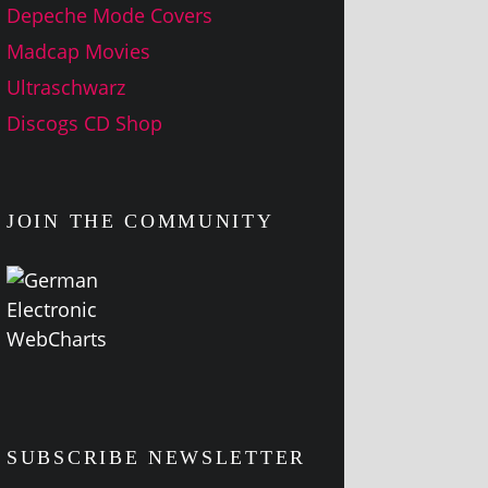
Depeche Mode Covers
Madcap Movies
Ultraschwarz
Discogs CD Shop
JOIN THE COMMUNITY
SUBSCRIBE NEWSLETTER