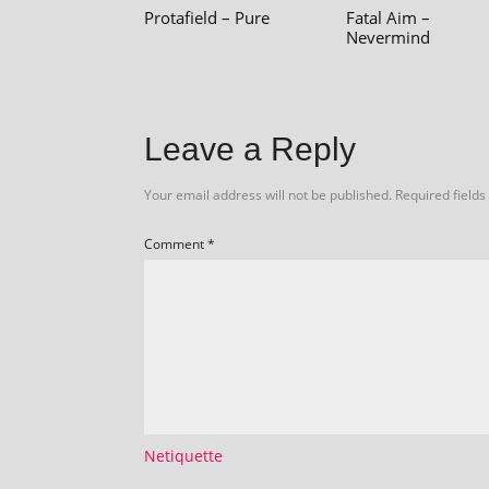
Protafield – Pure
Fatal Aim –
Nevermind
Leave a Reply
Your email address will not be published.
Required field
Comment
*
Netiquette