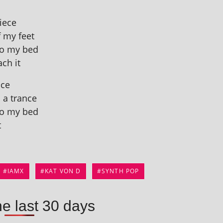
piece
f my feet
 to my bed
ach it
ace
n a trance
 to my bed
t
IAMX
KAT VON D
SYNTH POP
he last 30 days