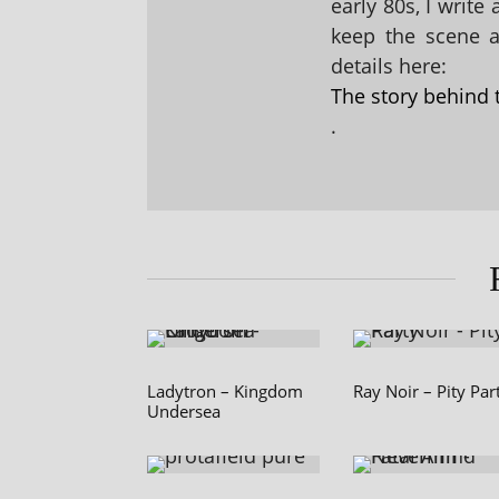
early 80s, I write
keep the scene al
details here:
The story behind 
.
Ladytron – Kingdom
Ray Noir – Pity Par
Undersea