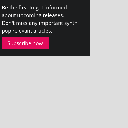
Be the first to get informed
about upcom­ing releases.
Don't miss any import­ant synth
pop rel­ev­ant articles.
Subscribe now