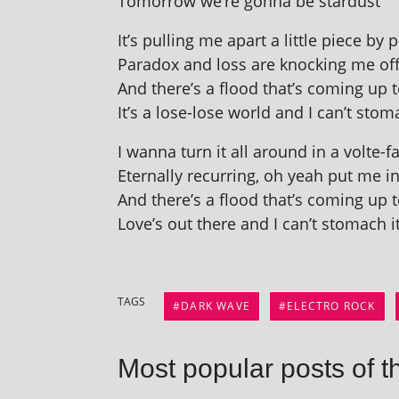
Tomorrow we’re gonna be stardust
It’s pulling me apart a little piece by 
Paradox and loss are knock­ing me of
And there’s a flood that’s com­ing up
It’s a lose-lose world and I can’t stom­
I wanna turn it all around in a volte-f
Eternally recur­ring, oh yeah put me i
And there’s a flood that’s com­ing up
Love’s out there and I can’t stom­ach i
TAGS
DARK WAVE
ELECTRO ROCK
Most popular posts of t