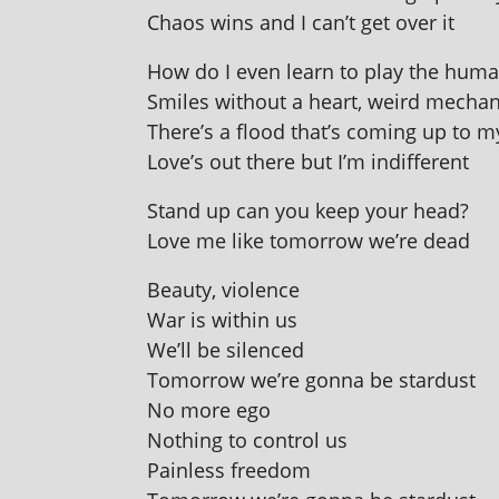
Chaos wins and I can’t get over it
How do I even learn to play the hum
Smiles without a heart, weird mech­an­
There’s a flood that’s com­ing up to 
Love’s out there but I’m indifferent
Stand up can you keep your head?
Love me like tomor­row we’re dead
Beauty, viol­ence
War is with­in us
We’ll be silenced
Tomorrow we’re gonna be stardust
No more ego
Nothing to con­trol us
Painless freedom