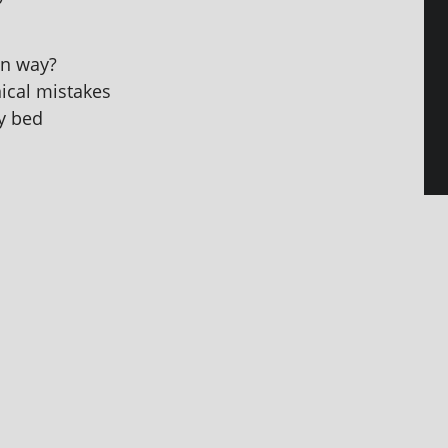
an way?
ic­al mistakes
my bed