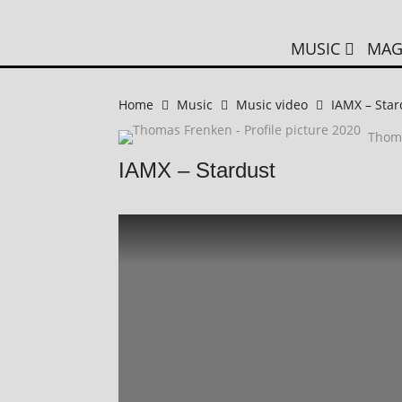
MUSIC
MAG
Home
Music
Music video
IAMX – Star
Thom
IAMX – Stardust