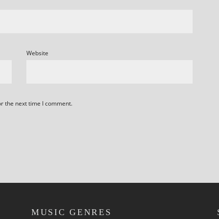
Website
or the next time I comment.
MUSIC GENRES