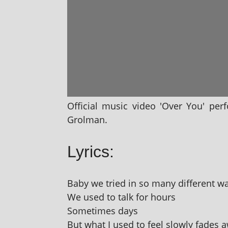
Official music video 'Over You' per
Grolman.
Lyrics:
Baby we tried in so many dif­fer­ent w
We used to talk for hours
Sometimes days
But what I used to feel slowly fades 