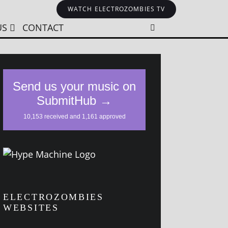
WATCH ELECTROZOMBIES TV
US
CONTACT
ELECTROZOMBIES
WEBSITES