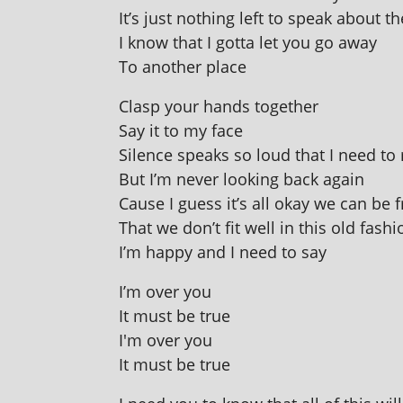
It’s just noth­ing left to speak about t
I know that I gotta let you go away
To anoth­er place
Clasp your hands together
Say it to my face
Silence speaks so loud that I need to
But I’m nev­er look­ing back again
Cause I guess it’s all okay we can be 
That we don’t fit well in this old fash
I’m happy and I need to say
I’m over you
It must be true
I'm over you
It must be true