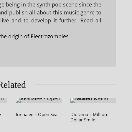
 being in the synth pop scene since the
 and publish all about this music genre to
ive and to develop it further. Read all
the origin of Electrozombies
Related
e
Ionnalee – Open Sea
Diorama – Million
Dollar Smile