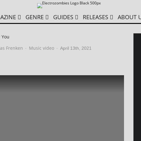
AZINE
GENRE
GUIDES
RELEASES
ABOUT 
r You
as Frenken
Music video
·
·
April 13th, 2021