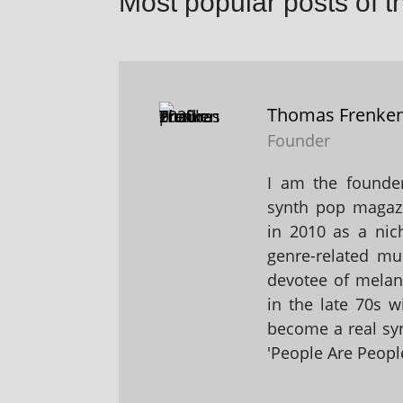
Most popular posts of t
Thomas Frenke
Founder
I am the founder
synth pop magaz
in 2010 as a nic
genre-related mu
devotee of melanc
in the late 70s 
become a real sy
'People Are People