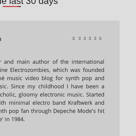
he last 30 days
n
 and main author of the international
ine Electrozombies, which was founded
hé music video blog for synth pop and
sic. Since my childhood I have been a
holic, gloomy electronic music. Started
with minimal electro band Kraftwerk and
nth pop fan through Depeche Mode's hit
' in 1984.