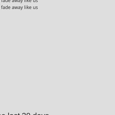
l fade away like us
l fade away like us