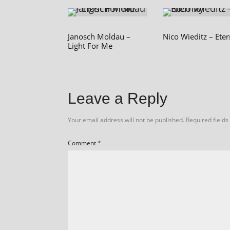
Janosch Moldau –
Nico Wieditz – Eter
Light For Me
Leave a Reply
Your email address will not be published.
Required field
Comment
*