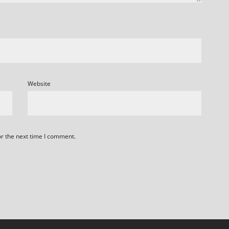
Website
or the next time I comment.