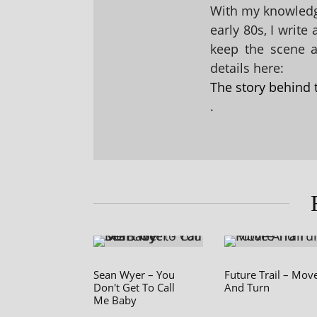
With my knowledge
early 80s, I write
keep the scene al
details here:
The story behind 
.
Sean Wyer – You
Future Trail – Mov
Don't Get To Call
And Turn
Me Baby