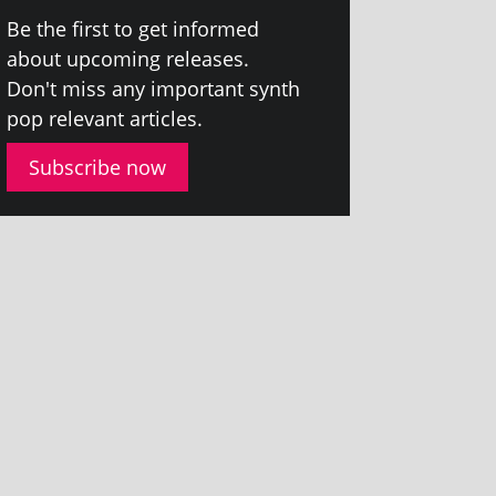
Be the first to get informed
about upcom­ing releases.
Don't miss any import­ant synth
pop rel­ev­ant articles.
Subscribe now