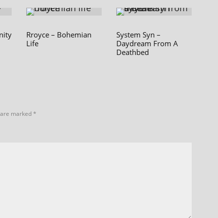
nity
Rroyce – Bohemian
System Syn –
Life
Daydream From A
Deathbed
s are marked
*