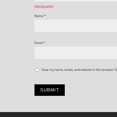
Netiquette
Name
*
Email
*
Save my name, email, and website in this browser f