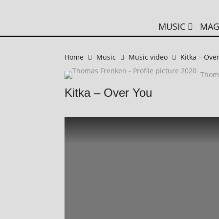
MUSIC
MAG
Home
Music
Music video
Kitka – Ove
Thom
Kitka – Over You