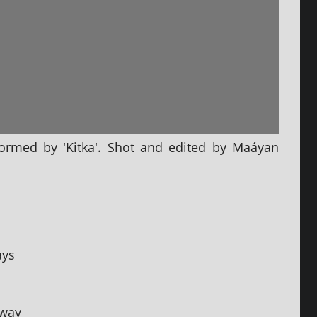
­formed by 'Kitka'. Shot and edited by Maáyan
ays
away