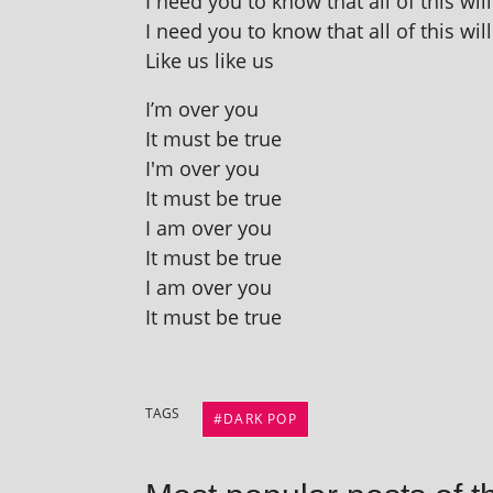
I need you to know that all of this wil
I need you to know that all of this wil
Like us like us
I’m over you
It must be true
I'm over you
It must be true
I am over you
It must be true
I am over you
It must be true
TAGS
DARK POP