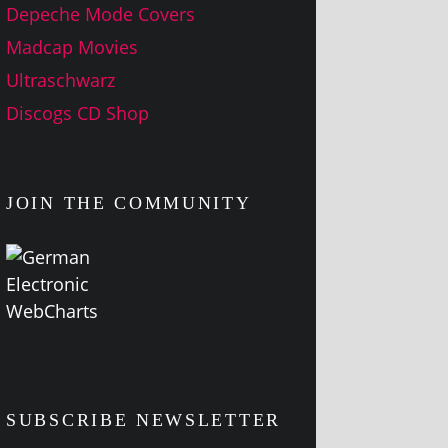
Depeche Mode Covers
Madcap Movies
Ultraschwarz
Discogs CD Shop
JOIN THE COMMUNITY
SUBSCRIBE NEWSLETTER