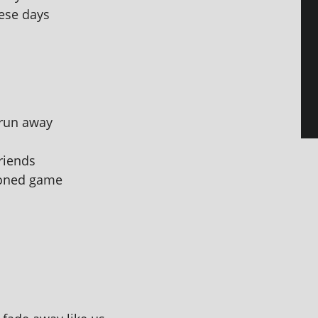
hese days
 run away
friends
­ioned game