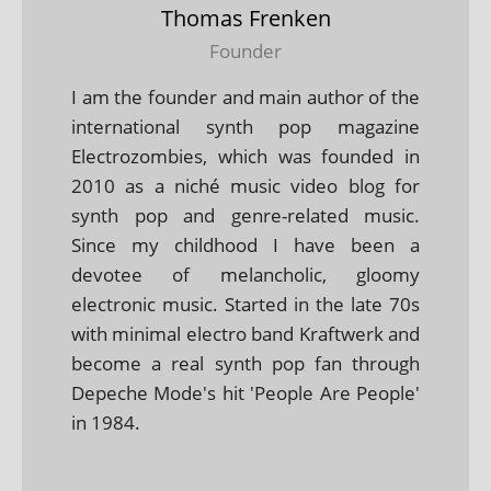
Thomas Frenken
Founder
I am the founder and main author of the
international synth pop magazine
Electrozombies, which was founded in
2010 as a niché music video blog for
synth pop and genre-related music.
Since my childhood I have been a
devotee of melancholic, gloomy
electronic music. Started in the late 70s
with minimal electro band Kraftwerk and
become a real synth pop fan through
Depeche Mode's hit 'People Are People'
in 1984.