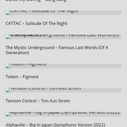
CATTAC – Solitude Of The Night
The Mystic Underground – Famous Last Words (Of A
Generation)
Totem – Figment
Tension Control – Ton Aus Strom
Alphaville – Big In Japan (Symphonic Version 2022)