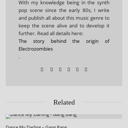
With my knowledge being in the synth
pop scene since the early 80s, I write
and publish all about this music genre to
keep the scene alive and to develop it
further. Read all details here:
The story behind the origin of
Electrozombies
.
Related
Dance My Darling – Gang Bang