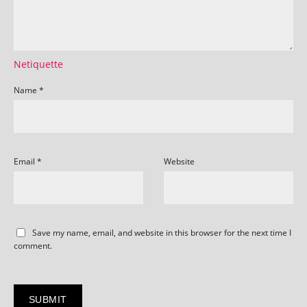
Netiquette
Name
*
Email
*
Website
Save my name, email, and website in this browser for the next time I
comment.