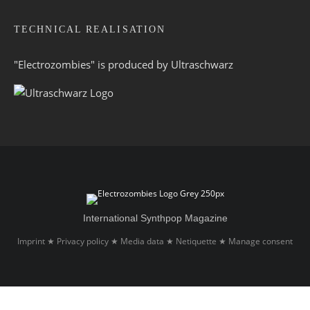
TECHNICAL REALISATION
"Electrozombies" is pro­duced by
Ultraschwarz
International Synthpop Magazine
Imprint
Privacy policy
Media data
Netiquette
Manage consent
★
★
★
★