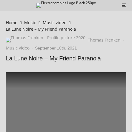
Home
Music
Music video
La Lune Noire – My Friend Paranoia
Thomas Frenken
·
Music video
·
September 10th, 2021
La Lune Noire – My Friend Paranoia