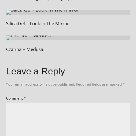
Silica Gel – Look In The Mirror
Czarina – Medusa
Leave a Reply
Your email address will not be published.
Required fields are marked
*
Comment
*