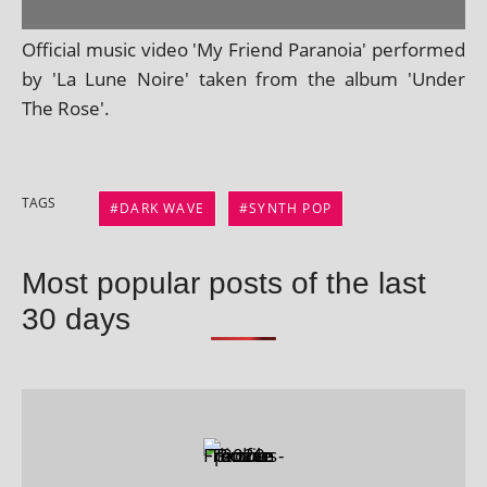
Official music video 'My Friend Paranoia' per­formed
by 'La Lune Noire' taken from the album 'Under
The Rose'.
TAGS
DARK WAVE
SYNTH POP
Most popular posts of the last
30 days