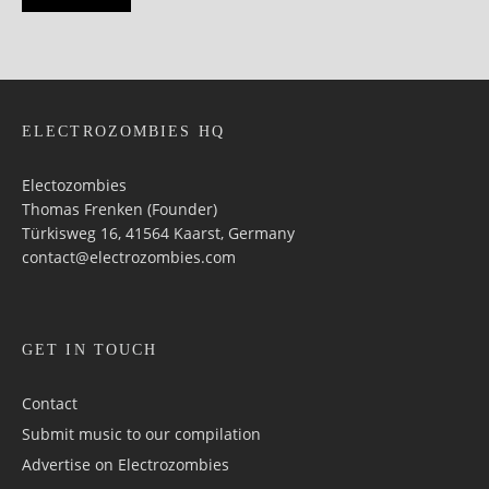
ELECTROZOMBIES HQ
Electozombies
Thomas Frenken (Founder)
Türkisweg 16, 41564 Kaarst, Germany
contact@electrozombies.com
GET IN TOUCH
Contact
Submit music to our compilation
Advertise on Electrozombies