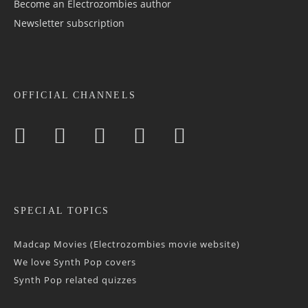
Become an Electrozombies author
Newsletter sub­scrip­tion
OFFICIAL CHANNELS
SPECIAL TOPICS
Madcap Movies (Electrozombies movie website)
We love Synth Pop covers
Synth Pop related quizzes