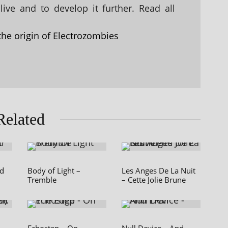
ive and to develop it further. Read all
the origin of Electrozombies
Related
nd
Body of Light –
Les Anges De La Nuit
Tremble
– Cette Jolie Brune