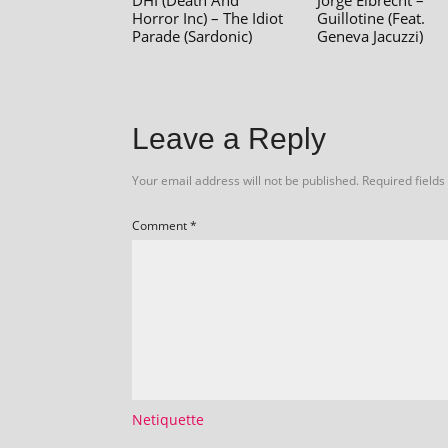
DHI (Death And
Jorge Elbrecht –
Horror Inc) – The Idiot
Guillotine (Feat.
Parade (Sardonic)
Geneva Jacuzzi)
Leave a Reply
Your email address will not be published.
Required field
Comment
*
Netiquette