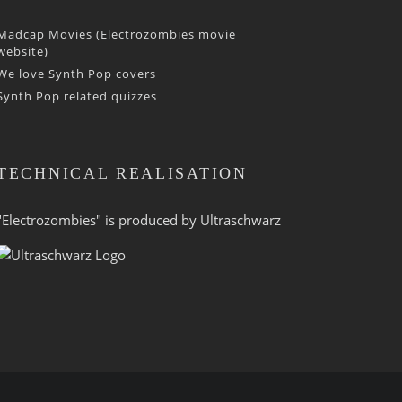
Madcap Movies (Electrozombies movie
website)
We love Synth Pop covers
Synth Pop related quizzes
TECHNICAL REALISATION
"Electrozombies" is pro­duced by
Ultraschwarz