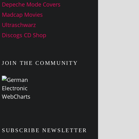
Depeche Mode Covers
Madcap Movies
Ultraschwarz
Discogs CD Shop
JOIN THE COMMUNITY
SUBSCRIBE NEWSLETTER