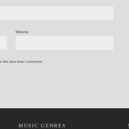
Website
or the next time I comment.
MUSIC GENRES