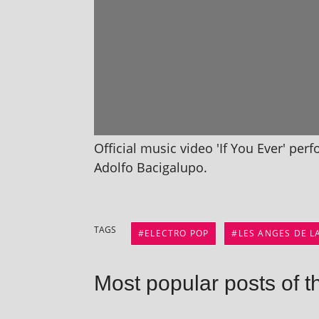
Official music video 'If You Ever' per
Adolfo Bacigalupo.
TAGS
ELECTRO POP
LES ANGES DE L
Most popular posts of t