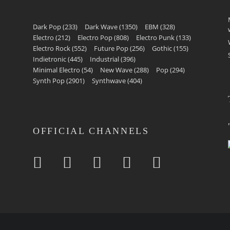
Dark Pop
(233)
Dark Wave
(1350)
EBM
(328)
Electro
(212)
Electro Pop
(808)
Electro Punk
(133)
Electro Rock
(552)
Future Pop
(256)
Gothic
(155)
Indietronic
(445)
Industrial
(396)
Minimal Electro
(54)
New Wave
(288)
Pop
(294)
Synth Pop
(2901)
Synthwave
(404)
OFFICIAL CHANNELS