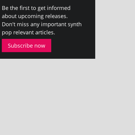
Be the first to get informed
about upcom­ing releases.
Don't miss any import­ant synth
pop rel­ev­ant articles.
Subscribe now