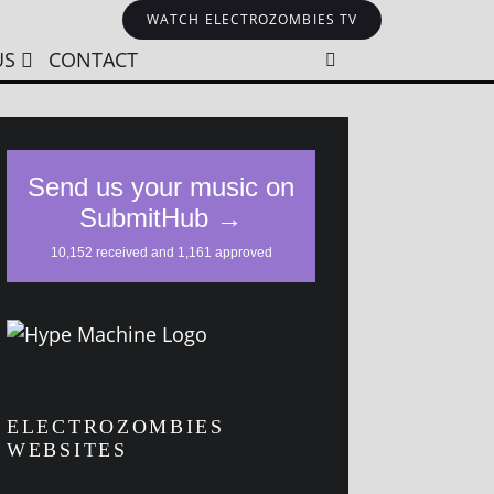
WATCH ELECTROZOMBIES TV
US
CONTACT
ELECTROZOMBIES
WEBSITES