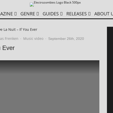
AZINE
GENRE
GUIDES
RELEASES
ABOUT 
e La Nuit – If You Ever
as Frenken
Music video
·
·
September 26th, 2020
u Ever