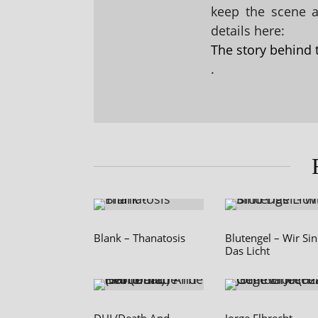
keep the scene al
details here:
The story behind 
.
Blank – Thanatosis
Blutengel – Wir Si
Das Licht