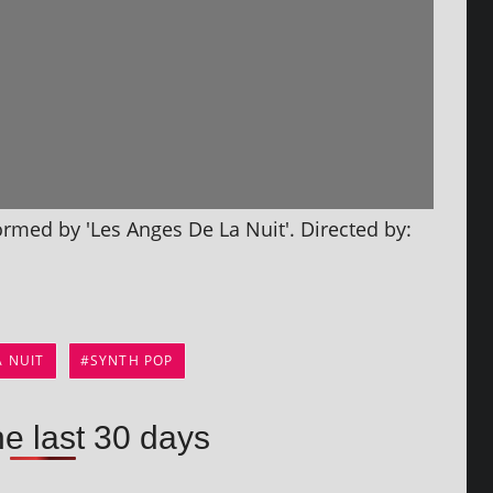
­formed by 'Les Anges De La Nuit'. Directed by:
A NUIT
SYNTH POP
he last 30 days