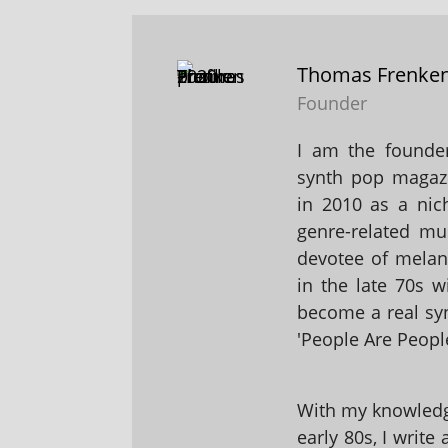
Thomas Frenke
Founder
I am the founder
synth pop magaz
in 2010 as a nic
genre-related mu
devotee of melanc
in the late 70s 
become a real sy
'People Are People
With my knowledge
early 80s, I write