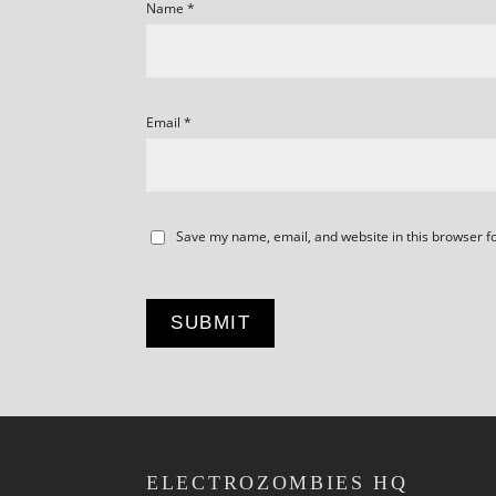
Name
*
Email
*
Save my name, email, and website in this browser f
ELECTROZOMBIES HQ