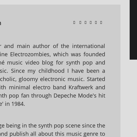
n
 and main author of the international
ine Electrozombies, which was founded
hé music video blog for synth pop and
sic. Since my childhood I have been a
holic, gloomy electronic music. Started
with minimal electro band Kraftwerk and
nth pop fan through Depeche Mode's hit
' in 1984.
 being in the synth pop scene since the
 and publish all about this music genre to