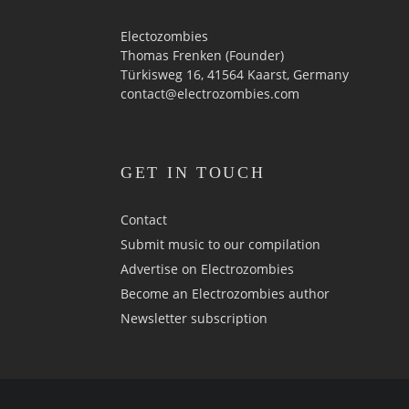
Electozombies
Thomas Frenken (Founder)
Türkisweg 16, 41564 Kaarst, Germany
contact@electrozombies.com
GET IN TOUCH
Contact
Submit music to our compilation
Advertise on Electrozombies
Become an Electrozombies author
Newsletter sub­scrip­tion