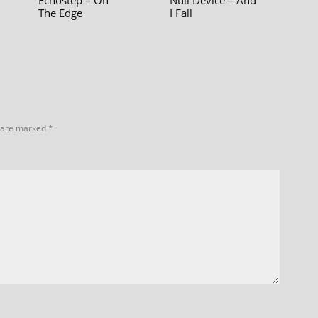
Echostep – On
Null Device – And
The Edge
I Fall
s are marked
*