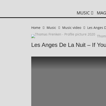
MUSIC
MAG
Home
Music
Music video
Les Anges D
Thom
Les Anges De La Nuit – If Yo