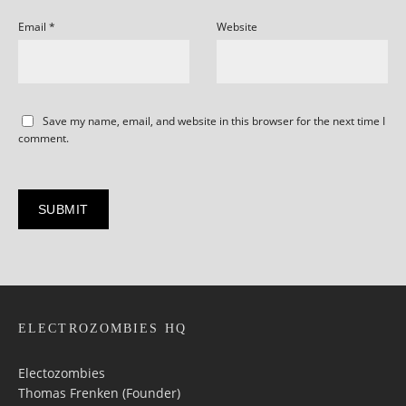
Email
*
Website
Save my name, email, and website in this browser for the next time I
comment.
ELECTROZOMBIES HQ
Electozombies
Thomas Frenken (Founder)