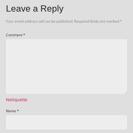
Leave a Reply
Your email address will not be published.
Required fields are marked
*
Comment
*
Netiquette
Name
*