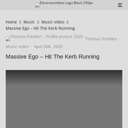
Home
Music
Music video
Massive Ego – Hit The Kerb Running
Thomas Frenken
·
Music video
·
April 25th, 2025
Massive Ego – Hit The Kerb Running