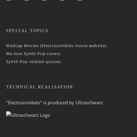
SPECIAL TOPICS
Madcap Movies (Electrozombies movie website)
We love Synth Pop covers
Synth Pop related quizzes
TECHNICAL REALISATION
"Electrozombies" is pro­duced by
Ultraschwarz