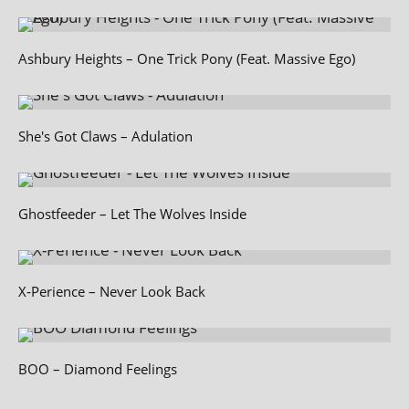
Ashbury Heights – One Trick Pony (Feat. Massive Ego)
She's Got Claws – Adulation
Ghostfeeder – Let The Wolves Inside
X‑Perience – Never Look Back
BOO – Diamond Feelings