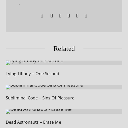
.
Related
Tying Tiffany – One Second
Subliminal Code – Sins Of Pleasure
Dead Astronauts – Erase Me