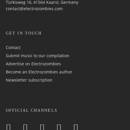
Türkisweg 16, 41564 Kaarst, Germany
contact@electrozombies.com
GET IN TOUCH
Contact
Submit music to our compilation
Advertise on Electrozombies
Become an Electrozombies author
Newsletter sub­scrip­tion
OFFICIAL CHANNELS