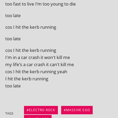
too fast to live I’m too young to die
too late
cos I hit the kerb running
too late
cos I hit the kerb running
I'm in a car crash it won't kill me
my life’s a car crash it can't kill me
cos I hit the kerb run­ning yeah
I hit the kerb running
too late
ELECTRO ROCK
MASSIVE EGO
TAGS