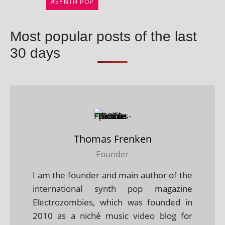
SYNTH POP
Most popular posts of the last
30 days
Thomas Frenken
Founder
I am the founder and main author of the
international synth pop magazine
Electrozombies, which was founded in
2010 as a niché music video blog for