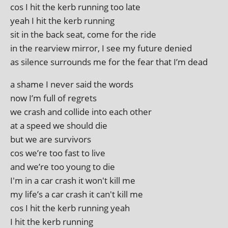
cos I hit the kerb run­ning too late
yeah I hit the kerb running
sit in the back seat, come for the ride
in the rear­view mir­ror, I see my future denied
as silence sur­rounds me for the fear that I’m dead
a shame I nev­er said the words
now I’m full of regrets
we crash and col­lide into each other
at a speed we should die
but we are survivors
cos we’re too fast to live
and we’re too young to die
I'm in a car crash it won't kill me
my life’s a car crash it can't kill me
cos I hit the kerb run­ning yeah
I hit the kerb running