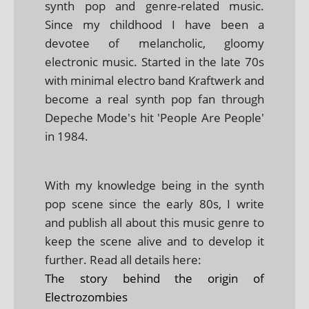
synth pop and genre-related music.
Since my childhood I have been a
devotee of melancholic, gloomy
electronic music. Started in the late 70s
with minimal electro band Kraftwerk and
become a real synth pop fan through
Depeche Mode's hit 'People Are People'
in 1984.
With my knowledge being in the synth
pop scene since the early 80s, I write
and publish all about this music genre to
keep the scene alive and to develop it
further. Read all details here:
The story behind the origin of
Electrozombies