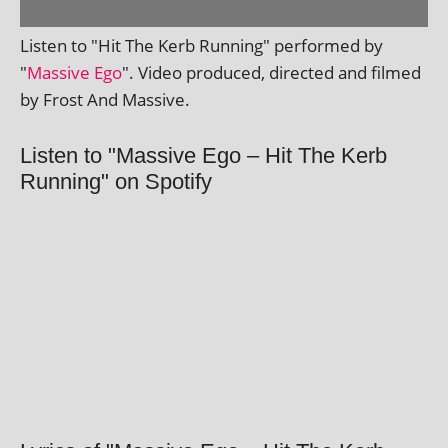
Listen to "Hit The Kerb Running" per­formed by
"
Massive Ego
". Video pro­duced, dir­ec­ted and filmed
by Frost And Massive.
Listen to "Massive Ego – Hit The Kerb
Running" on Spotify