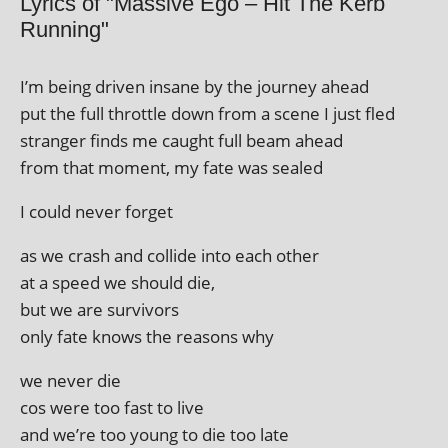
Lyrics of "Massive Ego – Hit The Kerb
Running"
I’m being driv­en insane by the jour­ney ahead
put the full throttle down from a scene I just fled
stranger finds me caught full beam ahead
from that moment, my fate was sealed
I could nev­er forget
as we crash and col­lide into each other
at a speed we should die,
but we are survivors
only fate knows the reas­ons why
we nev­er die
cos were too fast to live
and we’re too young to die too late