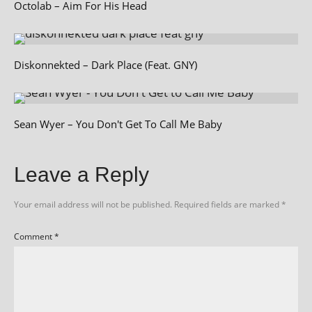
Octolab – Aim For His Head
Diskonnekted – Dark Place (Feat. GNY)
Sean Wyer – You Don't Get To Call Me Baby
Leave a Reply
Your email address will not be published.
Required fields are marked
*
Comment
*