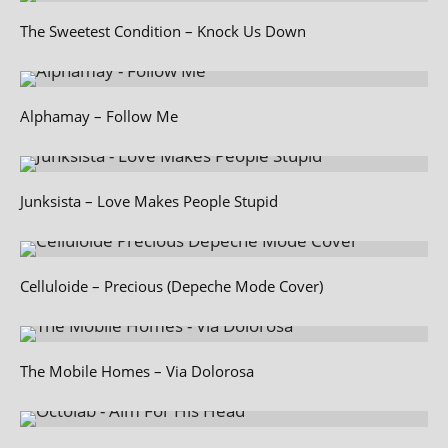
The Sweetest Condition – Knock Us Down
Alphamay – Follow Me
Junksista – Love Makes People Stupid
Celluloide – Precious (Depeche Mode Cover)
The Mobile Homes – Via Dolorosa