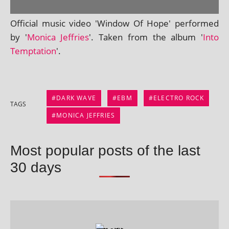
Official music video 'Window Of Hope' per­formed
by '
Monica Jeffries
'. Taken from the album '
Into
Temptation
'.
DARK WAVE
EBM
ELECTRO ROCK
TAGS
MONICA JEFFRIES
Most popular posts of the last
30 days