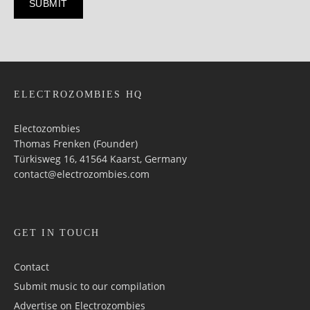
ELECTROZOMBIES HQ
Electozombies
Thomas Frenken (Founder)
Türkisweg 16, 41564 Kaarst, Germany
contact@electrozombies.com
GET IN TOUCH
Contact
Submit music to our compilation
Advertise on Electrozombies