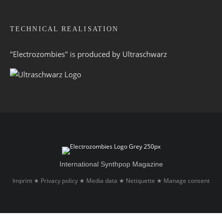
TECHNICAL REALISATION
"Electrozombies" is pro­duced by
Ultraschwarz
International Synthpop Magazine
Imprint
Privacy policy
Media data
Netiquette
Manage consent
★
★
★
★