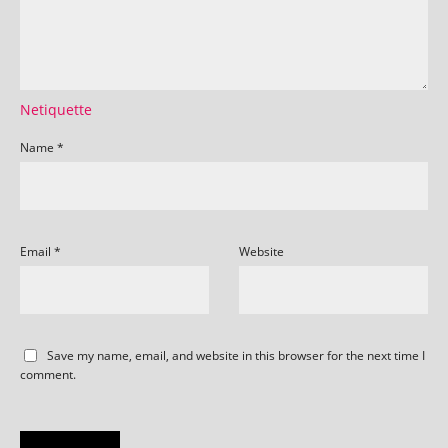
Netiquette
Name
*
Email
*
Website
Save my name, email, and website in this browser for the next time I
comment.