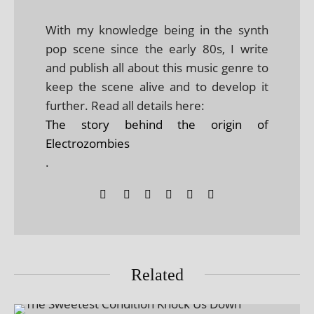
With my knowledge being in the synth
pop scene since the early 80s, I write
and publish all about this music genre to
keep the scene alive and to develop it
further. Read all details here:
The story behind the origin of
Electrozombies
.
Related