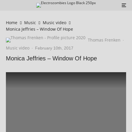
Home
Music
Music video
Monica Jeffries – Window Of Hope
Thomas Frenken
·
Music video
·
February 10th, 2017
Monica Jeffries – Window Of Hope