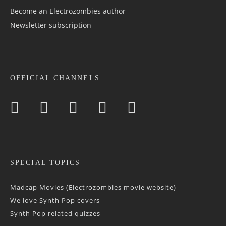
Become an Electrozombies author
Newsletter sub­scrip­tion
OFFICIAL CHANNELS
SPECIAL TOPICS
Madcap Movies (Electrozombies movie website)
We love Synth Pop covers
Synth Pop related quizzes