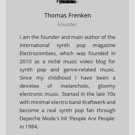
Thomas Frenken
Founder
I am the founder and main author of the
international synth pop magazine
Electrozombies, which was founded in
2010 as a niché music video blog for
synth pop and genre-related music.
Since my childhood I have been a
devotee of melancholic, gloomy
electronic music. Started in the late 70s
with minimal electro band Kraftwerk and
become a real synth pop fan through
Depeche Mode's hit 'People Are People'
in 1984.