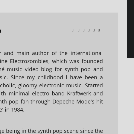
n
 and main author of the international
ine Electrozombies, which was founded
hé music video blog for synth pop and
sic. Since my childhood I have been a
holic, gloomy electronic music. Started
with minimal electro band Kraftwerk and
nth pop fan through Depeche Mode's hit
' in 1984.
 being in the synth pop scene since the