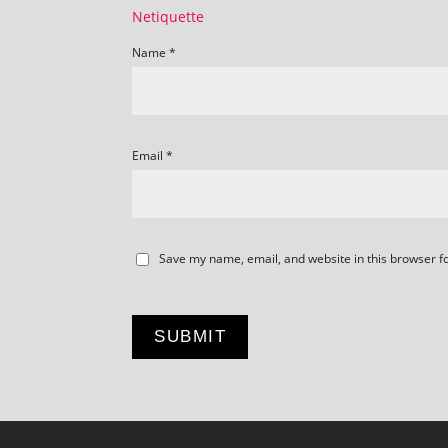
Netiquette
Name
*
Email
*
Save my name, email, and website in this browser f