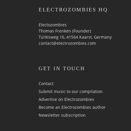
ELECTROZOMBIES HQ
Electozombies
Thomas Frenken (Founder)
Türkisweg 16, 41564 Kaarst, Germany
contact@electrozombies.com
GET IN TOUCH
Contact
Submit music to our compilation
Advertise on Electrozombies
Become an Electrozombies author
Newsletter sub­scrip­tion