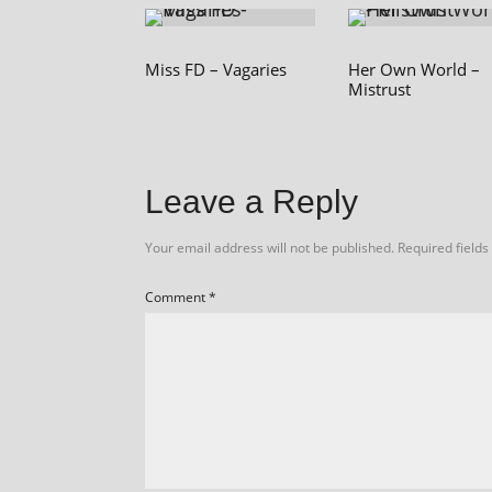
Miss FD – Vagaries
Her Own World –
Mistrust
Leave a Reply
Your email address will not be published.
Required field
Comment
*