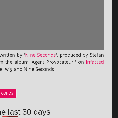
rit­ten by '
Nine Seconds
', pro­duced by Stefan
om the album 'Agent Provocateur ' on
Infacted
 Hellwig and Nine Seconds.
SECONDS
he last 30 days