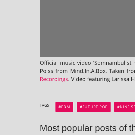
Official music video 'Somnambulist' w
Poiss from Mind.In.A.Box. Taken fr
Recordings
. Video fea­tur­ing Larissa
TAGS
EBM
FUTURE POP
NINE 
Most popular posts of t