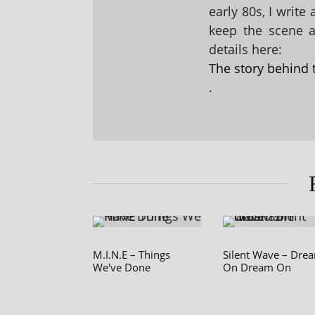
early 80s, I write
keep the scene al
details here:
The story behind 
.
M.I.N.E – Things
Silent Wave – Dre
We've Done
On Dream On