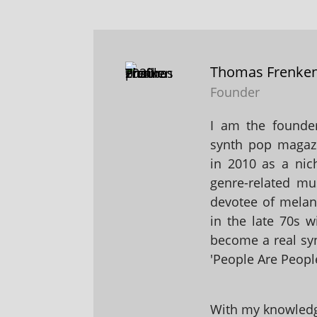
Thomas Frenke
Founder
I am the founder
synth pop magaz
in 2010 as a nic
genre-related mu
devotee of melanc
in the late 70s 
become a real sy
'People Are People
With my knowledge