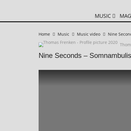
MUSIC
MAG
Home
Music
Music video
Nine Secon
Thom
Nine Seconds – Somnambulis