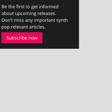
Be the first to get informed
about upcom­ing releases.
Don't miss any import­ant synth
pop rel­ev­ant articles.
Subscribe now