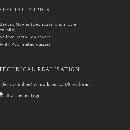
SPECIAL TOPICS
Madcap Movies (Electrozombies movie
website)
We love Synth Pop covers
Synth Pop related quizzes
TECHNICAL REALISATION
"Electrozombies" is pro­duced by
Ultraschwarz