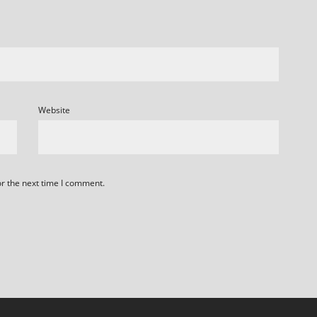
Website
or the next time I comment.