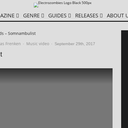
AZINE
GENRE
GUIDES
RELEASES
ABOUT 
ds – Somnambulist
as Frenken
Music video
·
·
September 29th, 2017
t