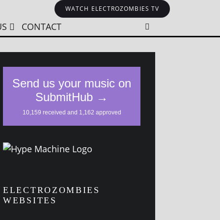
WATCH ELECTROZOMBIES TV
US
CONTACT
ELECTROZOMBIES
WEBSITES