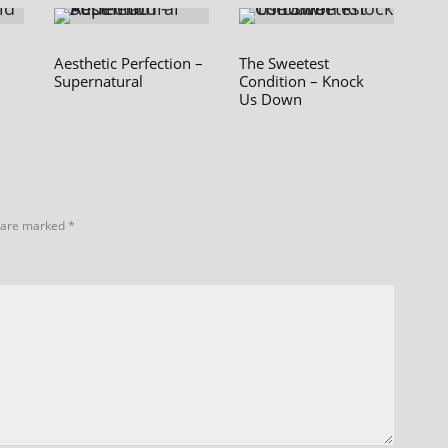
Aesthetic Perfection –
The Sweetest
Supernatural
Condition – Knock
Us Down
s are marked
*