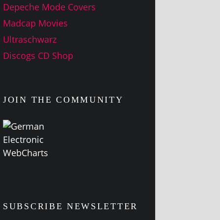
Depeche Mode Covers
Madcap Movies
Ultraschwarz
Discogs CD Shop
JOIN THE COMMUNITY
SUBSCRIBE NEWSLETTER