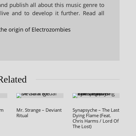
 and publish all about this music genre to
ive and to develop it further. Read all
the origin of Electrozombies
Related
am
Mr. Strange – Deviant
Synapsyche – The Last
Ritual
Dying Flame (Feat.
Chris Harms / Lord Of
The Lost)