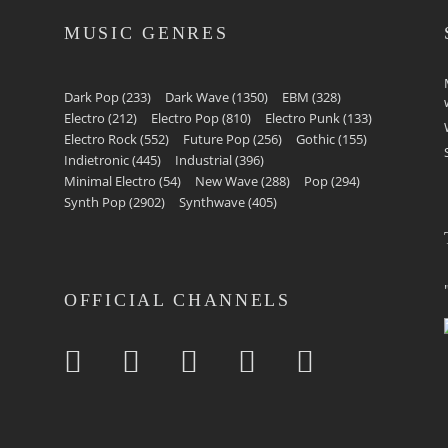
MUSIC GENRES
Dark Pop
(233)
Dark Wave
(1350)
EBM
(328)
Electro
(212)
Electro Pop
(810)
Electro Punk
(133)
Electro Rock
(552)
Future Pop
(256)
Gothic
(155)
Indietronic
(445)
Industrial
(396)
Minimal Electro
(54)
New Wave
(288)
Pop
(294)
Synth Pop
(2902)
Synthwave
(405)
OFFICIAL CHANNELS