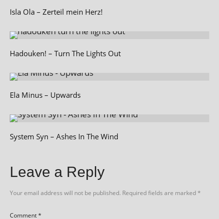
Isla Ola – Zerteil mein Herz!
Hadouken! – Turn The Lights Out
Ela Minus – Upwards
System Syn – Ashes In The Wind
Leave a Reply
Your email address will not be published.
Required fields are marked
*
Comment
*