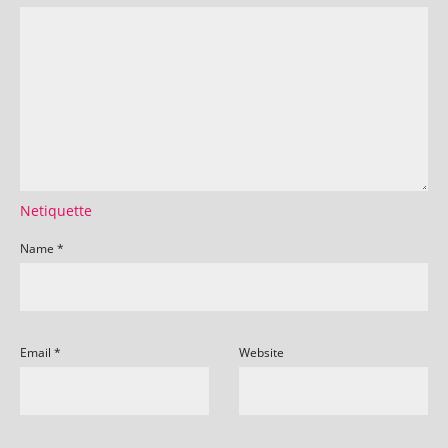
Netiquette
Name
*
Email
*
Website