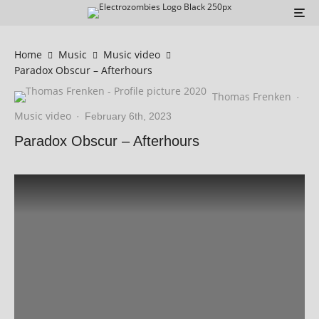
Home
Music
Music video
Paradox Obscur – Afterhours
Thomas Frenken
·
Music video
·
February 6th, 2023
Paradox Obscur – Afterhours