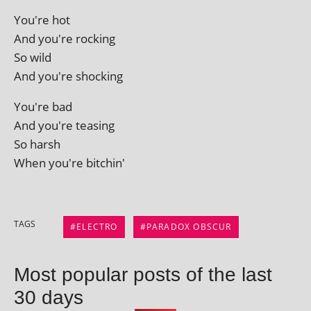
You're hot
And you're rocking
So wild
And you're shocking
You're bad
And you're teasing
So harsh
When you're bitchin'
TAGS
ELECTRO
PARADOX OBSCUR
Most popular posts of the last
30 days