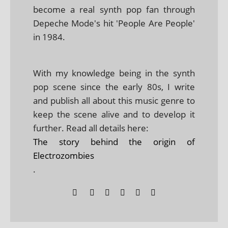
become a real synth pop fan through
Depeche Mode's hit 'People Are People'
in 1984.
With my knowledge being in the synth
pop scene since the early 80s, I write
and publish all about this music genre to
keep the scene alive and to develop it
further. Read all details here:
The story behind the origin of
Electrozombies
.