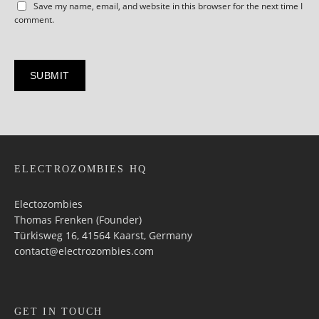
Save my name, email, and website in this browser for the next time I
comment.
ELECTROZOMBIES HQ
Electozombies
Thomas Frenken (Founder)
Türkisweg 16, 41564 Kaarst, Germany
contact@electrozombies.com
GET IN TOUCH