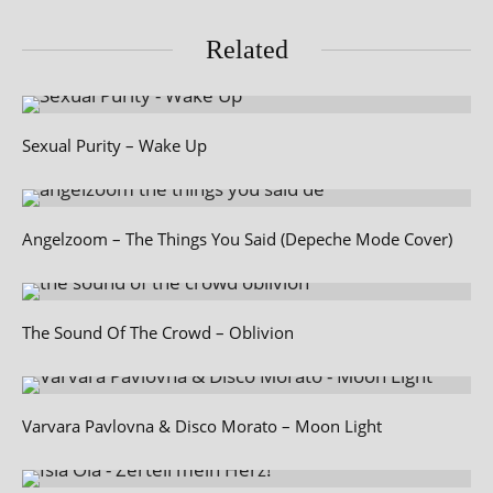
Related
Sexual Purity – Wake Up
Angelzoom – The Things You Said (Depeche Mode Cover)
The Sound Of The Crowd – Oblivion
Varvara Pavlovna & Disco Morato – Moon Light