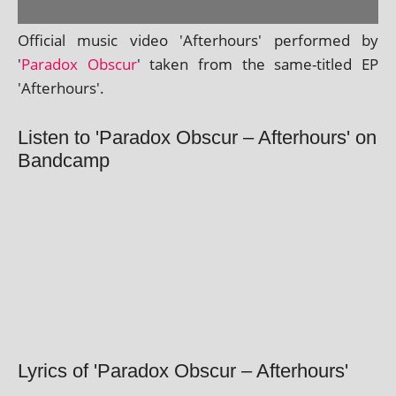
Official music video 'Afterhours' per­formed by
'
Paradox Obscur
' taken from the same-titled EP
'Afterhours'.
Listen to 'Paradox Obscur – Afterhours' on
Bandcamp
Lyrics of 'Paradox Obscur – Afterhours'