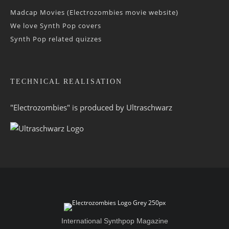
Madcap Movies (Electrozombies movie website)
We love Synth Pop covers
Synth Pop related quizzes
TECHNICAL REALISATION
"Electrozombies" is pro­duced by
Ultraschwarz
International Synthpop Magazine