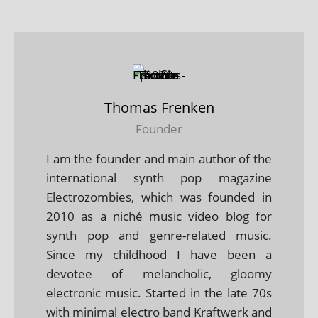
Thomas Frenken
Founder
I am the founder and main author of the
international synth pop magazine
Electrozombies, which was founded in
2010 as a niché music video blog for
synth pop and genre-related music.
Since my childhood I have been a
devotee of melancholic, gloomy
electronic music. Started in the late 70s
with minimal electro band Kraftwerk and