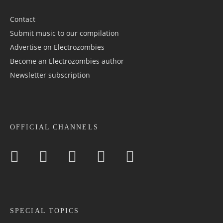
Contact
Submit music to our compilation
Advertise on Electrozombies
Become an Electrozombies author
Newsletter sub­scrip­tion
OFFICIAL CHANNELS
SPECIAL TOPICS