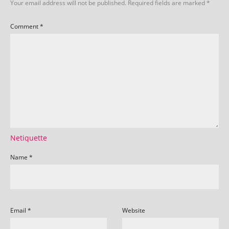
Your email address will not be published.
Required fields are marked
*
Comment
*
Netiquette
Name
*
Email
*
Website