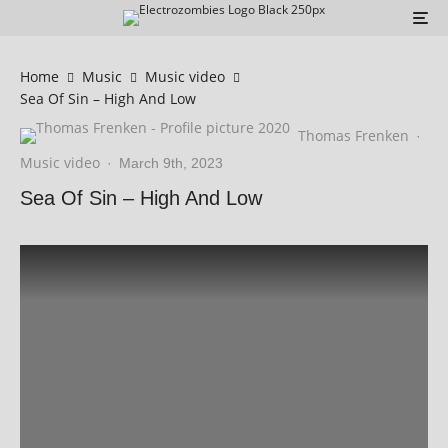
Home
Music
Music video
Sea Of Sin – High And Low
Thomas Frenken
·
Music video
·
March 9th, 2023
Sea Of Sin – High And Low