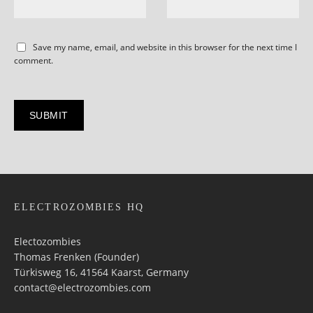
Save my name, email, and website in this browser for the next time I
comment.
ELECTROZOMBIES HQ
Electozombies
Thomas Frenken (Founder)
Türkisweg 16, 41564 Kaarst, Germany
contact@electrozombies.com