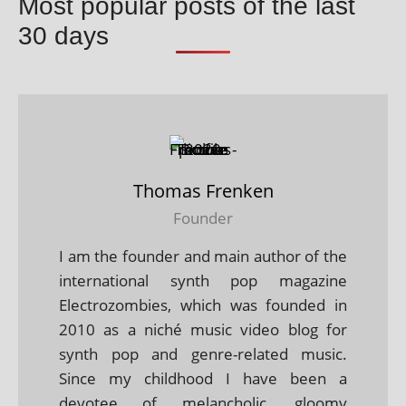
Most popular posts of the last
30 days
Thomas Frenken
Founder
I am the founder and main author of the
international synth pop magazine
Electrozombies, which was founded in
2010 as a niché music video blog for
synth pop and genre-related music.
Since my childhood I have been a
devotee of melancholic, gloomy