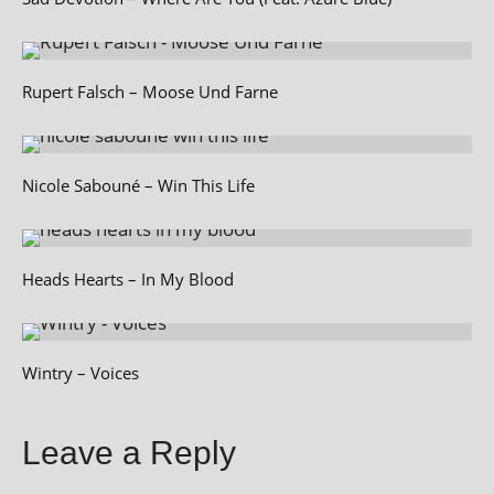
Rupert Falsch – Moose Und Farne
Nicole Sabouné – Win This Life
Heads Hearts – In My Blood
Wintry – Voices
Leave a Reply