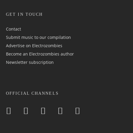
GET IN TOUCH
Contact
Submit music to our compilation
Advertise on Electrozombies
Become an Electrozombies author
Newsletter sub­scrip­tion
OFFICIAL CHANNELS