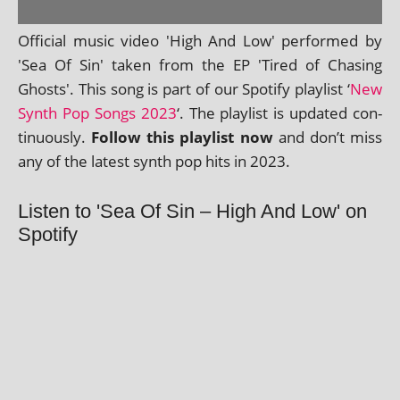
Official music video 'High And Low' per­formed by
'Sea Of Sin' taken from the EP 'Tired of Chasing
Ghosts'. This song is part of our Spotify playl­ist ‘
New
Synth Pop Songs 2023
‘. The playl­ist is updated con­
tinu­ously.
Follow this playl­ist now
and don’t miss
any of the latest synth pop hits in 2023.
Listen to 'Sea Of Sin – High And Low' on
Spotify