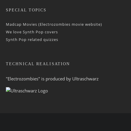
SPECIAL TOPICS
Madcap Movies (Electrozombies movie website)
We love Synth Pop covers
Synth Pop related quizzes
TECHNICAL REALISATION
"Electrozombies" is pro­duced by
Ultraschwarz