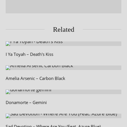
Related
I Ya Toyah – Death's Kiss
Amelia Arsenic – Carbon Black
Donamorte – Gemini
Sad Devotion – Where Are You (Feat. Azure Blue)