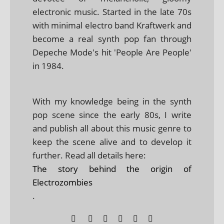
electronic music. Started in the late 70s
with minimal electro band Kraftwerk and
become a real synth pop fan through
Depeche Mode's hit 'People Are People'
in 1984.
With my knowledge being in the synth
pop scene since the early 80s, I write
and publish all about this music genre to
keep the scene alive and to develop it
further. Read all details here:
The story behind the origin of
Electrozombies
.