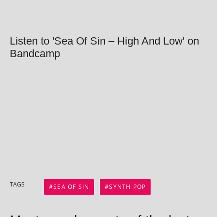
Listen to 'Sea Of Sin – High And Low' on
Bandcamp
TAGS
SEA OF SIN
SYNTH POP