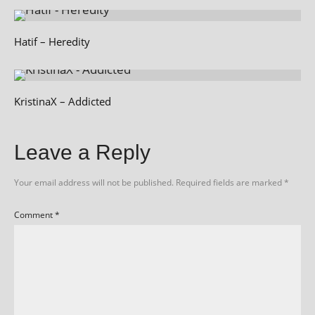
Hatif – Heredity
KristinaX – Addicted
Leave a Reply
Your email address will not be published.
Required fields are marked
*
Comment
*