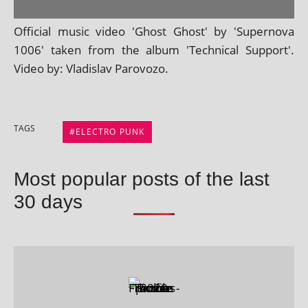
Official music video 'Ghost Ghost' by 'Supernova
1006' taken from the album 'Technical Support'.
Video by: Vladislav Parovozo.
TAGS
ELECTRO PUNK
Most popular posts of the last
30 days