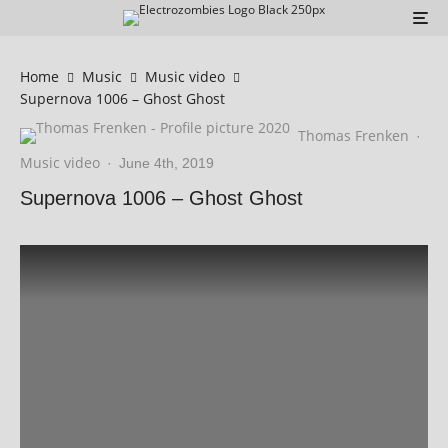
Home
Music
Music video
Supernova 1006 – Ghost Ghost
Thomas Frenken
·
Music video
·
June 4th, 2019
Supernova 1006 – Ghost Ghost