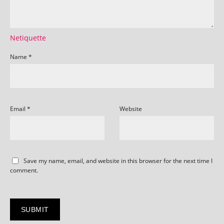
Netiquette
Name
*
Email
*
Website
Save my name, email, and website in this browser for the next time I
comment.