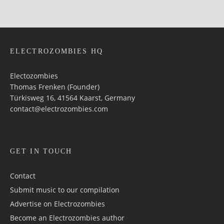
ELECTROZOMBIES HQ
Electozombies
Thomas Frenken (Founder)
Türkisweg 16, 41564 Kaarst, Germany
contact@electrozombies.com
GET IN TOUCH
Contact
Submit music to our compilation
Advertise on Electrozombies
Become an Electrozombies author