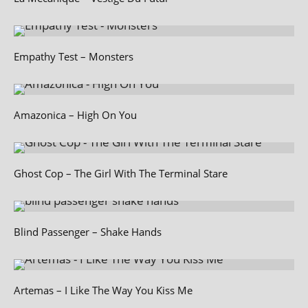
Empathy Test – Monsters
Amazonica – High On You
Ghost Cop – The Girl With The Terminal Stare
Blind Passenger – Shake Hands
Artemas – I Like The Way You Kiss Me