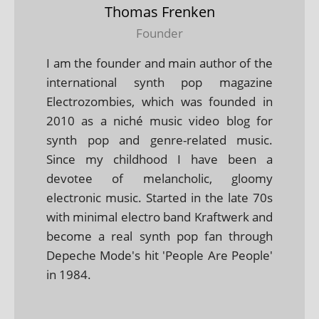
Thomas Frenken
Founder
I am the founder and main author of the
international synth pop magazine
Electrozombies, which was founded in
2010 as a niché music video blog for
synth pop and genre-related music.
Since my childhood I have been a
devotee of melancholic, gloomy
electronic music. Started in the late 70s
with minimal electro band Kraftwerk and
become a real synth pop fan through
Depeche Mode's hit 'People Are People'
in 1984.