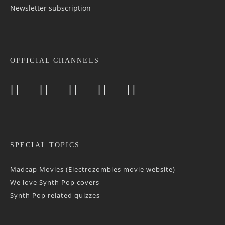
Newsletter sub­scrip­tion
OFFICIAL CHANNELS
SPECIAL TOPICS
Madcap Movies (Electrozombies movie website)
We love Synth Pop covers
Synth Pop related quizzes