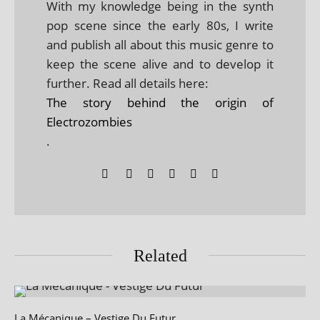
With my knowledge being in the synth
pop scene since the early 80s, I write
and publish all about this music genre to
keep the scene alive and to develop it
further. Read all details here:
The story behind the origin of
Electrozombies
.
Related
La Mécanique – Vestige Du Futur