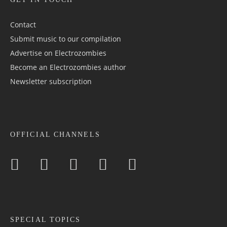
Contact
Submit music to our compilation
Advertise on Electrozombies
Become an Electrozombies author
Newsletter sub­scrip­tion
OFFICIAL CHANNELS
SPECIAL TOPICS