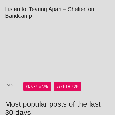
Listen to 'Tearing Apart – Shelter' on
Bandcamp
TAGS
DARK WAVE
SYNTH POP
Most popular posts of the last
30 days