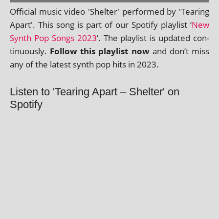
Official music video 'Shelter' per­formed by 'Tearing
Apart'. This song is part of our Spotify playl­ist ‘
New
Synth Pop Songs 2023
‘. The playl­ist is updated con­
tinu­ously.
Follow this playl­ist now
and don’t miss
any of the latest synth pop hits in 2023.
Listen to 'Tearing Apart – Shelter' on
Spotify