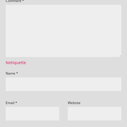
Comment
*
Netiquette
Name
*
Email
*
Website