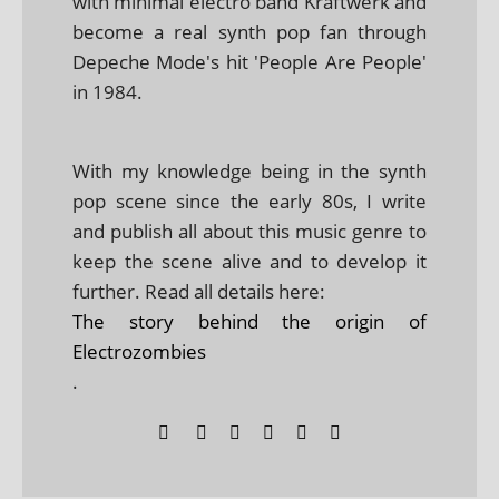
with minimal electro band Kraftwerk and
become a real synth pop fan through
Depeche Mode's hit 'People Are People'
in 1984.
With my knowledge being in the synth
pop scene since the early 80s, I write
and publish all about this music genre to
keep the scene alive and to develop it
further. Read all details here:
The story behind the origin of
Electrozombies
.