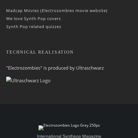
Madcap Movies (Electrozombies movie website)
We love Synth Pop covers
Synth Pop related quizzes
TECHNICAL REALISATION
"Electrozombies" is pro­duced by
Ultraschwarz
International Synthpop Magazine