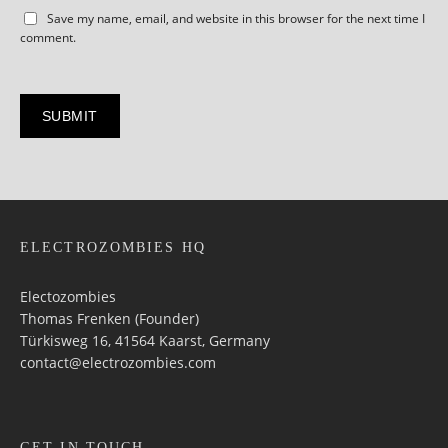
Save my name, email, and website in this browser for the next time I
comment.
ELECTROZOMBIES HQ
Electozombies
Thomas Frenken (Founder)
Türkisweg 16, 41564 Kaarst, Germany
contact@electrozombies.com
GET IN TOUCH