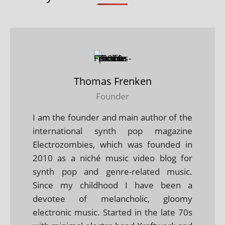
Thomas Frenken
Founder
I am the founder and main author of the
international synth pop magazine
Electrozombies, which was founded in
2010 as a niché music video blog for
synth pop and genre-related music.
Since my childhood I have been a
devotee of melancholic, gloomy
electronic music. Started in the late 70s