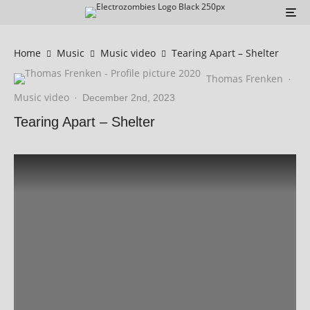
Home
Music
Music video
Tearing Apart – Shelter
Thomas Frenken
·
Music video
·
December 2nd, 2023
Tearing Apart – Shelter