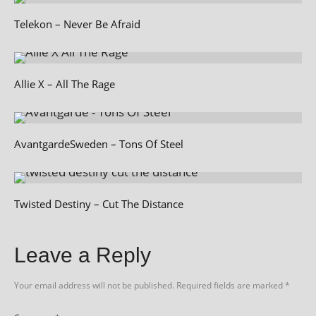
Telekon – Never Be Afraid
Allie X – All The Rage
AvantgardeSweden – Tons Of Steel
Twisted Destiny – Cut The Distance
Leave a Reply
Your email address will not be published.
Required fields are marked
*