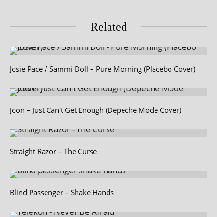
Related
Josie Pace / Sammi Doll – Pure Morning (Placebo Cover)
Joon – Just Can't Get Enough (Depeche Mode Cover)
Straight Razor – The Curse
Blind Passenger – Shake Hands