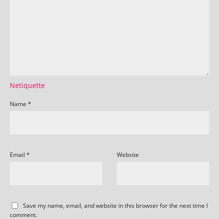
Netiquette
Name
*
Email
*
Website
Save my name, email, and website in this browser for the next time I
comment.