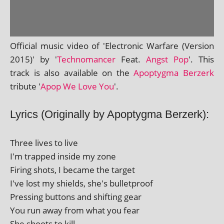
Official music video of 'Electronic Warfare (Version
2015)' by '
Technomancer
Feat.
Angst Pop
'. This
track is also avail­able on the
Apoptygma Berzerk
trib­ute '
Apop We Love You
'.
Lyrics (Originally by Apoptygma Berzerk):
Three lives to live
I'm trapped inside my zone
Firing shots, I became the target
I've lost my shields, she's bulletproof
Pressing but­tons and shift­ing gear
You run away from what you fear
She shoots to kill