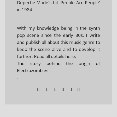
Depeche Mode's hit 'People Are People'
in 1984.
With my knowledge being in the synth
pop scene since the early 80s, I write
and publish all about this music genre to
keep the scene alive and to develop it
further. Read all details here:
The story behind the origin of
Electrozombies
.