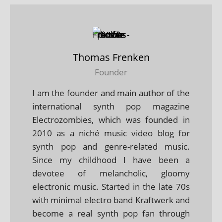
Thomas Frenken
Founder
I am the founder and main author of the
international synth pop magazine
Electrozombies, which was founded in
2010 as a niché music video blog for
synth pop and genre-related music.
Since my childhood I have been a
devotee of melancholic, gloomy
electronic music. Started in the late 70s
with minimal electro band Kraftwerk and
become a real synth pop fan through