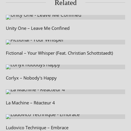
Related
Unity One – Leave Me Confined
Fictional – Your Whisper (Feat. Christian Schottstaedt)
Corlyx – Nobody's Happy
La Machine – Réacteur 4
Ludovico Technique – Embrace