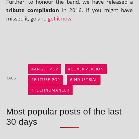
Further, to hon­our the band, we have released a
trib­ute com­pil­a­tion
in 2016. If you might have
missed it, go and
get it now
:
ANGST POP
COVER VERSION
TAGS
FUTURE POP
INDUSTRIAL
TECHNOMANCER
Most popular posts of the last
30 days