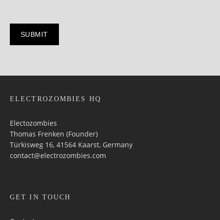
ELECTROZOMBIES HQ
Electozombies
Thomas Frenken (Founder)
Türkisweg 16, 41564 Kaarst, Germany
contact@electrozombies.com
GET IN TOUCH