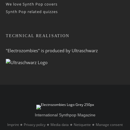
We love Synth Pop covers
Synth Pop related quizzes
TECHNICAL REALISATION
"Electrozombies" is pro­duced by
Ultraschwarz
International Synthpop Magazine
Imprint
Privacy policy
Media data
Netiquette
Manage consent
★
★
★
★