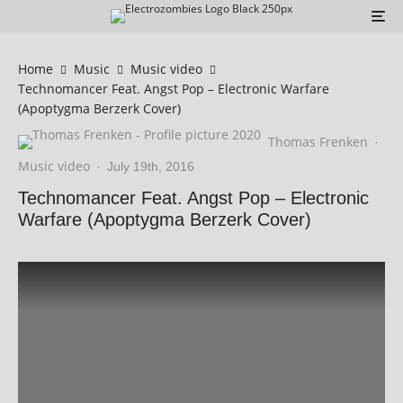
Home
Music
Music video
Technomancer Feat. Angst Pop – Electronic Warfare
(Apoptygma Berzerk Cover)
Thomas Frenken
·
Music video
·
July 19th, 2016
Technomancer Feat. Angst Pop – Electronic
Warfare (Apoptygma Berzerk Cover)