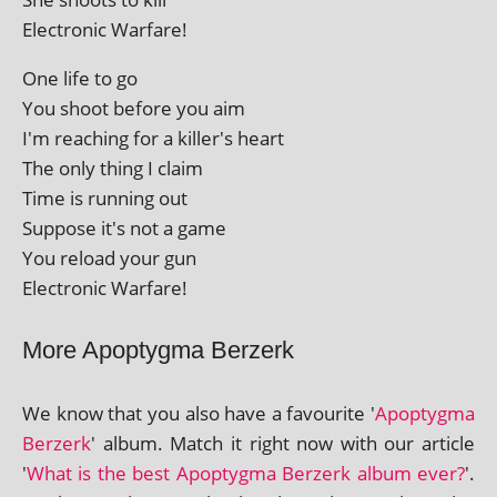
Electronic Warfare!
One life to go
You shoot before you aim
I'm reach­ing for a killer's heart
The only thing I claim
Time is run­ning out
Suppose it's not a game
You reload your gun
Electronic Warfare!
More Apoptygma Berzerk
We know that you also have a favour­ite '
Apoptygma
Berzerk
' album. Match it right now with our art­icle
'
What is the best Apoptygma Berzerk album ever?
'.