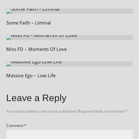
Some Faith – Liminal
Miss FD – Moments Of Love
Massive Ego – Low Life
Leave a Reply
Your email address will not be published.
Required fields are marked
*
Comment
*