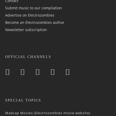
Contact
Submit music to our compilation
Advertise on Electrozombies
Become an Electrozombies author
Newsletter sub­scrip­tion
OFFICIAL CHANNELS
SPECIAL TOPICS
Madcap Movies (Electrozombies movie website)