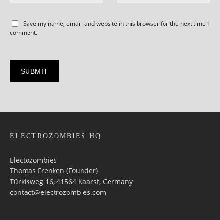
Save my name, email, and website in this browser for the next time I
comment.
ELECTROZOMBIES HQ
Electozombies
Thomas Frenken (Founder)
Türkisweg 16, 41564 Kaarst, Germany
contact@electrozombies.com