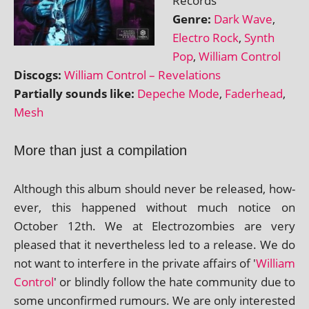
Records
Genre:
Dark Wave
,
Electro Rock
,
Synth
Pop
,
William Control
Discogs:
William Control – Revelations
Partially sounds like:
Depeche Mode
,
Faderhead
,
Mesh
More than just a compilation
Although this album should nev­er be released, how­
ever, this happened without much notice on
October 12th. We at Electrozombies are very
pleased that it nev­er­the­less led to a release. We do
not want to inter­fere in the private affairs of '
William
Control
' or blindly fol­low the hate com­munity due to
some uncon­firmed rumours. We are only inter­ested