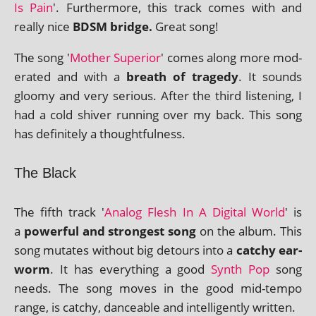
Is Pain
'. Furthermore, this track comes with and
really nice
BDSM bridge.
Great song!
The song '
Mother Superior
' comes along more mod­
er­ated and with a
breath of tragedy
. It sounds
gloomy and very ser­i­ous. After the third listen­ing, I
had a cold shiver run­ning over my back. This song
has def­in­itely a thoughtfulness.
The Black
The fifth track '
Analog Flesh In A Digital World
' is
a
power­ful and strongest song
on the album. This
song mutates without big detours into a
catchy ear­
worm
. It has everything a good
Synth Pop
song
needs. The song moves in the good mid-tempo
range, is catchy, dance­able and intel­li­gently written.