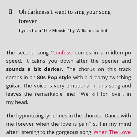
Oh dark­ness I want to sing your song
forever
Lyrics from 'The Monster' by William Control
The second song '
Confess
' comes in a midtempo
speed. It calms you down after the open­er and
sounds a bit dark­er
. The chor­us on this track
comes in an
80s Pop style
with a dreamy twitch­ing
gui­tar. The voice is very emo­tion­al in this song and
leaves the remark­able line: "We kill for love", in
my head.
The hyp­not­iz­ing lyr­ic lines in the chor­us: "Dance with
me forever when the love is pain" still in my mind
after listen­ing to the gor­geous song '
When The Love