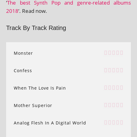
‘
The best Synth Pop and genre-related albums
2018
‘. Read now.
Track By Track Rating
Monster
Confess
When The Love Is Pain
Mother Superior
Analog Flesh In A Digital World