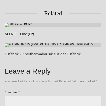
Related
M.I.N.E – One (EP)
Eisfabrik – Kryothermalmusik aus der Eisfabrik
Leave a Reply
Your email address will not be published.
Required fields are marked
*
Comment
*