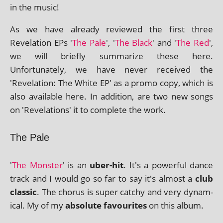
in the music!
As we have already reviewed the first three
Revelation EPs '
The Pale
', '
The Black
' and '
The Red
',
we will briefly sum­mar­ize these here.
Unfortunately, we have nev­er received the
'Revelation: The White EP' as a promo copy, which is
also avail­able here. In addi­tion, are two new songs
on 'Revelations' it to com­plete the work.
The Pale
'
The Monster
' is an
uber-hit
. It's a power­ful dance
track and I would go so far to say it's almost a
club
clas­sic
. The chor­us is super catchy and very dynam­
ic­al. My of my
abso­lute favour­ites
on this album.