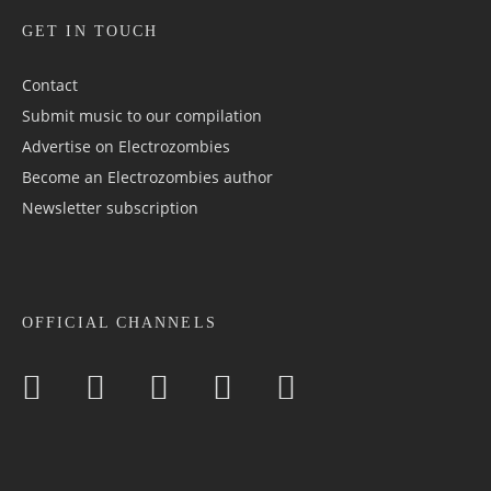
GET IN TOUCH
Contact
Submit music to our compilation
Advertise on Electrozombies
Become an Electrozombies author
Newsletter sub­scrip­tion
OFFICIAL CHANNELS