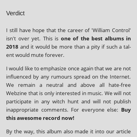
Verdict
I still have hope that the career of 'William Control'
isn't over yet. This is
one of the best albums in
2018
and it would be more than a pity if such a tal­
ent would mute forever.
I would like to emphas­ize once again that we are not
influ­enced by any rumours spread on the Internet.
We remain a neut­ral and above all hate-free
Webzine that is only inter­ested in music. We will not
par­ti­cip­ate in any witch hunt and will not pub­lish
inap­pro­pri­ate com­ments. For every­one else:
Buy
this awe­some record now!
By the way, this album also made it into our art­icle