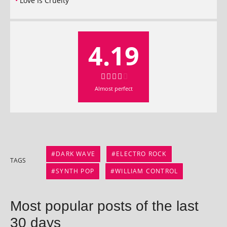
Love Is Cruelty
4.19
Almost per­fect
DARK WAVE
ELECTRO ROCK
TAGS
SYNTH POP
WILLIAM CONTROL
Most popular posts of the last
30 days