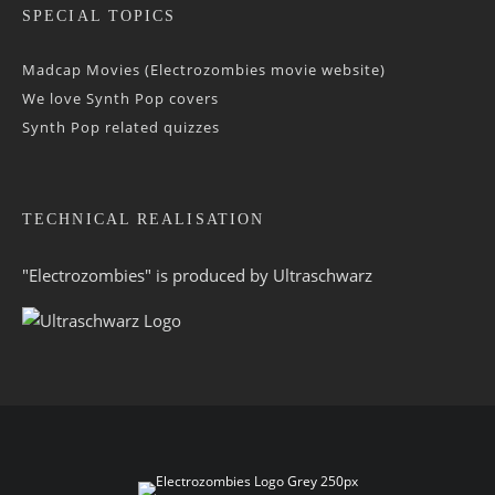
SPECIAL TOPICS
Madcap Movies (Electrozombies movie website)
We love Synth Pop covers
Synth Pop related quizzes
TECHNICAL REALISATION
"Electrozombies" is pro­duced by
Ultraschwarz