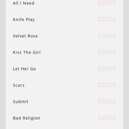
All I Need
Knife Play
Velvet Rose
Kiss The Girl
Let Her Go
Scars
Submit
Bad Religion