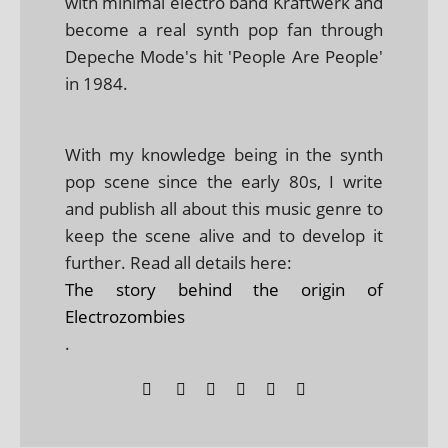
with minimal electro band Kraftwerk and
become a real synth pop fan through
Depeche Mode's hit 'People Are People'
in 1984.
With my knowledge being in the synth
pop scene since the early 80s, I write
and publish all about this music genre to
keep the scene alive and to develop it
further. Read all details here:
The story behind the origin of
Electrozombies
.