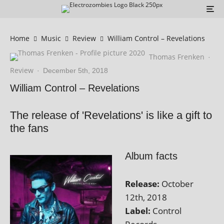
Home
Music
Review
William Control – Revelations
Thomas Frenken
·
Review
·
December 5th, 2018
William Control – Revelations
The release of 'Revelations' is like a gift to
the fans
Album facts
Release:
October
12th, 2018
Label:
Control