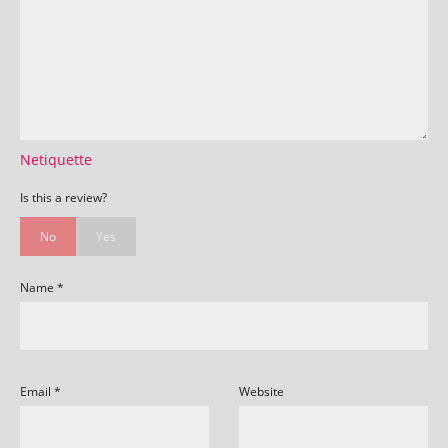
Netiquette
Is this a review?
No
Yes
Name
*
Email
*
Website