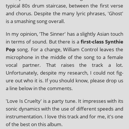
typ­ic­al 80s drum stair­case, between the first verse
and chor­us. Despite the many lyr­ic phrases, 'Ghost'
is a smash­ing song overall.
In my opin­ion, 'The Sinner' has a slightly Asian touch
in terms of sound. But there is a
first-class Synthie
Pop
song. For a change, William Control leaves the
micro­phone in the middle of the song to a female
vocal part­ner. That raises the track a lot.
Unfortunately, des­pite my research, I could not fig­
ure out who it is. If you should know, please drop us
a line below in the comments.
'Love Is Cruelty' is a party tune. It impresses with its
son­ic dynam­ics with the use of dif­fer­ent speeds and
instru­ment­a­tion. I love this track and for me, it's one
of the best on this album.