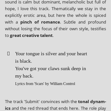
sound is calm but dom­in­ant, mel­an­chol­ic but full of
hope, I love this track. Thematically we stay in the
expli­citly erot­ic area, but here the whole is spiced
with a
pinch of romance
. Subtle and pro­found
without los­ing the focus of their own style, test­i­fies
to
great cre­at­ive tal­ent
.
Your tongue is sil­ver and your heart
is black.
You've got your claws sunk deep in
my back.
Lyrics from 'Scars' by William Control
The track 'Submit' con­vinces with the
ton­al dynam­
ics
and the red thread that ends here. The role play