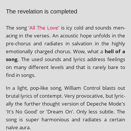
The revelation is completed
The song '
All The Love
' is icy cold and sounds men­
acing in the verses. An acous­tic hope unfolds in the
pre-chor­us and radi­ates in sal­va­tion in the highly
emo­tion­ally charged chor­us. Wow, what a
hell of a
song
. The used sounds and lyr­ics address feel­ings
on many dif­fer­ent levels and that is rarely bare to
find in songs.
In a light, pop-like song, William Control blasts out
bru­tal lyr­ics of con­tempt. Very pro­voc­at­ive, but lyr­ic­
ally the fur­ther thought ver­sion of Depeche Mode's
'It's No Good' or 'Dream On'. Only less subtle. The
song is super har­mo­ni­ous and radi­ates a cer­tain
naïve aura.