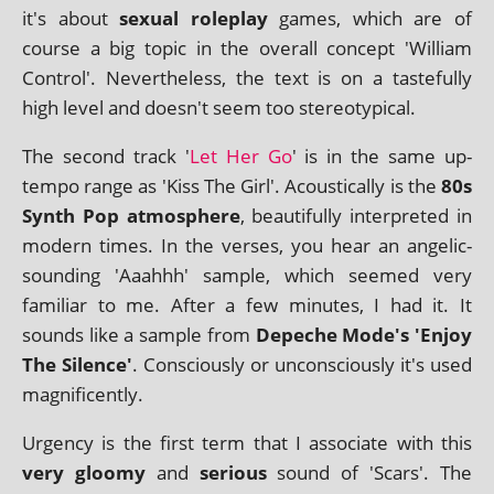
it's about
sexu­al role­play
games, which are of
course a big top­ic in the over­all concept 'William
Control'. Nevertheless, the text is on a taste­fully
high level and doesn't seem too stereotypical.
The second track '
Let Her Go
' is in the same up-
tempo range as 'Kiss The Girl'. Acoustically is the
80s
Synth Pop atmo­sphere
, beau­ti­fully inter­preted in
mod­ern times. In the verses, you hear an angel­ic-
sound­ing 'Aaahhh' sample, which seemed very
famil­i­ar to me. After a few minutes, I had it. It
sounds like a sample from
Depeche Mode's 'Enjoy
The Silence'
. Consciously or uncon­sciously it's used
magnificently.
Urgency is the first term that I asso­ci­ate with this
very gloomy
and
ser­i­ous
sound of 'Scars'. The