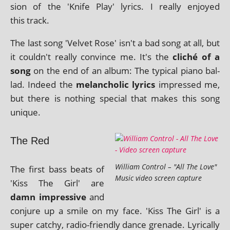
sion of the 'Knife Play' lyr­ics. I really enjoyed
this track.
The last song 'Velvet Rose' isn't a bad song at all, but
it couldn't really con­vince me. It's the
cliché of a
song
on the end of an album: The typ­ic­al piano bal­
lad. Indeed the
mel­an­chol­ic lyr­ics
impressed me,
but there is noth­ing spe­cial that makes this song
unique.
The Red
William Control – "All The Love"
The first bass beats of
Music video screen capture
'Kiss The Girl' are
damn impress­ive
and
con­jure up a smile on my face. 'Kiss The Girl' is a
super catchy, radio-friendly dance gren­ade. Lyrically