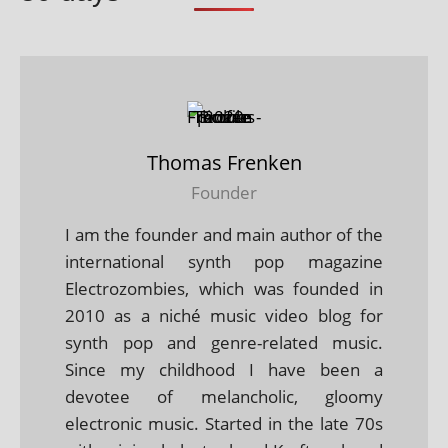
Thomas Frenken
Founder
I am the founder and main author of the
international synth pop magazine
Electrozombies, which was founded in
2010 as a niché music video blog for
synth pop and genre-related music.
Since my childhood I have been a
devotee of melancholic, gloomy
electronic music. Started in the late 70s