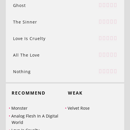
Ghost
The Sinner
Love Is Cruelty
All The Love
Nothing
RECOMMEND
WEAK
Monster
Velvet Rose
Analog Flesh In A Digital
World