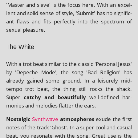
'Master and slave' is the focus here. With an excel­
lent and sol­id sense of style, 'Submit' has no sig­ni­fic­
ant flaws and fits per­fectly into the spec­trum of
sexu­al pleasure.
The White
With a trot beat sim­il­ar to the clas­sic 'Personal Jesus'
by 'Depeche Mode', the song 'Bad Religion' has
already gained some ground. In a leis­urely mid-
tempo trot beat, the thing still rocks the shack.
Super
catchy and beau­ti­fully
well-defined har­
mon­ies and melod­ies flat­ter the ears.
Nostalgic
Synthwave
atmo­spheres
exude the first
notes of the track 'Ghost'. In a super cool and cas­u­al
beat, you res­on­ate with the song. Great use is the