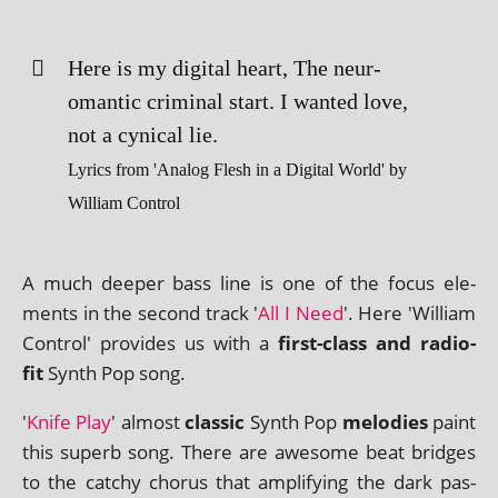
Here is my digit­al heart, The neur­
omantic crim­in­al start. I wanted love,
not a cyn­ic­al lie.
Lyrics from 'Analog Flesh in a Digital World' by
William Control
A much deep­er bass line is one of the focus ele­
ments in the second track '
All I Need
'. Here 'William
Control' provides us with a
first-class and radio-
fit
Synth Pop song.
'
Knife Play
' almost
clas­sic
Synth Pop
melod­ies
paint
this superb song. There are awe­some beat bridges
to the catchy chor­us that amp­li­fy­ing the dark pas­