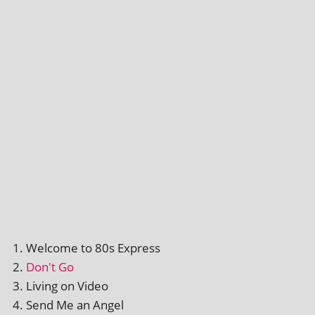
Welcome to 80s Express
Don't Go
Living on Video
Send Me an Angel