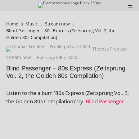
Home
Music
Stream now
Blind Passenger – 80s Express (Zeitsprung Vol. 2, the
Golden 80s Compilation)
Thomas Frenken
·
Stream now
·
February 28th, 2020
Blind Passenger – 80s Express (Zeitsprung
Vol. 2, the Golden 80s Compilation)
Listen to the album '80s Express (Zeitsprung Vol. 2,
the Golden 80s Compilation)' by '
Blind Passenger
'.