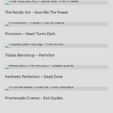
The Nordic Act – Give Me The Power
Provision – Heart Turns Dark
Tobias Bernstrup – Petrichor
Aesthetic Perfection – Dead Zone
Promenade Cinema – Exit Guides