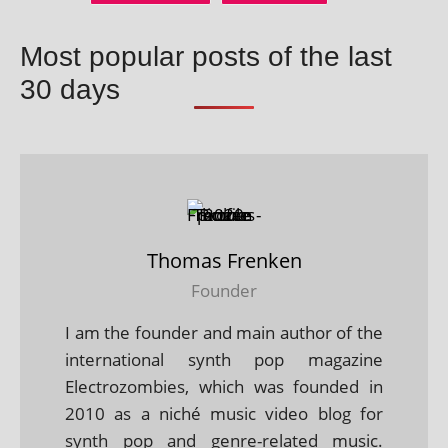
Most popular posts of the last
30 days
Thomas Frenken
Founder
I am the founder and main author of the
international synth pop magazine
Electrozombies, which was founded in
2010 as a niché music video blog for
synth pop and genre-related music.