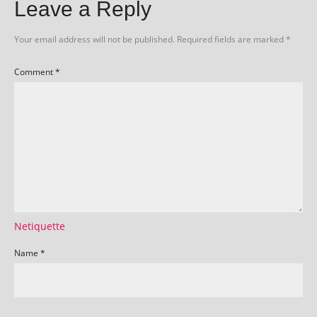
Leave a Reply
Your email address will not be published.
Required fields are marked
*
Comment
*
Netiquette
Name
*