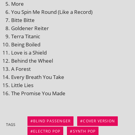
More
You Spin Me Round (Like a Record)
Bitte Bitte
Goldener Reiter
Terra Titanic
Being Boiled
Love is a Shield
Behind the Wheel
A Forest
Every Breath You Take
Little Lies
The Promise You Made
BLIND PASSENGER
COVER VERSION
TAGS
ELECTRO POP
SYNTH POP