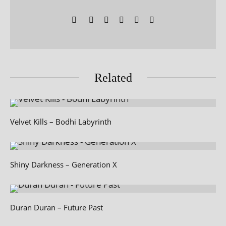
Related
Velvet Kills – Bodhi Labyrinth
Shiny Darkness – Generation X
Duran Duran – Future Past