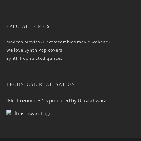
SPECIAL TOPICS
Madcap Movies (Electrozombies movie website)
We love Synth Pop covers
Synth Pop related quizzes
TECHNICAL REALISATION
"Electrozombies" is pro­duced by
Ultraschwarz