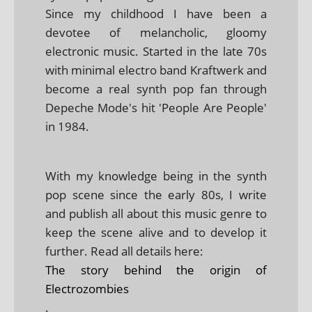
Since my childhood I have been a
devotee of melancholic, gloomy
electronic music. Started in the late 70s
with minimal electro band Kraftwerk and
become a real synth pop fan through
Depeche Mode's hit 'People Are People'
in 1984.
With my knowledge being in the synth
pop scene since the early 80s, I write
and publish all about this music genre to
keep the scene alive and to develop it
further. Read all details here:
The story behind the origin of
Electrozombies
.