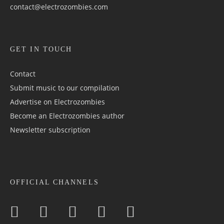
contact@electrozombies.com
GET IN TOUCH
Contact
Submit music to our compilation
Advertise on Electrozombies
Become an Electrozombies author
Newsletter sub­scrip­tion
OFFICIAL CHANNELS