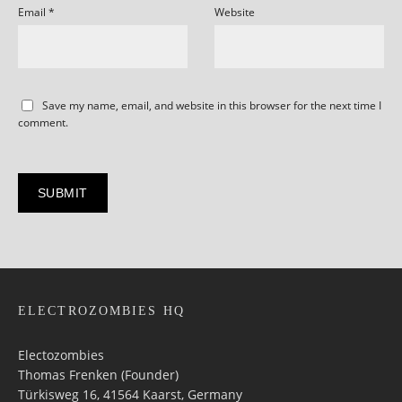
Email
*
Website
Save my name, email, and website in this browser for the next time I
comment.
ELECTROZOMBIES HQ
Electozombies
Thomas Frenken (Founder)
Türkisweg 16, 41564 Kaarst, Germany