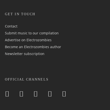
GET IN TOUCH
Contact
Submit music to our compilation
Advertise on Electrozombies
Become an Electrozombies author
Newsletter sub­scrip­tion
OFFICIAL CHANNELS