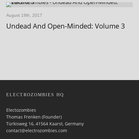
August 19th, 2017
Undead And Open-Minded: Volume 3
ELECTROZOMBIES HQ
Electozombies
Thomas Frenken (Founder)
Türkisweg 16, 41564 Kaarst, Germany
contact@electrozombies.com