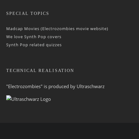
SPECIAL TOPICS
Madcap Movies (Electrozombies movie website)
We love Synth Pop covers
Synth Pop related quizzes
TECHNICAL REALISATION
"Electrozombies" is pro­duced by
Ultraschwarz