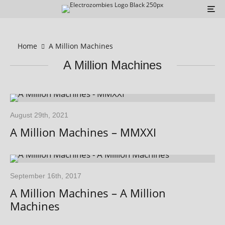
Home
A Million Machines
A Million Machines
August 29th, 2021
A Million Machines – MMXXI
September 16th, 2017
A Million Machines – A Million
Machines