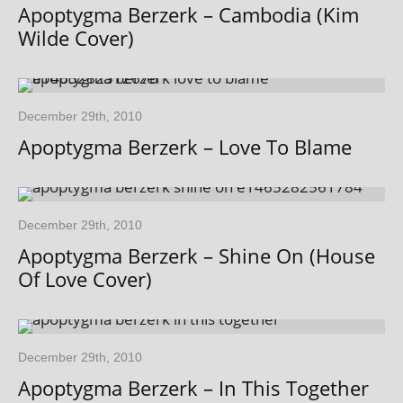
Apoptygma Berzerk – Cambodia (Kim
Wilde Cover)
December 29th, 2010
Apoptygma Berzerk – Love To Blame
December 29th, 2010
Apoptygma Berzerk – Shine On (House
Of Love Cover)
December 29th, 2010
Apoptygma Berzerk – In This Together