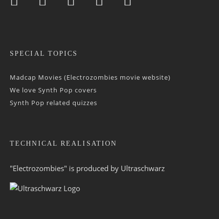
SPECIAL TOPICS
Madcap Movies (Electrozombies movie website)
We love Synth Pop covers
Synth Pop related quizzes
TECHNICAL REALISATION
"Electrozombies" is pro­duced by
Ultraschwarz