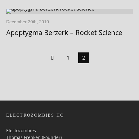
December 20th, 2010
Apoptygma Berzerk – Rocket Science
1
2
ELECTROZOMBIES HQ
Electozombies
Thomas Frenken (Founder)