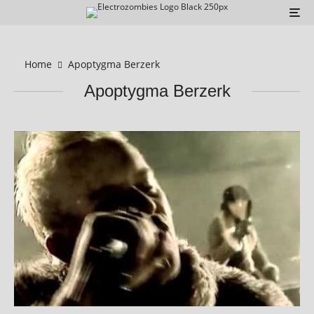
Home
Apoptygma Berzerk
Apoptygma Berzerk