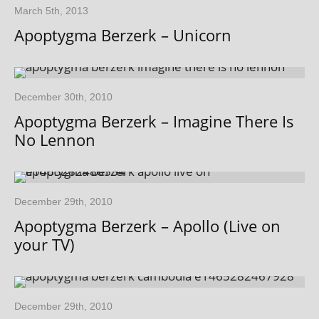
March 5th, 2013
Apoptygma Berzerk – Unicorn
December 30th, 2010
Apoptygma Berzerk – Imagine There Is
No Lennon
December 29th, 2010
Apoptygma Berzerk – Apollo (Live on
your TV)
December 29th, 2010