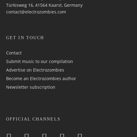
Türkisweg 16, 41564 Kaarst, Germany
contact@electrozombies.com
GET IN TOUCH
Contact
Submit music to our compilation
Advertise on Electrozombies
Become an Electrozombies author
Newsletter sub­scrip­tion
OFFICIAL CHANNELS