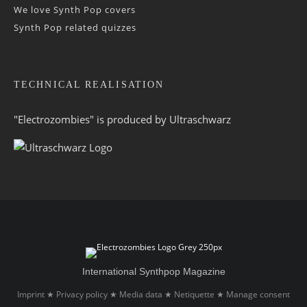
We love Synth Pop covers
Synth Pop related quizzes
TECHNICAL REALISATION
"Electrozombies" is pro­duced by
Ultraschwarz
International Synthpop Magazine
Imprint
Privacy policy
Media data
Netiquette
Manage consent
★
★
★
★