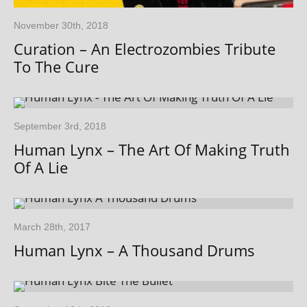
November 30th, 2018
Curation – An Electrozombies Tribute
To The Cure
September 3rd, 2018
Human Lynx – The Art Of Making Truth
Of A Lie
March 28th, 2017
Human Lynx – A Thousand Drums