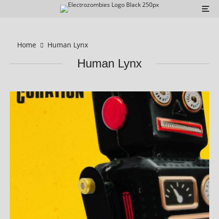
Home
Human Lynx
Human Lynx