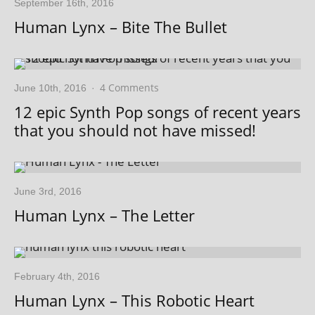
September 16th, 2016
Human Lynx – Bite The Bullet
4 Comments
June 10th, 2016
·
12 epic Synth Pop songs of recent years
that you should not have missed!
June 3rd, 2016
Human Lynx – The Letter
February 4th, 2016
Human Lynx – This Robotic Heart