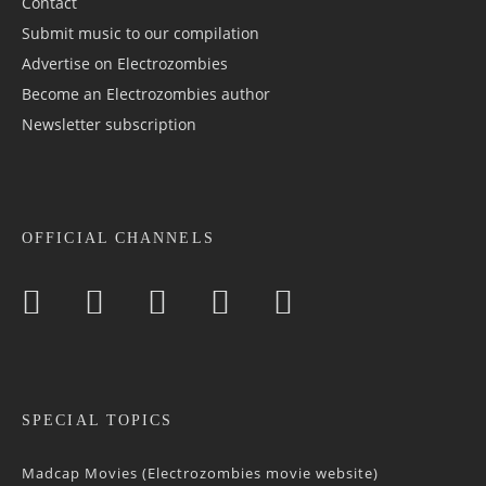
Contact
Submit music to our compilation
Advertise on Electrozombies
Become an Electrozombies author
Newsletter sub­scrip­tion
OFFICIAL CHANNELS
SPECIAL TOPICS
Madcap Movies (Electrozombies movie website)