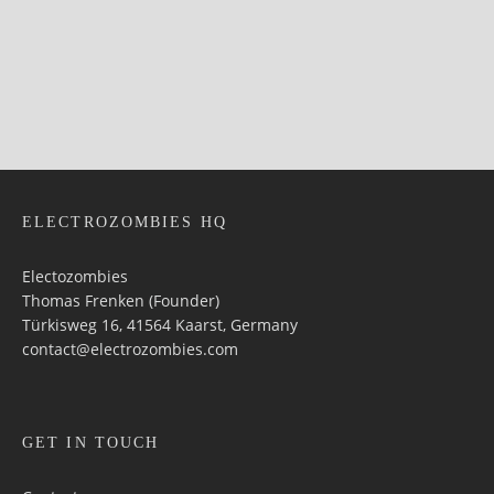
ELECTROZOMBIES HQ
Electozombies
Thomas Frenken (Founder)
Türkisweg 16, 41564 Kaarst, Germany
contact@electrozombies.com
GET IN TOUCH