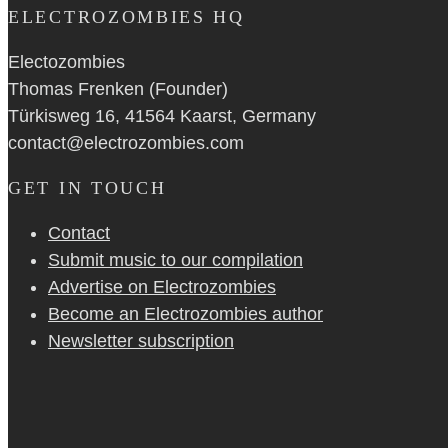
ELECTROZOMBIES HQ
Electozombies
Thomas Frenken (Founder)
Türkisweg 16, 41564 Kaarst, Germany
contact@electrozombies.com
GET IN TOUCH
Contact
Submit music to our compilation
Advertise on Electrozombies
Become an Electrozombies author
Newsletter sub­scrip­tion