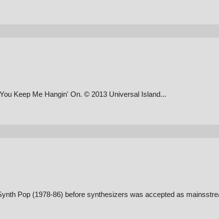
 You Keep Me Hangin' On. © 2013 Universal Island...
of Synth Pop (1978-86) before synthesizers was accepted as mainsstr