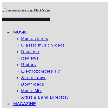
WATCH ELECTROZOMBIES TV
MUSIC
Music videos
Classic music videos
Discover
Reviews
Radars
Electrozombies TV
Stream now
Downloads
Music Mix
Artist & Band Directory
MAGAZINE