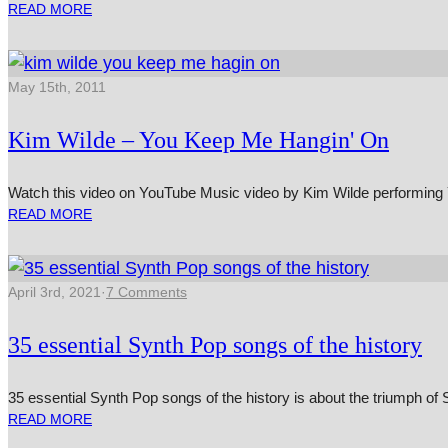
READ MORE
May 15th, 2011
Kim Wilde – You Keep Me Hangin' On
Watch this video on YouTube Music video by Kim Wilde per­form­ing
READ MORE
April 3rd, 2021
·
7 Comments
35 essential Synth Pop songs of the history
35 essential Synth Pop songs of the history is about the triumph 
READ MORE