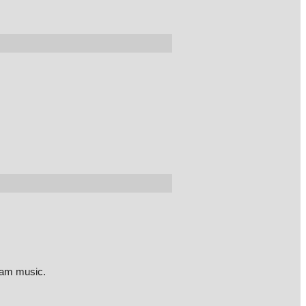
eam music.