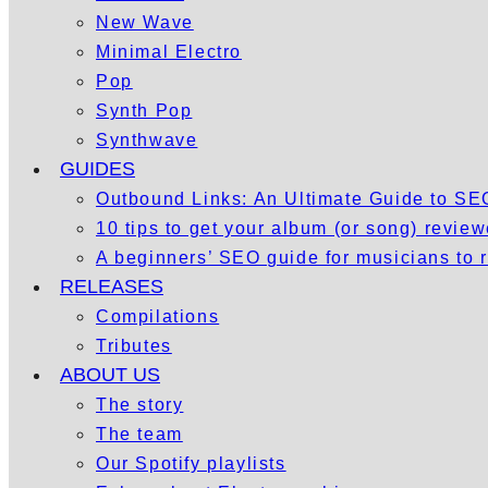
New Wave
Minimal Electro
Pop
Synth Pop
Synthwave
GUIDES
Outbound Links: An Ultimate Guide to S
10 tips to get your album (or song) revie
A beginners’ SEO guide for musicians to
RELEASES
Compilations
Tributes
ABOUT US
The story
The team
Our Spotify playlists