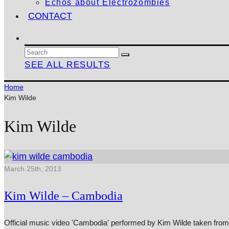
Echos about Electrozombies
CONTACT
SEE ALL RESULTS
Home
Kim Wilde
Kim Wilde
March 25th, 2013
Kim Wilde – Cambodia
Official music video 'Cambodia' performed by Kim Wilde taken from 