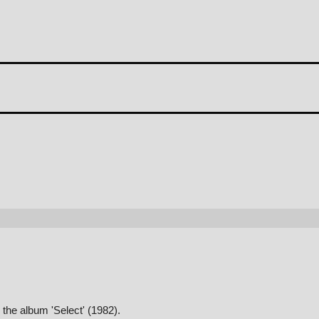
the album 'Select' (1982).