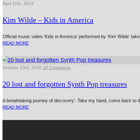
April 11th, 2013
Kim Wilde – Kids in America
Official music video 'Kids in America' performed by 'Kim Wilde' taken
READ MORE
October 23rd, 2016
·
19 Comments
20 lost and forgotten Synth Pop treasures
A breathtaking journey of discovery'. Take my hand, come back to the la
READ MORE