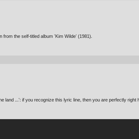
 from the self-titled album 'Kim Wilde' (1981).
nd ...': if you recognize this lyric line, then you are perfectly right 