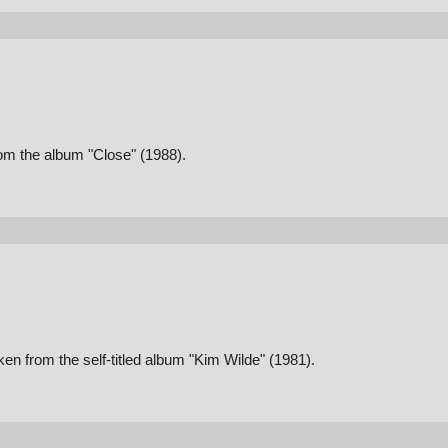
om the album "Close" (1988).
n from the self-titled album "Kim Wilde" (1981).