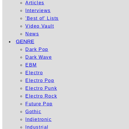
Articles
Interviews
'Best of' Lists
Video Vault
News
GENRE
Dark Pop
Dark Wave
EBM
Electro
Electro Pop
Electro Punk
Electro Rock
Future Pop
Gothic
Indietronic
Industrial