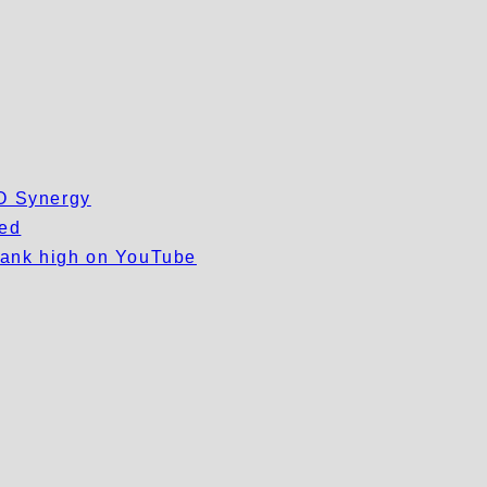
EO Synergy
wed
 rank high on YouTube