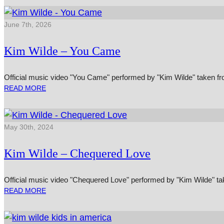
June 7th, 2026
Kim Wilde – You Came
Official music video "You Came" performed by "Kim Wilde" taken fr
READ MORE
May 30th, 2024
Kim Wilde – Chequered Love
Official music video "Chequered Love" performed by "Kim Wilde" take
READ MORE