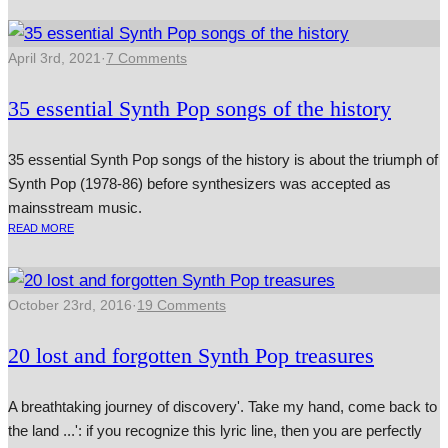
April 3rd, 2021
·
7 Comments
35 essential Synth Pop songs of the history
35 essential Synth Pop songs of the history is about the triumph of
Synth Pop (1978-86) before synthesizers was accepted as
mainsstream music.
READ MORE
October 23rd, 2016
·
19 Comments
20 lost and forgotten Synth Pop treasures
A breathtaking journey of discovery'. Take my hand, come back to
the land ...': if you recognize this lyric line, then you are perfectly