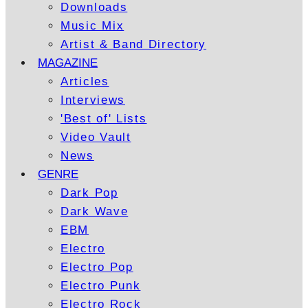
Downloads
Music Mix
Artist & Band Directory
MAGAZINE
Articles
Interviews
'Best of' Lists
Video Vault
News
GENRE
Dark Pop
Dark Wave
EBM
Electro
Electro Pop
Electro Punk
Electro Rock