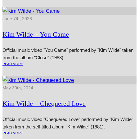
June 7th, 2026
Kim Wilde – You Came
Official music video "You Came" performed by "Kim Wilde" taken
from the album "Close" (1988).
READ MORE
May 30th, 2024
Kim Wilde – Chequered Love
Official music video "Chequered Love" performed by "Kim Wilde"
taken from the self-titled album "Kim Wilde" (1981).
READ MORE