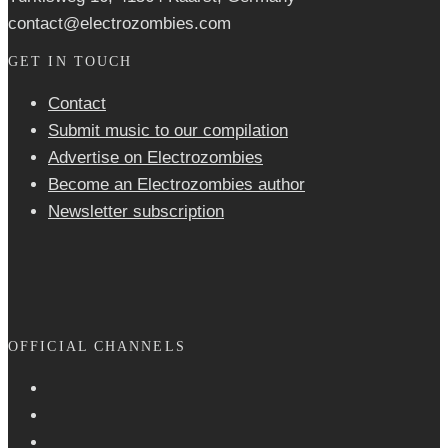
contact@electrozombies.com
GET IN TOUCH
Contact
Submit music to our compilation
Advertise on Electrozombies
Become an Electrozombies author
Newsletter sub­scrip­tion
OFFICIAL CHANNELS