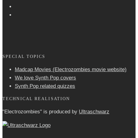
SPECIAL TOPICS
Madcap Movies (Electrozombies movie website)
We love Synth Pop covers
Synth Pop related quizzes
TECHNICAL REALISATION
"Electrozombies" is pro­duced by
Ultraschwarz