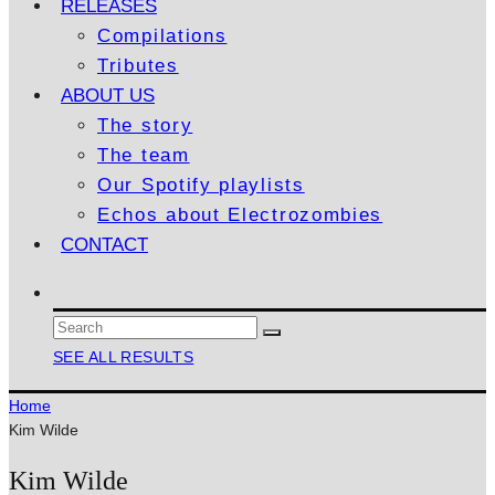
RELEASES
Compilations
Tributes
ABOUT US
The story
The team
Our Spotify playlists
Echos about Electrozombies
CONTACT
SEE ALL RESULTS
Home
Kim Wilde
Kim Wilde