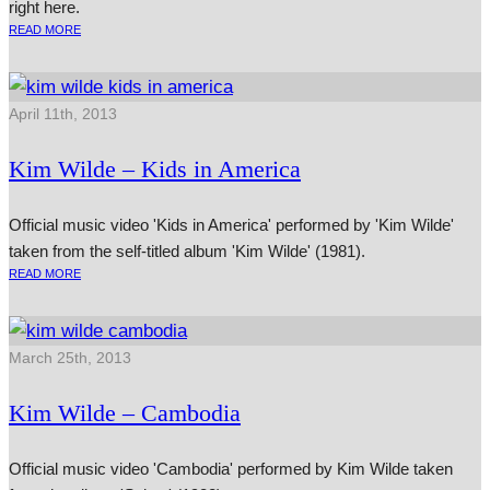
right here.
READ MORE
April 11th, 2013
Kim Wilde – Kids in America
Official music video 'Kids in America' performed by 'Kim Wilde'
taken from the self-titled album 'Kim Wilde' (1981).
READ MORE
March 25th, 2013
Kim Wilde – Cambodia
Official music video 'Cambodia' performed by Kim Wilde taken