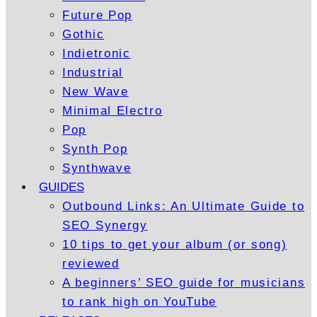
Future Pop
Gothic
Indietronic
Industrial
New Wave
Minimal Electro
Pop
Synth Pop
Synthwave
GUIDES
Outbound Links: An Ultimate Guide to
SEO Synergy
10 tips to get your album (or song)
reviewed
A beginners’ SEO guide for musicians
to rank high on YouTube