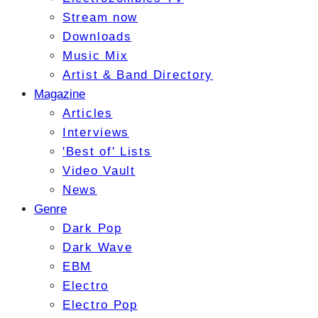
Stream now
Downloads
Music Mix
Artist & Band Directory
Magazine
Articles
Interviews
'Best of' Lists
Video Vault
News
Genre
Dark Pop
Dark Wave
EBM
Electro
Electro Pop