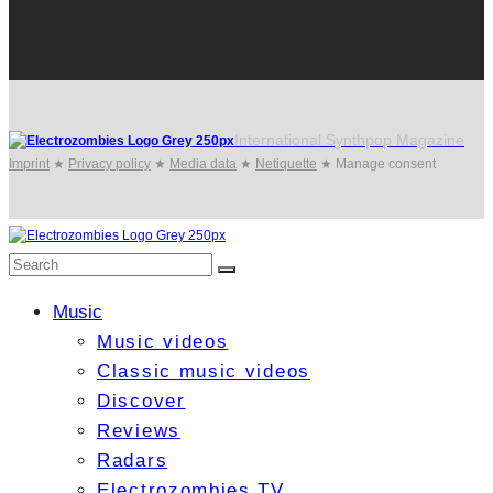
International Synthpop Magazine
Imprint
★
Privacy policy
★
Media data
★
Netiquette
★
Manage consent
Music
Music videos
Classic music videos
Discover
Reviews
Radars
Electrozombies TV