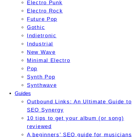
Electro Punk
Electro Rock
Future Pop
Gothic
Indietronic
Industrial
New Wave
Minimal Electro
Pop
Synth Pop
Synthwave
Guides
Outbound Links: An Ultimate Guide to
SEO Synergy
10 tips to get your album (or song)
reviewed
A beginners’ SEO guide for musicians