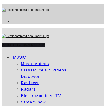
WATCH ELECTROZOMBIES TV
MUSIC
Music videos
Classic music videos
Discover
Reviews
Radars
Electrozombies TV
Stream now