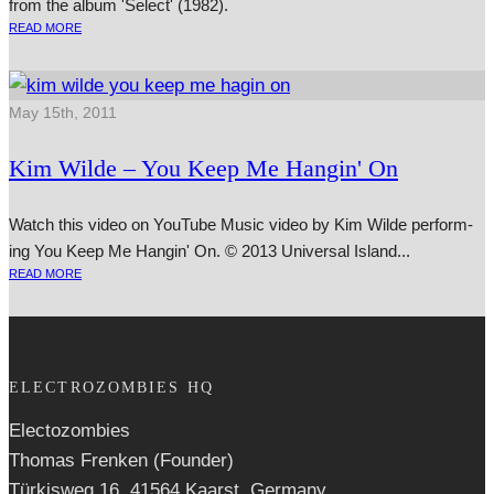
from the album 'Select' (1982).
READ MORE
May 15th, 2011
Kim Wilde – You Keep Me Hangin' On
Watch this video on YouTube Music video by Kim Wilde per­form­
ing You Keep Me Hangin' On. © 2013 Universal Island...
READ MORE
ELECTROZOMBIES HQ
Electozombies
Thomas Frenken (Founder)
Türkisweg 16, 41564 Kaarst, Germany