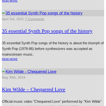
READ MORE
April 3rd, 2021
·
7 Comments
35 essential Synth Pop songs of the history
35 essential Synth Pop songs of the history is about the triumph of
Synth Pop (1978-86) before synthesizers was accepted as
mainsstream music.
READ MORE
May 30th, 2024
Kim Wilde – Chequered Love
Official music video "Chequered Love" performed by "Kim Wilde"