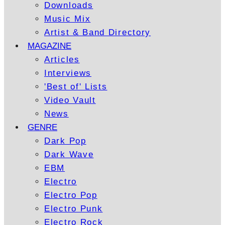
Downloads
Music Mix
Artist & Band Directory
MAGAZINE
Articles
Interviews
'Best of' Lists
Video Vault
News
GENRE
Dark Pop
Dark Wave
EBM
Electro
Electro Pop
Electro Punk
Electro Rock