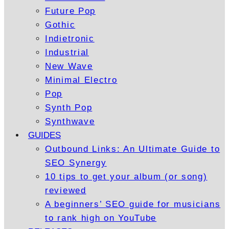
Future Pop
Gothic
Indietronic
Industrial
New Wave
Minimal Electro
Pop
Synth Pop
Synthwave
GUIDES
Outbound Links: An Ultimate Guide to
SEO Synergy
10 tips to get your album (or song)
reviewed
A beginners’ SEO guide for musicians
to rank high on YouTube