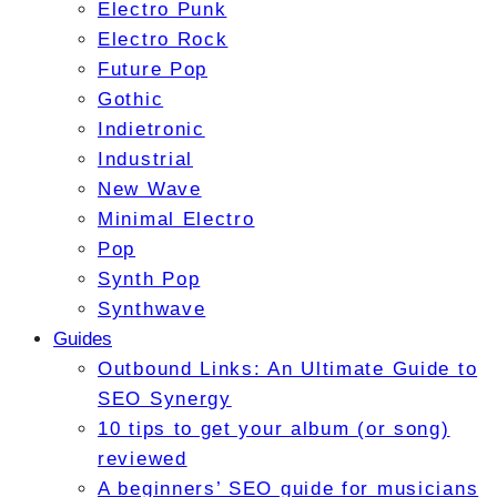
Electro Punk
Electro Rock
Future Pop
Gothic
Indietronic
Industrial
New Wave
Minimal Electro
Pop
Synth Pop
Synthwave
Guides
Outbound Links: An Ultimate Guide to
SEO Synergy
10 tips to get your album (or song)
reviewed
A beginners’ SEO guide for musicians