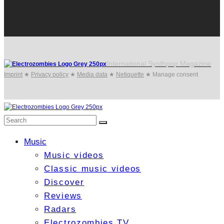
International Synthpop Magazine
Imprint
★
Privacy policy
★
Media data
★
Netiquette
★
Manage consent
Music
Music videos
Classic music videos
Discover
Reviews
Radars
Electrozombies TV