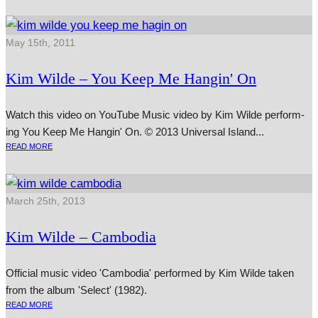
May 15th, 2011
Kim Wilde – You Keep Me Hangin' On
Watch this video on YouTube Music video by Kim Wilde per­form­
ing You Keep Me Hangin' On. © 2013 Universal Island...
READ MORE
March 25th, 2013
Kim Wilde – Cambodia
Official music video 'Cambodia' performed by Kim Wilde taken
from the album 'Select' (1982).
READ MORE