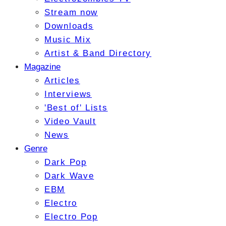
Stream now
Downloads
Music Mix
Artist & Band Directory
Magazine
Articles
Interviews
'Best of' Lists
Video Vault
News
Genre
Dark Pop
Dark Wave
EBM
Electro
Electro Pop