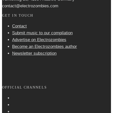
contact@electrozombies.com
GET IN TOUCH
Contact
Submit music to our compilation
Advertise on Electrozombies
Become an Electrozombies author
Newsletter sub­scrip­tion
OFFICIAL CHANNELS