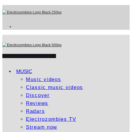
WATCH ELECTROZOMBIES TV
MUSIC
Music videos
Classic music videos
Discover
Reviews
Radars
Electrozombies TV
Stream now