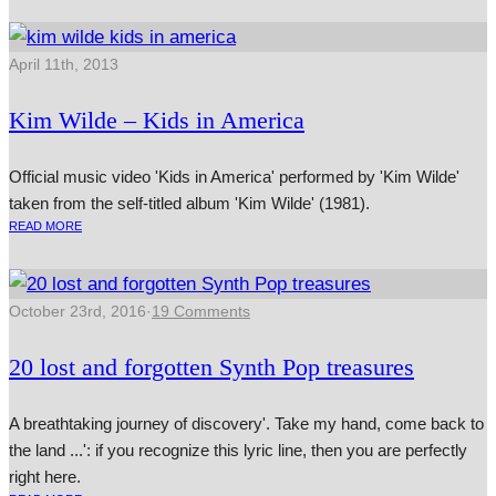
April 11th, 2013
Kim Wilde – Kids in America
Official music video 'Kids in America' performed by 'Kim Wilde'
taken from the self-titled album 'Kim Wilde' (1981).
READ MORE
October 23rd, 2016
·
19 Comments
20 lost and forgotten Synth Pop treasures
A breathtaking journey of discovery'. Take my hand, come back to
the land ...': if you recognize this lyric line, then you are perfectly
right here.