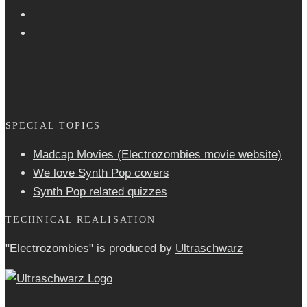
SPECIAL TOPICS
Madcap Movies (Electrozombies movie website)
We love Synth Pop covers
Synth Pop related quizzes
TECHNICAL REALISATION
"Electrozombies" is pro­duced by
Ultraschwarz