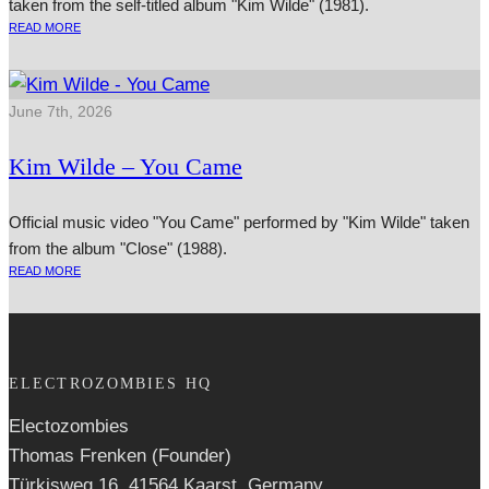
taken from the self-titled album "Kim Wilde" (1981).
READ MORE
June 7th, 2026
Kim Wilde – You Came
Official music video "You Came" performed by "Kim Wilde" taken
from the album "Close" (1988).
READ MORE
ELECTROZOMBIES HQ
Electozombies
Thomas Frenken (Founder)
Türkisweg 16, 41564 Kaarst, Germany