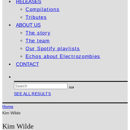
RELEASES
Compilations
Tributes
ABOUT US
The story
The team
Our Spotify playlists
Echos about Electrozombies
CONTACT
SEE ALL RESULTS
Home
Kim Wilde
Kim Wilde