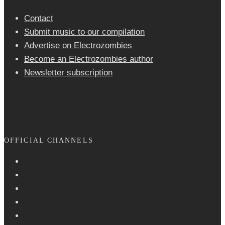
Contact
Submit music to our compilation
Advertise on Electrozombies
Become an Electrozombies author
Newsletter sub­scrip­tion
OFFICIAL CHANNELS