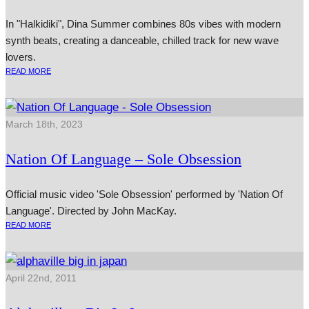
In "Halkidiki", Dina Summer combines 80s vibes with modern
synth beats, creating a danceable, chilled track for new wave
lovers.
READ MORE
March 18th, 2023
Nation Of Language – Sole Obsession
Official music video 'Sole Obsession' performed by 'Nation Of
Language'. Directed by John MacKay.
READ MORE
April 22nd, 2011