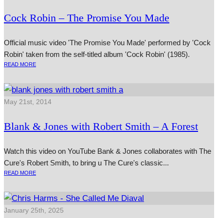
Cock Robin – The Promise You Made
Official music video 'The Promise You Made' performed by 'Cock
Robin' taken from the self-titled album 'Cock Robin' (1985).
READ MORE
May 21st, 2014
Blank & Jones with Robert Smith – A Forest
Watch this video on YouTube Bank & Jones col­lab­or­ates with The
Cure's Robert Smith, to bring u The Cure's clas­sic...
READ MORE
January 25th, 2025