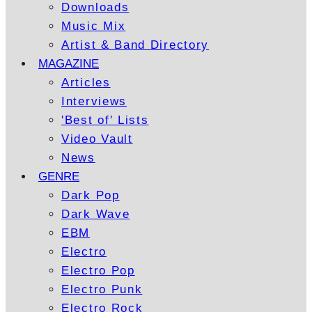
Downloads
Music Mix
Artist & Band Directory
MAGAZINE
Articles
Interviews
'Best of' Lists
Video Vault
News
GENRE
Dark Pop
Dark Wave
EBM
Electro
Electro Pop
Electro Punk
Electro Rock