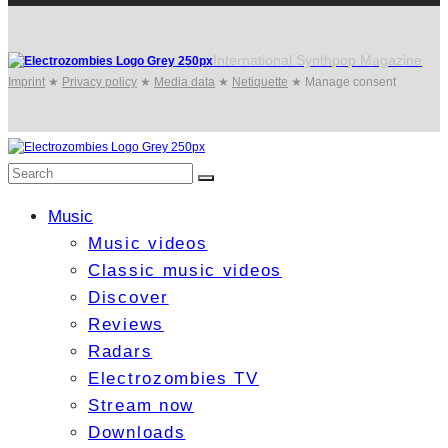
International Synthpop Magazine
Imprint
★
Privacy policy
★
Media data
★
Netiquette
★
Manage consent
Music
Music videos
Classic music videos
Discover
Reviews
Radars
Electrozombies TV
Stream now
Downloads