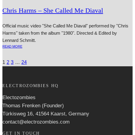
Chris Harms – She Called Me Diaval
Official music video "She Called Me Diaval" performed by "Chris
Harms" taken from the album "1980". Directed & Edited by
Lennard Schmitt.
READ MORE
1
2
3
…
24
ELECTROZOMBIES HQ
Electozombies
Thomas Frenken (Founder)
Türkisweg 16, 41564 Kaarst, Germany
contact@electrozombies.com
GET IN TOUCH