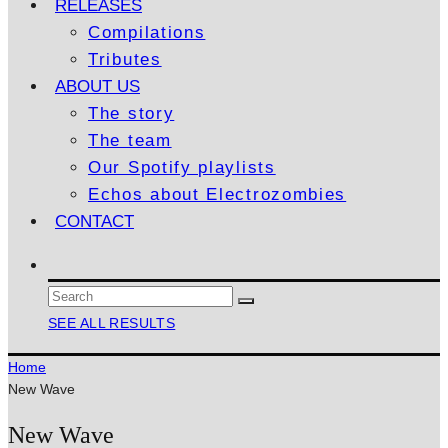
RELEASES
Compilations
Tributes
ABOUT US
The story
The team
Our Spotify playlists
Echos about Electrozombies
CONTACT
SEE ALL RESULTS
Home
New Wave
New Wave