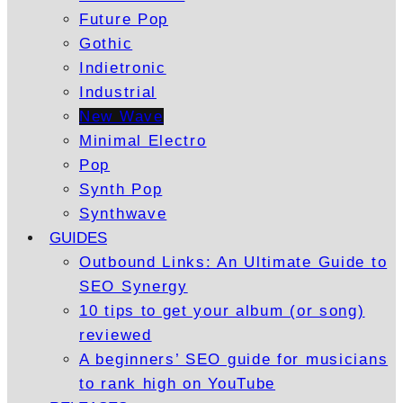
Future Pop
Gothic
Indietronic
Industrial
New Wave
Minimal Electro
Pop
Synth Pop
Synthwave
GUIDES
Outbound Links: An Ultimate Guide to
SEO Synergy
10 tips to get your album (or song)
reviewed
A beginners’ SEO guide for musicians
to rank high on YouTube