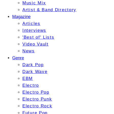
Music Mix
Artist & Band Directory
Magazine
Articles
Interviews
'Best of' Lists
Video Vault
News
Genre
Dark Pop
Dark Wave
EBM
Electro
Electro Pop
Electro Punk
Electro Rock
Future Pop