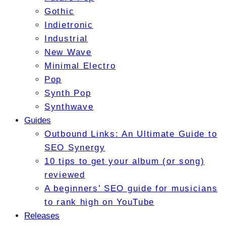
Gothic
Indietronic
Industrial
New Wave
Minimal Electro
Pop
Synth Pop
Synthwave
Guides
Outbound Links: An Ultimate Guide to
SEO Synergy
10 tips to get your album (or song)
reviewed
A beginners’ SEO guide for musicians
to rank high on YouTube
Releases