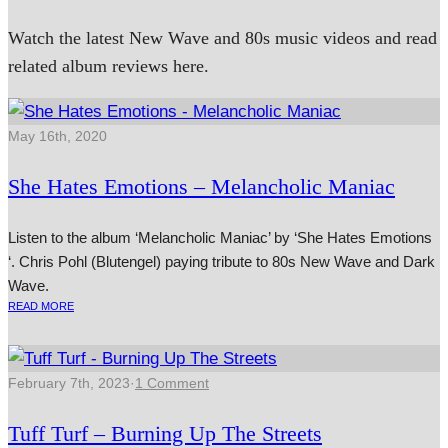
Watch the latest New Wave and 80s music videos and read
related album reviews here.
May 16th, 2020
She Hates Emotions – Melancholic Maniac
Listen to the album ‘Melancholic Maniac’ by ‘She Hates Emotions
‘. Chris Pohl (Blutengel) paying tribute to 80s New Wave and Dark
Wave.
READ MORE
February 7th, 2023
·
1 Comment
Tuff Turf – Burning Up The Streets