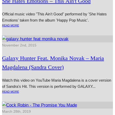
She Hates Emotions – This Ain't Good
Official music video "This Ain't Good" performed by 'She Hates
Emotions' taken from the album 'Happy Pop Music'.
READ MORE
November 2nd, 2015
Galaxy Hunter Feat. Monika Novak – Maria
Magdalena (Sandra Cover)
Watch this video on YouTube Maria Magdalena is a cov­er ver­sion
of Sandra's Hit. This ver­sion is per­formed by GALAXY...
READ MORE
March 28th, 2019