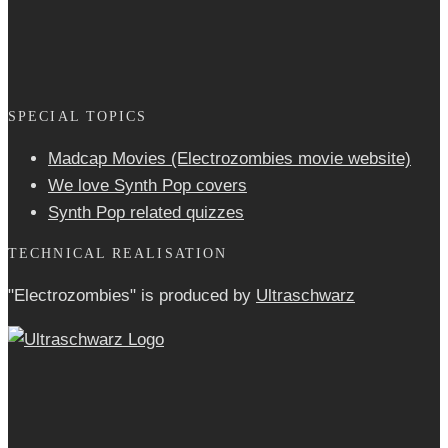
SPECIAL TOPICS
Madcap Movies (Electrozombies movie website)
We love Synth Pop covers
Synth Pop related quizzes
TECHNICAL REALISATION
"Electrozombies" is pro­duced by
Ultraschwarz