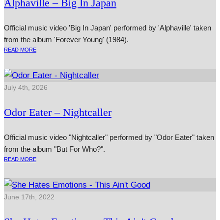
Alphaville – Big In Japan
Official music video 'Big In Japan' performed by 'Alphaville' taken
from the album 'Forever Young' (1984).
READ MORE
July 4th, 2026
Odor Eater – Nightcaller
Official music video "Nightcaller" performed by "Odor Eater" taken
from the album "But For Who?".
READ MORE
June 17th, 2022