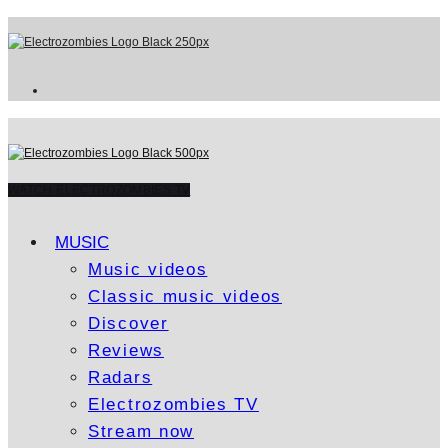
WATCH ELECTROZOMBIES TV
MUSIC
Music videos
Classic music videos
Discover
Reviews
Radars
Electrozombies TV
Stream now