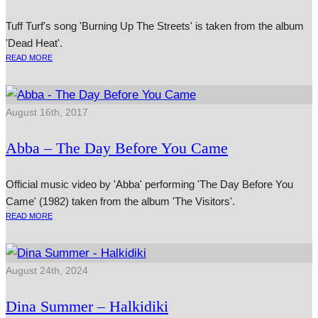
Tuff Turf's song 'Burning Up The Streets' is taken from the album
'Dead Heat'.
READ MORE
August 16th, 2017
Abba – The Day Before You Came
Official music video by 'Abba' performing 'The Day Before You
Came' (1982) taken from the album 'The Visitors'.
READ MORE
August 24th, 2024
Dina Summer – Halkidiki