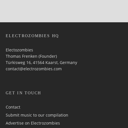
ELECTROZOMBIES HQ
Electozombies
Thomas Frenken (Founder)
Türkisweg 16, 41564 Kaarst, Germany
contact@electrozombies.com
GET IN TOUCH
Contact
Submit music to our compilation
Advertise on Electrozombies