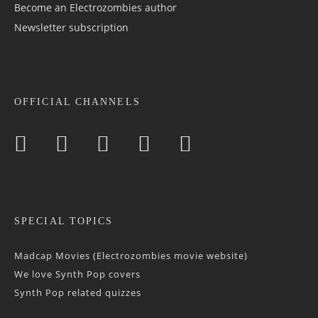
Become an Electrozombies author
Newsletter sub­scrip­tion
OFFICIAL CHANNELS
SPECIAL TOPICS
Madcap Movies (Electrozombies movie website)
We love Synth Pop covers
Synth Pop related quizzes