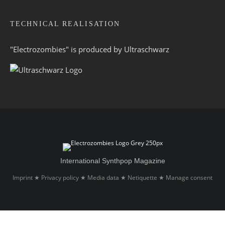
TECHNICAL REALISATION
"Electrozombies" is pro­duced by
Ultraschwarz
International Synthpop Magazine
Imprint
Privacy policy
Media data
Netiquette
Manage consent
★
★
★
★