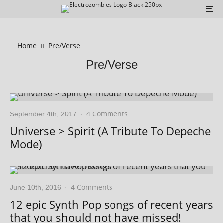
Home
Pre/Verse
Pre/Verse
4 Comments
September 4th, 2017
·
Universe > Spirit (A Tribute To Depeche
Mode)
4 Comments
June 10th, 2016
·
12 epic Synth Pop songs of recent years
that you should not have missed!