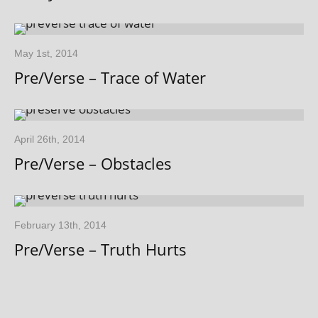
May 1st, 2014
Pre/Verse – Trace of Water
April 26th, 2014
Pre/Verse – Obstacles
February 13th, 2014
Pre/Verse – Truth Hurts