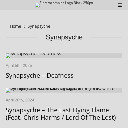
Home
Synapsyche
Synapsyche
April 5th, 2025
Synapsyche – Deafness
April 20th, 2024
Synapsyche – The Last Dying Flame
(Feat. Chris Harms / Lord Of The Lost)