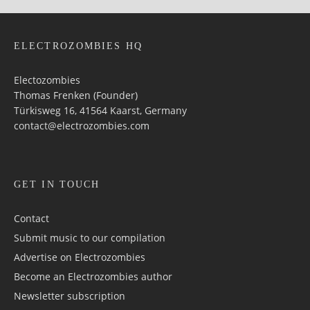
ELECTROZOMBIES HQ
Electozombies
Thomas Frenken (Founder)
Türkisweg 16, 41564 Kaarst, Germany
contact@electrozombies.com
GET IN TOUCH
Contact
Submit music to our compilation
Advertise on Electrozombies
Become an Electrozombies author
Newsletter sub­scrip­tion