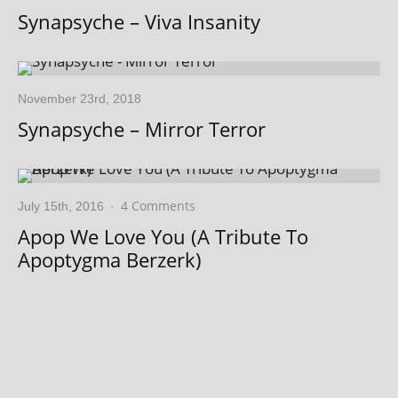
Synapsyche – Viva Insanity
November 23rd, 2018
Synapsyche – Mirror Terror
4 Comments
July 15th, 2016
·
Apop We Love You (A Tribute To
Apoptygma Berzerk)