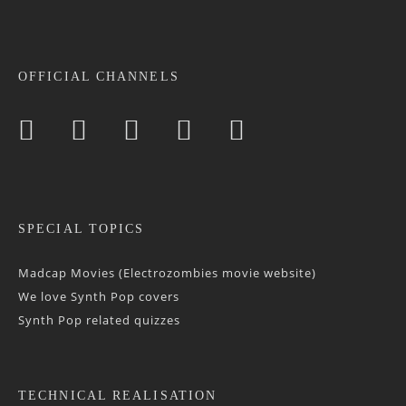
OFFICIAL CHANNELS
SPECIAL TOPICS
Madcap Movies (Electrozombies movie website)
We love Synth Pop covers
Synth Pop related quizzes
TECHNICAL REALISATION