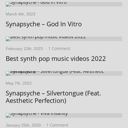
March 4th, 2023
Synapsyche – God In Vitro
1 Comment
February 12th, 2023
·
Best synth pop music videos 2022
May 7th, 2022
Synapsyche – Silvertongue (Feat.
Aesthetic Perfection)
1 Comment
January 25th, 2020
·