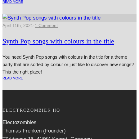
READ MORE
April 11th, 2021
·
1 Comment
Synth Pop songs with colours in the title
You need Synth Pop songs with colours in the title for a theme
party that are sorted by colour or just like to discover new songs?
This the right place!
READ MORE
ELECTROZOMBIES HQ
Electozombies
Thomas Frenken (Founder)