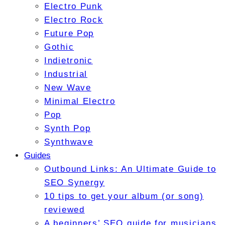
Electro Punk
Electro Rock
Future Pop
Gothic
Indietronic
Industrial
New Wave
Minimal Electro
Pop
Synth Pop
Synthwave
Guides
Outbound Links: An Ultimate Guide to
SEO Synergy
10 tips to get your album (or song)
reviewed
A beginners’ SEO guide for musicians