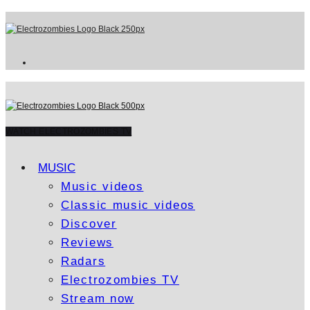
WATCH ELECTROZOMBIES TV
MUSIC
Music videos
Classic music videos
Discover
Reviews
Radars
Electrozombies TV
Stream now