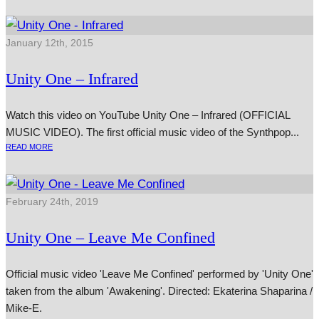
January 12th, 2015
Unity One – Infrared
Watch this video on YouTube Unity One – Infrared (OFFICIAL
MUSIC VIDEO). The first offi­cial music video of the Synthpop...
READ MORE
February 24th, 2019
Unity One – Leave Me Confined
Official music video 'Leave Me Confined' performed by 'Unity One'
taken from the album 'Awakening'. Directed: Ekaterina Shaparina /
Mike-E.