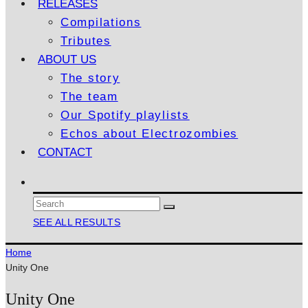
RELEASES
Compilations
Tributes
ABOUT US
The story
The team
Our Spotify playlists
Echos about Electrozombies
CONTACT
SEE ALL RESULTS
Home
Unity One
Unity One