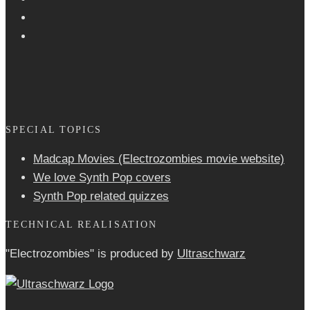
SPECIAL TOPICS
Madcap Movies (Electrozombies movie website)
We love Synth Pop covers
Synth Pop related quizzes
TECHNICAL REALISATION
"Electrozombies" is pro­duced by
Ultraschwarz