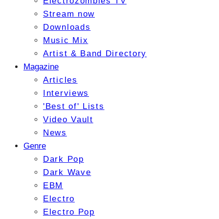
Electrozombies TV
Stream now
Downloads
Music Mix
Artist & Band Directory
Magazine
Articles
Interviews
'Best of' Lists
Video Vault
News
Genre
Dark Pop
Dark Wave
EBM
Electro
Electro Pop