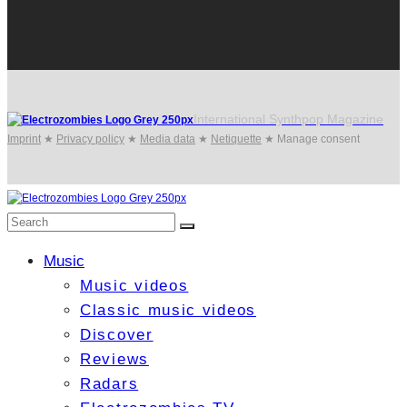
International Synthpop Magazine
Imprint
★
Privacy policy
★
Media data
★
Netiquette
★
Manage consent
Music
Music videos
Classic music videos
Discover
Reviews
Radars