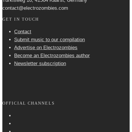
Türkisweg 16, 41564 Kaarst, Germany
contact@electrozombies.com
GET IN TOUCH
Contact
Submit music to our compilation
Advertise on Electrozombies
Become an Electrozombies author
Newsletter sub­scrip­tion
OFFICIAL CHANNELS