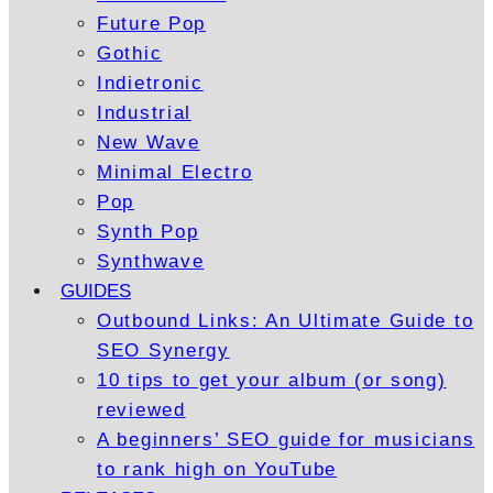
Future Pop
Gothic
Indietronic
Industrial
New Wave
Minimal Electro
Pop
Synth Pop
Synthwave
GUIDES
Outbound Links: An Ultimate Guide to
SEO Synergy
10 tips to get your album (or song)
reviewed
A beginners’ SEO guide for musicians
to rank high on YouTube