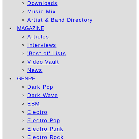
Downloads
Music Mix
Artist & Band Directory
MAGAZINE
Articles
Interviews
'Best of' Lists
Video Vault
News
GENRE
Dark Pop
Dark Wave
EBM
Electro
Electro Pop
Electro Punk
Electro Rock