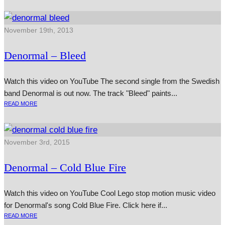
November 19th, 2013
Denormal – Bleed
Watch this video on YouTube The second single from the Swedish
band Denormal is out now. The track "Bleed" paints...
READ MORE
November 3rd, 2015
Denormal – Cold Blue Fire
Watch this video on YouTube Cool Lego stop motion music video
for Denormal's song Cold Blue Fire. Click here if...
READ MORE