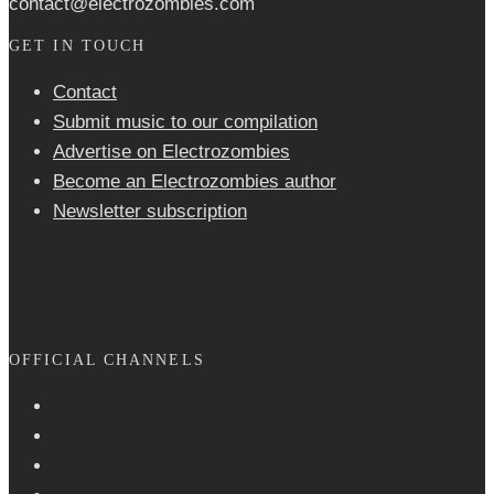
contact@electrozombies.com
GET IN TOUCH
Contact
Submit music to our compilation
Advertise on Electrozombies
Become an Electrozombies author
Newsletter sub­scrip­tion
OFFICIAL CHANNELS