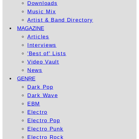
Downloads
Music Mix
Artist & Band Directory
MAGAZINE
Articles
Interviews
'Best of' Lists
Video Vault
News
GENRE
Dark Pop
Dark Wave
EBM
Electro
Electro Pop
Electro Punk
Electro Rock