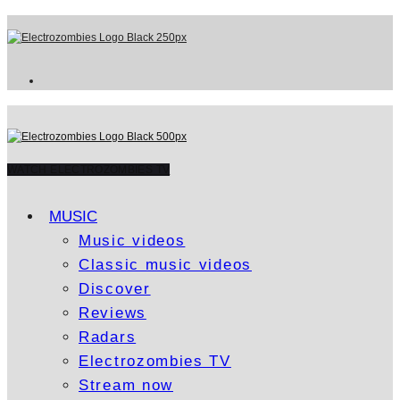
WATCH ELECTROZOMBIES TV
MUSIC
Music videos
Classic music videos
Discover
Reviews
Radars
Electrozombies TV
Stream now