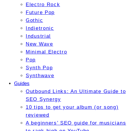
Electro Rock
Future Pop
Gothic
Indietronic
Industrial
New Wave
Minimal Electro
Pop
Synth Pop
Synthwave
Guides
Outbound Links: An Ultimate Guide to
SEO Synergy
10 tips to get your album (or song)
reviewed
A beginners’ SEO guide for musicians
to rank high on YouTube