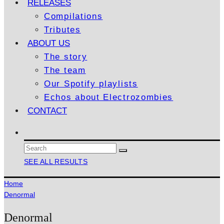
RELEASES
Compilations
Tributes
ABOUT US
The story
The team
Our Spotify playlists
Echos about Electrozombies
CONTACT
SEE ALL RESULTS
Home
Denormal
Denormal