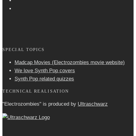
SPECIAL TOPICS
Madcap Movies (Electrozombies movie website)
We love Synth Pop covers
Synth Pop related quizzes
TECHNICAL REALISATION
"Electrozombies" is pro­duced by
Ultraschwarz