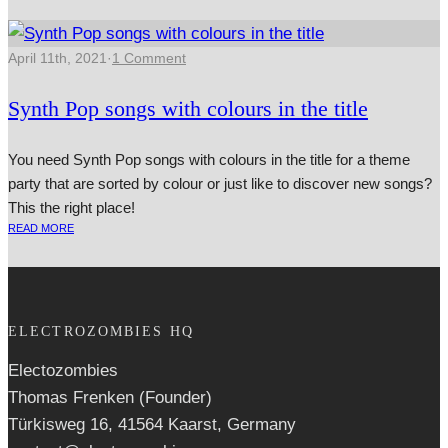
April 11th, 2021
·
1 Comment
Synth Pop songs with colours in the title
You need Synth Pop songs with colours in the title for a theme
party that are sorted by colour or just like to discover new songs?
This the right place!
READ MORE
ELECTROZOMBIES HQ
Electozombies
Thomas Frenken (Founder)
Türkisweg 16, 41564 Kaarst, Germany