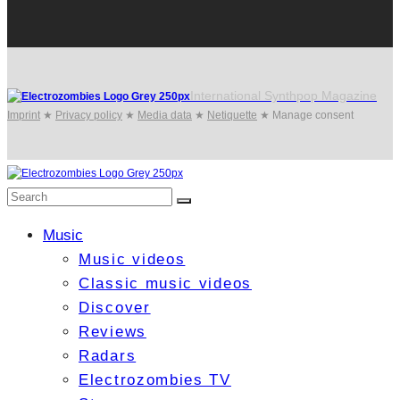
International Synthpop Magazine
Imprint
★
Privacy policy
★
Media data
★
Netiquette
★
Manage consent
Music
Music videos
Classic music videos
Discover
Reviews
Radars
Electrozombies TV