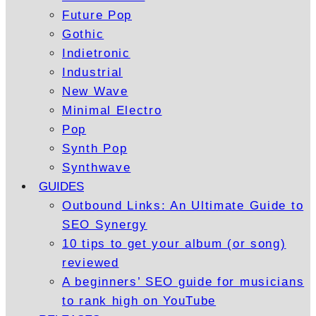
Future Pop
Gothic
Indietronic
Industrial
New Wave
Minimal Electro
Pop
Synth Pop
Synthwave
GUIDES
Outbound Links: An Ultimate Guide to
SEO Synergy
10 tips to get your album (or song)
reviewed
A beginners’ SEO guide for musicians
to rank high on YouTube