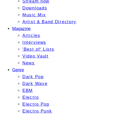
Stream now
Downloads
Music Mix
Artist & Band Directory
Magazine
Articles
Interviews
'Best of' Lists
Video Vault
News
Genre
Dark Pop
Dark Wave
EBM
Electro
Electro Pop
Electro Punk