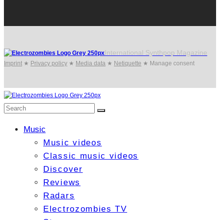
International Synthpop Magazine
Imprint
★
Privacy policy
★
Media data
★
Netiquette
★
Manage consent
Music
Music videos
Classic music videos
Discover
Reviews
Radars
Electrozombies TV