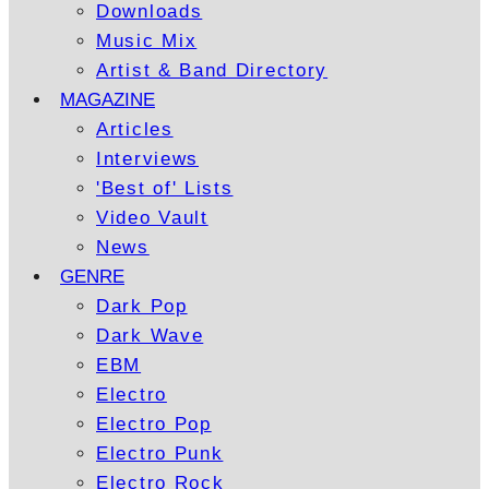
Downloads
Music Mix
Artist & Band Directory
MAGAZINE
Articles
Interviews
'Best of' Lists
Video Vault
News
GENRE
Dark Pop
Dark Wave
EBM
Electro
Electro Pop
Electro Punk
Electro Rock