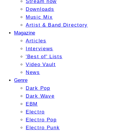
Stream now
Downloads
Music Mix
Artist & Band Directory
Magazine
Articles
Interviews
'Best of' Lists
Video Vault
News
Genre
Dark Pop
Dark Wave
EBM
Electro
Electro Pop
Electro Punk