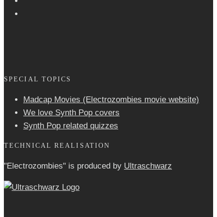
SPECIAL TOPICS
Madcap Movies (Electrozombies movie website)
We love Synth Pop covers
Synth Pop related quizzes
TECHNICAL REALISATION
"Electrozombies" is pro­duced by
Ultraschwarz