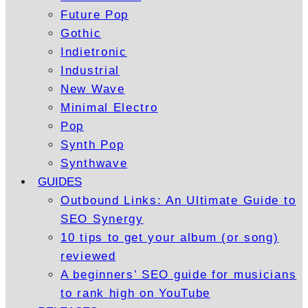
Future Pop
Gothic
Indietronic
Industrial
New Wave
Minimal Electro
Pop
Synth Pop
Synthwave
GUIDES
Outbound Links: An Ultimate Guide to
SEO Synergy
10 tips to get your album (or song)
reviewed
A beginners’ SEO guide for musicians
to rank high on YouTube