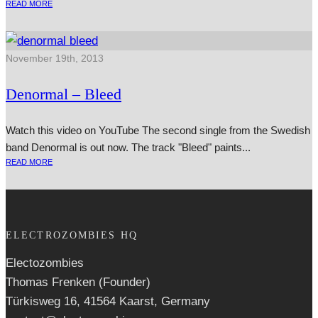
READ MORE
November 19th, 2013
Denormal – Bleed
Watch this video on YouTube The second single from the Swedish
band Denormal is out now. The track "Bleed" paints...
READ MORE
ELECTROZOMBIES HQ
Electozombies
Thomas Frenken (Founder)
Türkisweg 16, 41564 Kaarst, Germany