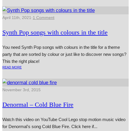
April 11th, 2021
·
1 Comment
Synth Pop songs with colours in the title
You need Synth Pop songs with colours in the title for a theme
party that are sorted by colour or just like to discover new songs?
This the right place!
READ MORE
November 3rd, 2015
Denormal – Cold Blue Fire
Watch this video on YouTube Cool Lego stop motion music video
for Denormal's song Cold Blue Fire. Click here if...