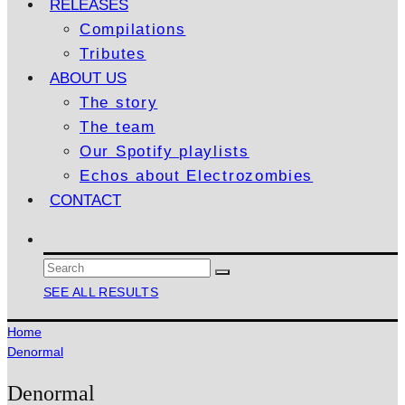
RELEASES
Compilations
Tributes
ABOUT US
The story
The team
Our Spotify playlists
Echos about Electrozombies
CONTACT
SEE ALL RESULTS
Home
Denormal
Denormal