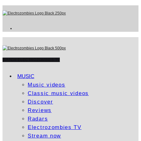
WATCH ELECTROZOMBIES TV
MUSIC
Music videos
Classic music videos
Discover
Reviews
Radars
Electrozombies TV
Stream now