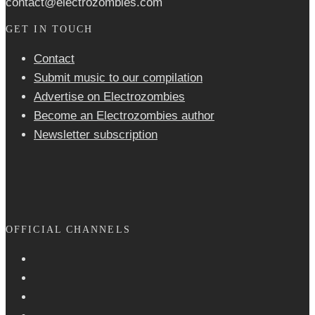
contact@electrozombies.com
GET IN TOUCH
Contact
Submit music to our compilation
Advertise on Electrozombies
Become an Electrozombies author
Newsletter sub­scrip­tion
OFFICIAL CHANNELS