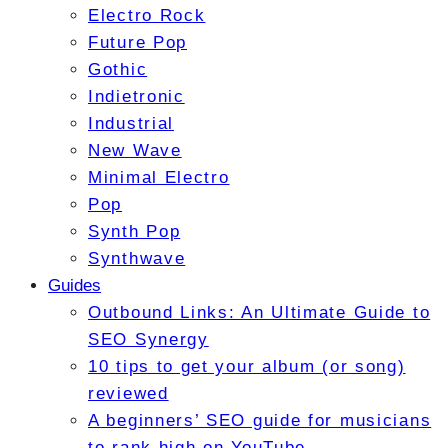
Electro Rock
Future Pop
Gothic
Indietronic
Industrial
New Wave
Minimal Electro
Pop
Synth Pop
Synthwave
Guides
Outbound Links: An Ultimate Guide to
SEO Synergy
10 tips to get your album (or song)
reviewed
A beginners’ SEO guide for musicians
to rank high on YouTube