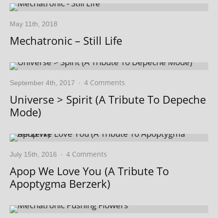
May 11th, 2018
Mechatronic – Still Life
4 Comments
September 4th, 2017
·
Universe > Spirit (A Tribute To Depeche
Mode)
4 Comments
July 15th, 2016
·
Apop We Love You (A Tribute To
Apoptygma Berzerk)