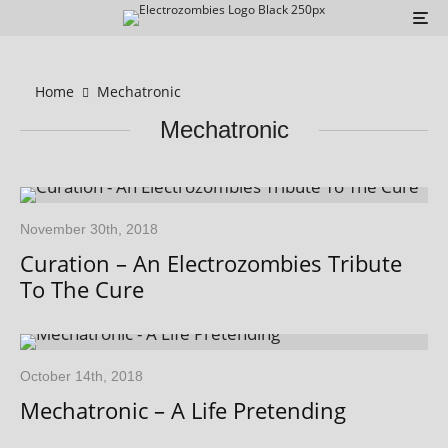
Home
Mechatronic
Mechatronic
November 30th, 2018
Curation – An Electrozombies Tribute
To The Cure
October 14th, 2018
Mechatronic – A Life Pretending