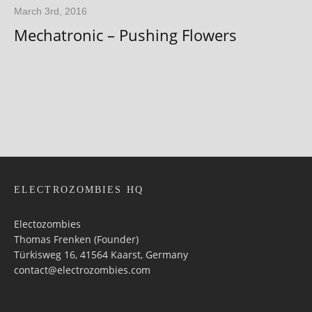
March 3rd, 2016
Mechatronic – Pushing Flowers
ELECTROZOMBIES HQ
Electozombies
Thomas Frenken (Founder)
Türkisweg 16, 41564 Kaarst, Germany
contact@electrozombies.com