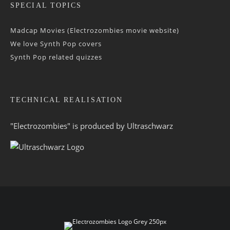
SPECIAL TOPICS
Madcap Movies (Electrozombies movie website)
We love Synth Pop covers
Synth Pop related quizzes
TECHNICAL REALISATION
"Electrozombies" is pro­duced by
Ultraschwarz