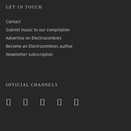
GET IN TOUCH
Contact
Submit music to our compilation
Advertise on Electrozombies
Become an Electrozombies author
Newsletter sub­scrip­tion
OFFICIAL CHANNELS