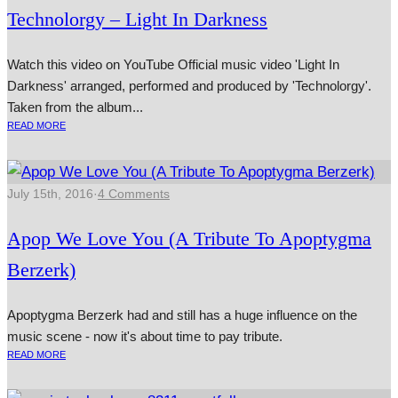
Technolorgy – Light In Darkness
Watch this video on YouTube Official music video 'Light In
Darkness' arranged, per­formed and pro­duced by 'Technolorgy'.
Taken from the album...
READ MORE
July 15th, 2016
·
4 Comments
Apop We Love You (A Tribute To Apoptygma
Berzerk)
Apoptygma Berzerk had and still has a huge influence on the
music scene - now it's about time to pay tribute.
READ MORE