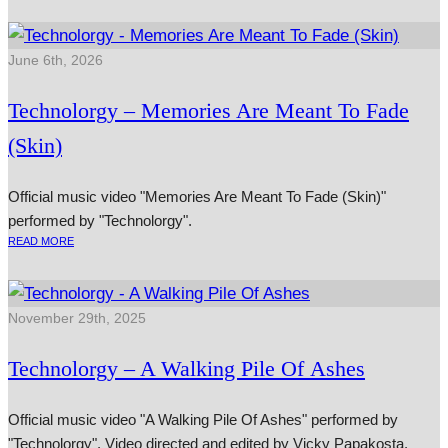
June 6th, 2026
Technolorgy – Memories Are Meant To Fade
(Skin)
Official music video "Memories Are Meant To Fade (Skin)"
performed by "Technolorgy".
READ MORE
November 29th, 2025
Technolorgy – A Walking Pile Of Ashes
Official music video "A Walking Pile Of Ashes" performed by
"Technolorgy". Video directed and edited by Vicky Papakosta.