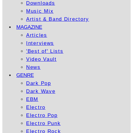
Downloads
Music Mix
Artist & Band Directory
MAGAZINE
Articles
Interviews
'Best of' Lists
Video Vault
News
GENRE
Dark Pop
Dark Wave
EBM
Electro
Electro Pop
Electro Punk
Electro Rock