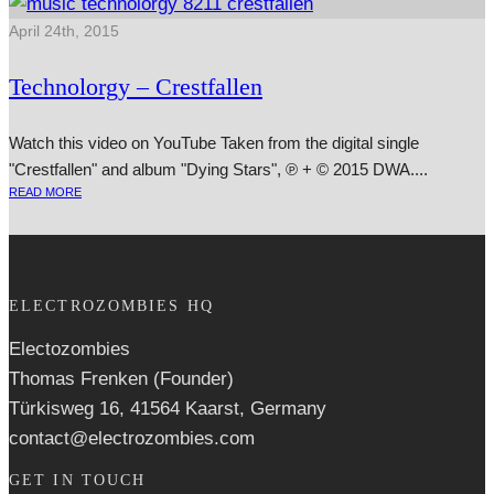
April 24th, 2015
Technolorgy – Crestfallen
Watch this video on YouTube Taken from the digit­al single
"Crestfallen" and album "Dying Stars", ℗ + © 2015 DWA....
READ MORE
ELECTROZOMBIES HQ
Electozombies
Thomas Frenken (Founder)
Türkisweg 16, 41564 Kaarst, Germany
contact@electrozombies.com
GET IN TOUCH