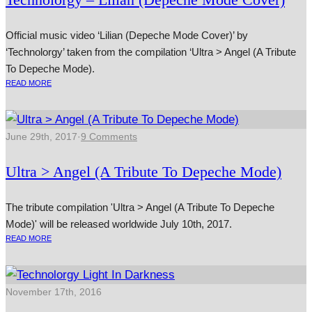
Official music video ‘Lilian (Depeche Mode Cover)’ by
‘Technolorgy’ taken from the compilation ‘Ultra > Angel (A Tribute
To Depeche Mode).
READ MORE
June 29th, 2017
·
9 Comments
Ultra > Angel (A Tribute To Depeche Mode)
The tribute compilation 'Ultra > Angel (A Tribute To Depeche
Mode)' will be released worldwide July 10th, 2017.
READ MORE
November 17th, 2016