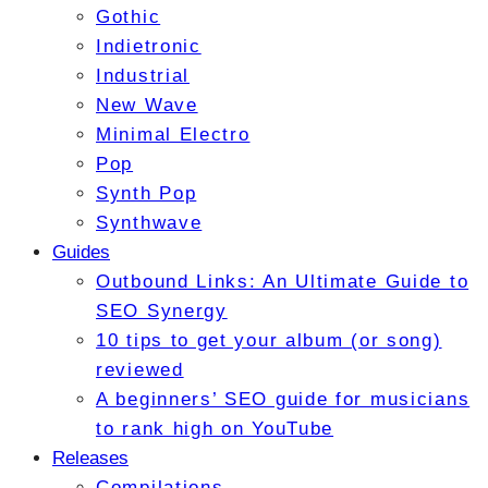
Gothic
Indietronic
Industrial
New Wave
Minimal Electro
Pop
Synth Pop
Synthwave
Guides
Outbound Links: An Ultimate Guide to
SEO Synergy
10 tips to get your album (or song)
reviewed
A beginners’ SEO guide for musicians
to rank high on YouTube
Releases
Compilations