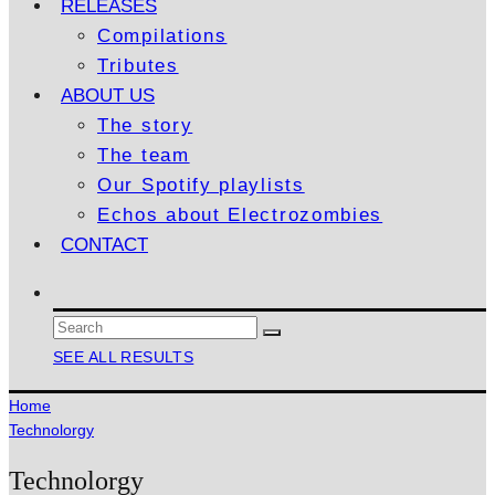
RELEASES
Compilations
Tributes
ABOUT US
The story
The team
Our Spotify playlists
Echos about Electrozombies
CONTACT
SEE ALL RESULTS
Home
Technolorgy
Technolorgy