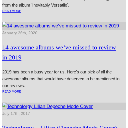
from the album 'Inevitably Versatile'.
READ MORE
January 26th, 2020
14 awesome albums we’ve missed to review
in 2019
2019 has been a busy year for us. Here's our pick of all the
awesome albums that would have deserved to be mentioned in
our reviews.
READ MORE
July 17th, 2017
Technolorgy – Lilian (Depeche Mode Cover)