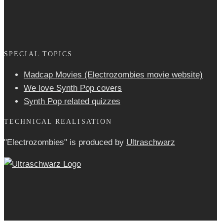
SPECIAL TOPICS
Madcap Movies (Electrozombies movie website)
We love Synth Pop covers
Synth Pop related quizzes
TECHNICAL REALISATION
"Electrozombies" is pro­duced by
Ultraschwarz