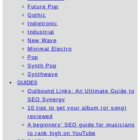
Future Pop
Gothic
Indietronic
Industrial
New Wave
Minimal Electro
Pop
Synth Pop
Synthwave
GUIDES
Outbound Links: An Ultimate Guide to
SEO Synergy
10 tips to get your album (or song)
reviewed
A beginners’ SEO guide for musicians
to rank high on YouTube