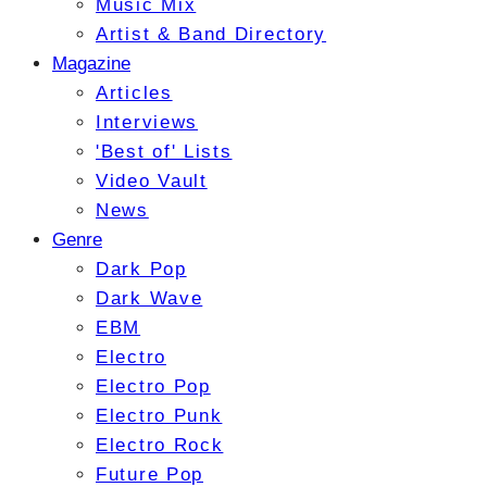
Music Mix
Artist & Band Directory
Magazine
Articles
Interviews
'Best of' Lists
Video Vault
News
Genre
Dark Pop
Dark Wave
EBM
Electro
Electro Pop
Electro Punk
Electro Rock
Future Pop