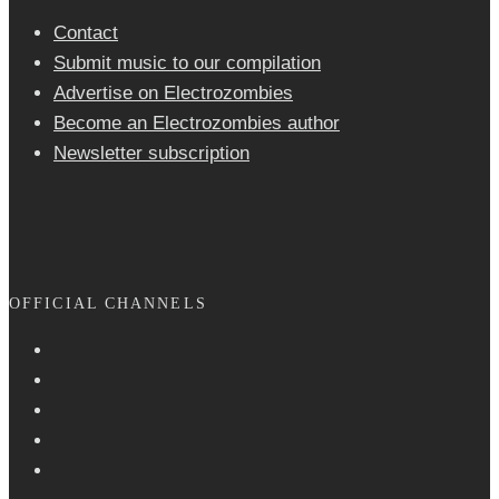
Contact
Submit music to our compilation
Advertise on Electrozombies
Become an Electrozombies author
Newsletter sub­scrip­tion
OFFICIAL CHANNELS