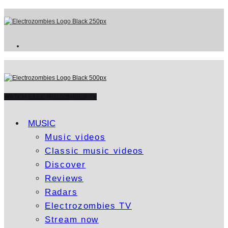
WATCH ELECTROZOMBIES TV
MUSIC
Music videos
Classic music videos
Discover
Reviews
Radars
Electrozombies TV
Stream now