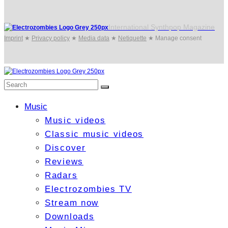
International Synthpop Magazine
Imprint
★
Privacy policy
★
Media data
★
Netiquette
★
Manage consent
Music
Music videos
Classic music videos
Discover
Reviews
Radars
Electrozombies TV
Stream now
Downloads