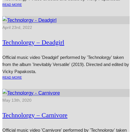
READ MORE
April 23rd, 2022
Technolorgy – Deadgirl
Official music video 'Deadgirl' performed by 'Technolorgy' taken
from the album 'Inevitably Versatile' (2019). Directed and edited by
Vicky Papakosta.
READ MORE
May 13th, 2020
Technolorgy – Carnivore
Official music video 'Carnivore' performed by 'Technolorgy' taken