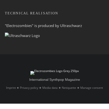
TECHNICAL REALISATION
"Electrozombies" is pro­duced by
Ultraschwarz
International Synthpop Magazine
Imprint
Privacy policy
Media data
Netiquette
Manage consent
★
★
★
★