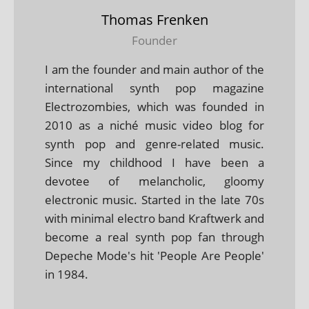
Thomas Frenken
Founder
I am the founder and main author of the
international synth pop magazine
Electrozombies, which was founded in
2010 as a niché music video blog for
synth pop and genre-related music.
Since my childhood I have been a
devotee of melancholic, gloomy
electronic music. Started in the late 70s
with minimal electro band Kraftwerk and
become a real synth pop fan through
Depeche Mode's hit 'People Are People'
in 1984.