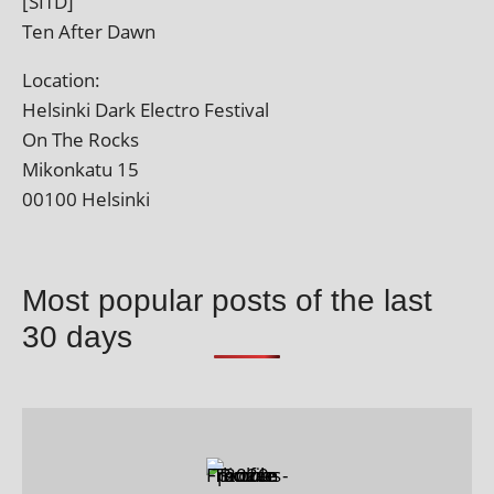
[SITD]
Ten After Dawn
Location:
Helsinki Dark Electro Festival
On The Rocks
Mikonkatu 15
00100 Helsinki
Most popular posts of the last
30 days