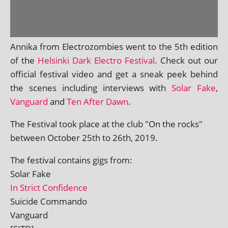
Annika from Electrozombies went to the 5th edi­tion
of the
Helsinki Dark Electro Festival
. Check out our
offi­cial fest­iv­al video and get a sneak peek behind
the scenes includ­ing inter­views with
Solar Fake
,
Vanguard
and
Ten After Dawn
.
The Festival took place at the club "On the rocks"
between October 25th to 26th, 2019.
The fest­iv­al con­tains gigs from:
Solar Fake
In Strict Confidence
Suicide Commando
Vanguard