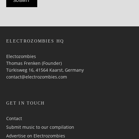
ELECTROZOMBIES HQ
Electozombies
Thomas Frenken (Founder)
Türkisweg 16, 41564 Kaarst, Germany
contact@electrozombies.com
GET IN TOUCH
Contact
Submit music to our compilation
Advertise on Electrozombies