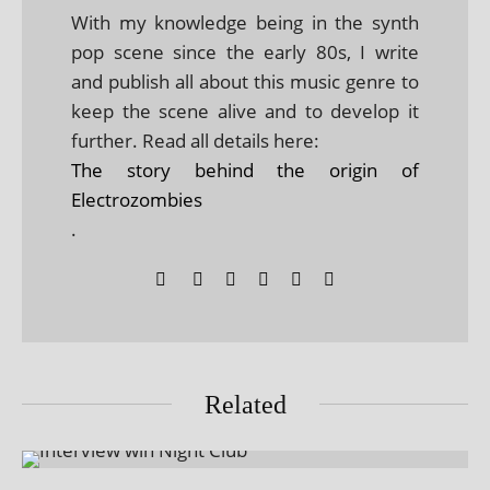
With my knowledge being in the synth
pop scene since the early 80s, I write
and publish all about this music genre to
keep the scene alive and to develop it
further. Read all details here:
The story behind the origin of
Electrozombies
.
Related