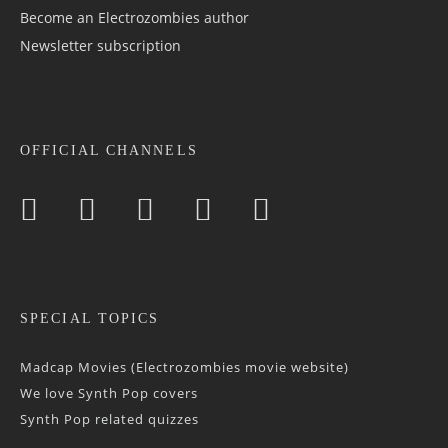
Become an Electrozombies author
Newsletter sub­scrip­tion
OFFICIAL CHANNELS
SPECIAL TOPICS
Madcap Movies (Electrozombies movie website)
We love Synth Pop covers
Synth Pop related quizzes