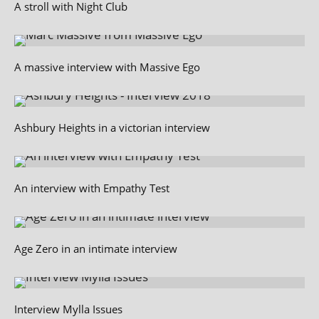
A stroll with Night Club
A massive interview with Massive Ego
Ashbury Heights in a victorian interview
An interview with Empathy Test
Age Zero in an intimate interview
Interview Mylla Issues