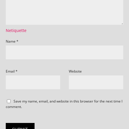
Netiquette
Name
*
Email
*
Website
Save my name, email, and website in this browser for the next time I
comment.