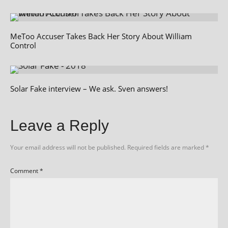
MeToo Accuser Takes Back Her Story About William
Control
Solar Fake interview – We ask. Sven answers!
Leave a Reply
Your email address will not be published.
Required fields are marked
*
Comment
*