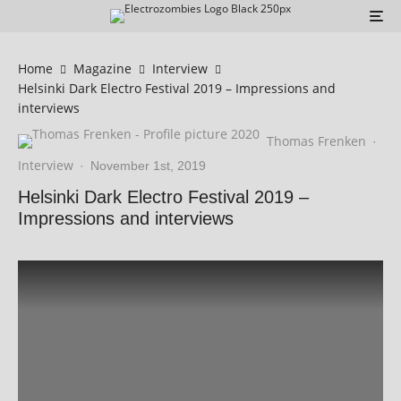
Home
Magazine
Interview
Helsinki Dark Electro Festival 2019 – Impressions and
interviews
Thomas Frenken
·
Interview
·
November 1st, 2019
Helsinki Dark Electro Festival 2019 –
Impressions and interviews