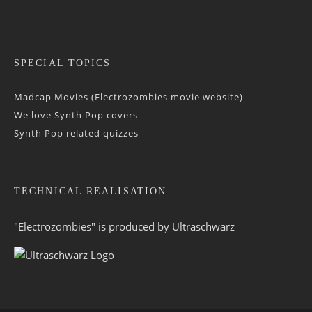
SPECIAL TOPICS
Madcap Movies (Electrozombies movie website)
We love Synth Pop covers
Synth Pop related quizzes
TECHNICAL REALISATION
"Electrozombies" is pro­duced by
Ultraschwarz