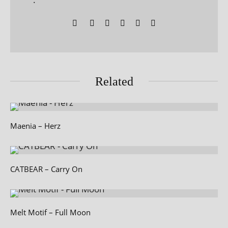
Related
Maenia – Herz
CATBEAR – Carry On
Melt Motif – Full Moon