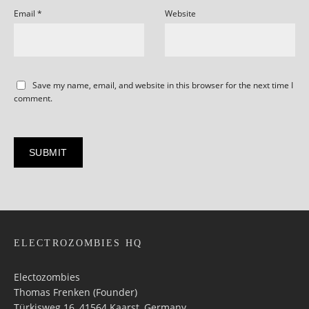
Email
*
Website
Save my name, email, and website in this browser for the next time I
comment.
ELECTROZOMBIES HQ
Electozombies
Thomas Frenken (Founder)
Türkisweg 16, 41564 Kaarst, Germany