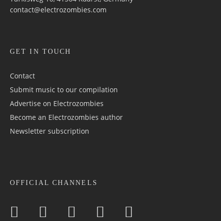
contact@electrozombies.com
GET IN TOUCH
Contact
Submit music to our compilation
Advertise on Electrozombies
Become an Electrozombies author
Newsletter sub­scrip­tion
OFFICIAL CHANNELS