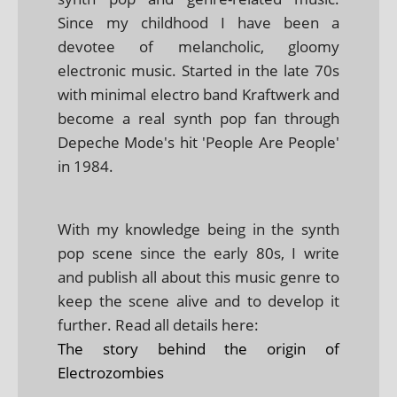
Since my childhood I have been a
devotee of melancholic, gloomy
electronic music. Started in the late 70s
with minimal electro band Kraftwerk and
become a real synth pop fan through
Depeche Mode's hit 'People Are People'
in 1984.
With my knowledge being in the synth
pop scene since the early 80s, I write
and publish all about this music genre to
keep the scene alive and to develop it
further. Read all details here:
The story behind the origin of
Electrozombies
.