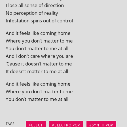
I lose all sense of direction
No per­cep­tion of reality
Infestation spins out of control
And it feels like com­ing home
Where you don’t mat­ter to me
You don’t mat­ter to me at all
And I don’t care where you are
’Cause it doesn’t mat­ter to me
It doesn’t mat­ter to me at all
And it feels like com­ing home
Where you don’t mat­ter to me
You don’t mat­ter to me at all
TAGS
ELECT
ELECTRO POP
SYNTH POP