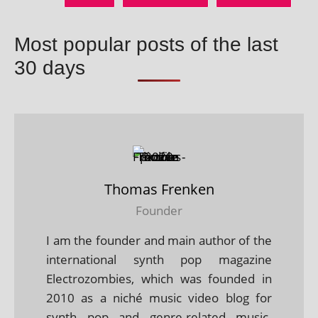
Most popular posts of the last
30 days
Thomas Frenken
Founder
I am the founder and main author of the
international synth pop magazine
Electrozombies, which was founded in
2010 as a niché music video blog for
synth pop and genre-related music.