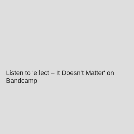
Listen to 'e:lect – It Doesn’t Matter' on
Bandcamp