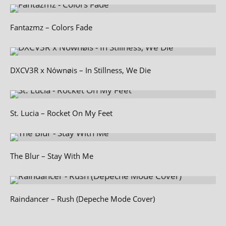
Fantazmz – Colors Fade
DXCV3R x Nównøis – In Stillness, We Die
St. Lucia – Rocket On My Feet
The Blur – Stay With Me
Raindancer – Rush (Depeche Mode Cover)