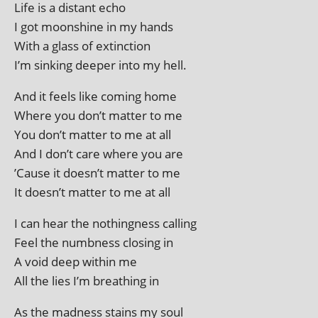
Life is a dis­tant echo
I got moon­shine in my hands
With a glass of extinction
I’m sink­ing deep­er into my hell.
And it feels like com­ing home
Where you don’t mat­ter to me
You don’t mat­ter to me at all
And I don’t care where you are
’Cause it doesn’t mat­ter to me
It doesn’t mat­ter to me at all
I can hear the noth­ing­ness calling
Feel the numb­ness clos­ing in
A void deep with­in me
All the lies I’m breath­ing in
As the mad­ness stains my soul