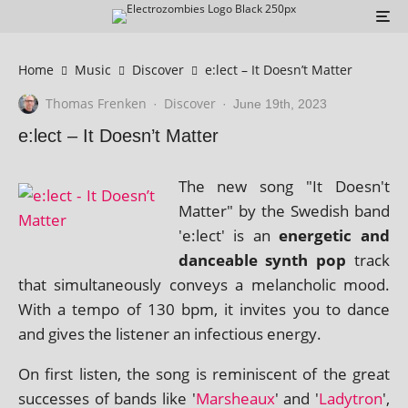
Home
Music
Discover
e:lect – It Doesn’t Matter
Thomas Frenken
Discover
·
·
June 19th, 2023
e:lect – It Doesn’t Matter
The new song "It Doesn't
Matter" by the Swedish band
'e:lect' is an
ener­get­ic and
dance­able synth pop
track
that sim­ul­tan­eously con­veys a mel­an­chol­ic mood.
With a tempo of 130 bpm, it invites you to dance
and gives the listen­er an infec­tious energy.
On first listen, the song is remin­is­cent of the great
suc­cesses of bands like '
Marsheaux
' and '
Ladytron
',