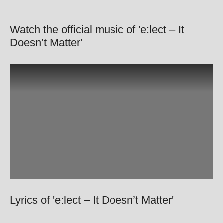
Watch the official music of 'e:lect – It
Doesn’t Matter'
Lyrics of 'e:lect – It Doesn’t Matter'