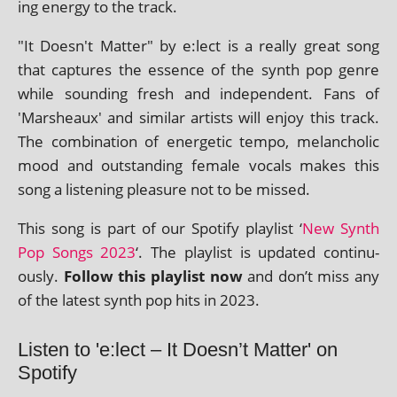
ing energy to the track.
"It Doesn't Matter" by e:lect is a really great song
that cap­tures the essence of the synth pop genre
while sound­ing fresh and inde­pend­ent. Fans of
'Marsheaux' and sim­il­ar artists will enjoy this track.
The com­bin­a­tion of ener­get­ic tempo, mel­an­chol­ic
mood and out­stand­ing female vocals makes this
song a listen­ing pleas­ure not to be missed.
This song is part of our Spotify playl­ist ‘
New Synth
Pop Songs 2023
‘. The playl­ist is updated con­tinu­
ously.
Follow this playl­ist now
and don’t miss any
of the latest synth pop hits in 2023.
Listen to 'e:lect – It Doesn’t Matter' on
Spotify