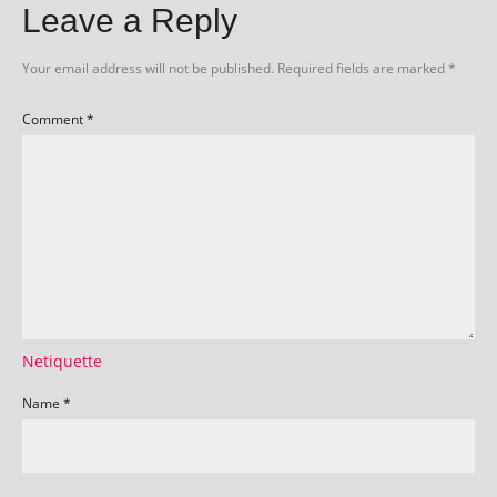
Leave a Reply
Your email address will not be published.
Required fields are marked
*
Comment
*
Netiquette
Name
*