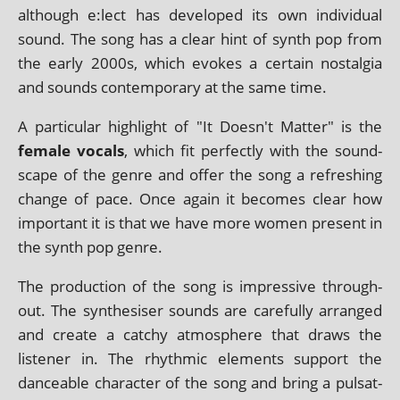
although e:lect has developed its own indi­vidu­al
sound. The song has a clear hint of synth pop from
the early 2000s, which evokes a cer­tain nos­tal­gia
and sounds con­tem­por­ary at the same time.
A par­tic­u­lar high­light of "It Doesn't Matter" is the
female vocals
, which fit per­fectly with the sound­
scape of the genre and offer the song a refresh­ing
change of pace. Once again it becomes clear how
import­ant it is that we have more women present in
the synth pop genre.
The pro­duc­tion of the song is impress­ive through­
out. The syn­thes­iser sounds are care­fully arranged
and cre­ate a catchy atmo­sphere that draws the
listen­er in. The rhythmic ele­ments sup­port the
dance­able char­ac­ter of the song and bring a pulsat­