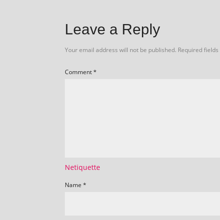
Leave a Reply
Your email address will not be published.
Required field
Comment
*
Netiquette
Name
*