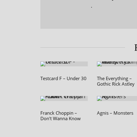
.
Testcard F – Under 30
The Everything –
Gothic Rick Astley
Franck Choppin –
Agnis – Monsters
Don't Wanna Know