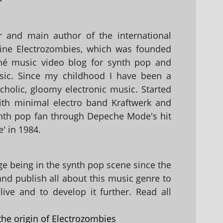
 and main author of the international
ine Electrozombies, which was founded
hé music video blog for synth pop and
sic. Since my childhood I have been a
holic, gloomy electronic music. Started
with minimal electro band Kraftwerk and
nth pop fan through Depeche Mode's hit
' in 1984.
 being in the synth pop scene since the
 and publish all about this music genre to
ive and to develop it further. Read all
the origin of Electrozombies