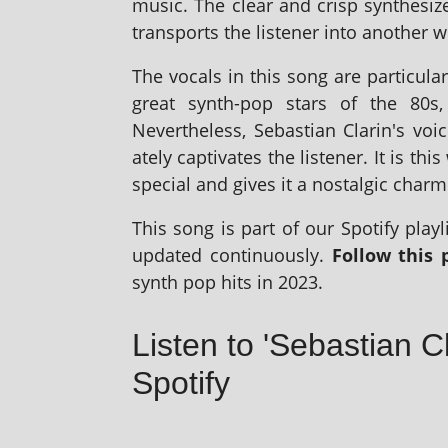
music. The clear and crisp syn­thes­i
trans­ports the listen­er into anoth­er w
The vocals in this song are par­tic­u­la
great synth-pop stars of the 80s
Nevertheless, Sebastian Clarin's voice
ately cap­tiv­ates the listen­er. It is 
spe­cial and gives it a nos­tal­gic charm
This song is part of our Spotify playl­i
updated con­tinu­ously.
Follow this p
synth pop hits in 2023.
Listen to 'Sebastian C
Spotify