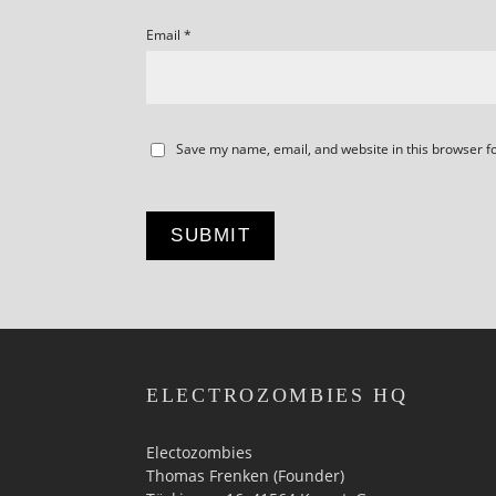
Email
*
Save my name, email, and website in this browser f
ELECTROZOMBIES HQ
Electozombies
Thomas Frenken (Founder)