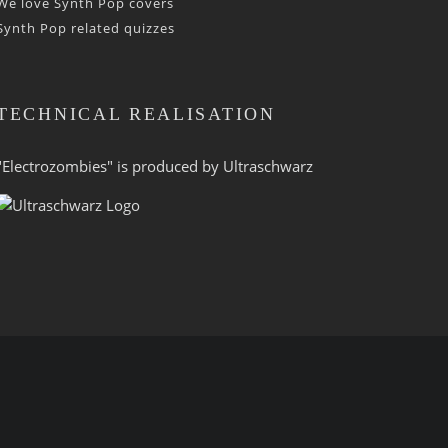
We love Synth Pop covers
Synth Pop related quizzes
TECHNICAL REALISATION
"Electrozombies" is pro­duced by
Ultraschwarz