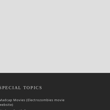
SPECIAL TOPICS
Madcap Movies (Electrozombies movie
website)