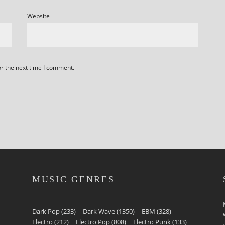
Website
or the next time I comment.
MUSIC GENRES
Dark Pop
(233)
Dark Wave
(1350)
EBM
(328)
Electro
(212)
Electro Pop
(808)
Electro Punk
(133)