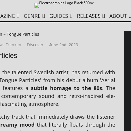
AZINE
GENRE
GUIDES
RELEASES
ABOUT 
n – Tongue Particles
as Frenken
Discover
·
·
June 2nd, 2023
ticles
 the tal­en­ted Swedish artist, has returned with
'Tongue Particles' from his debut album 'Aerial
g fea­tures a
subtle homage to the 80s
. The
f con­tem­por­ary sound and retro-inspired ele­
fas­cin­at­ing atmosphere.
chy track that imme­di­ately draws the listen­er
dreamy mood
that lit­er­ally floats through the