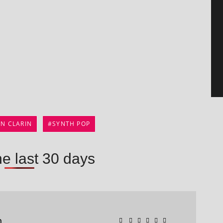
AN CLARIN
SYNTH POP
he last 30 days
n