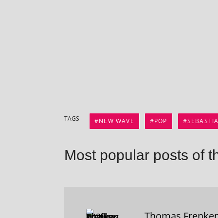
TAGS
NEW WAVE
POP
SEBASTI
Most popular posts of t
Thomas Frenke