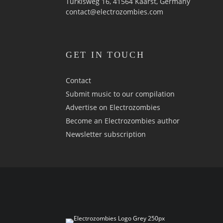
Türkisweg 16, 41564 Kaarst, Germany
contact@electrozombies.com
GET IN TOUCH
Contact
Submit music to our compilation
Advertise on Electrozombies
Become an Electrozombies author
Newsletter sub­scrip­tion