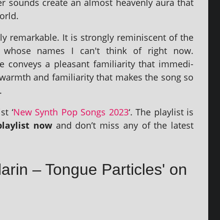
zer sounds cre­ate an almost heav­enly aura that
orld.
rly remark­able. It is strongly remin­is­cent of the
, whose names I can't think of right now.
 con­veys a pleas­ant famili­ar­ity that imme­di­
this warmth and famili­ar­ity that makes the song so
.
st ‘
New Synth Pop Songs 2023
‘. The playl­ist is
layl­ist now
and don’t miss any of the latest
larin – Tongue Particles' on