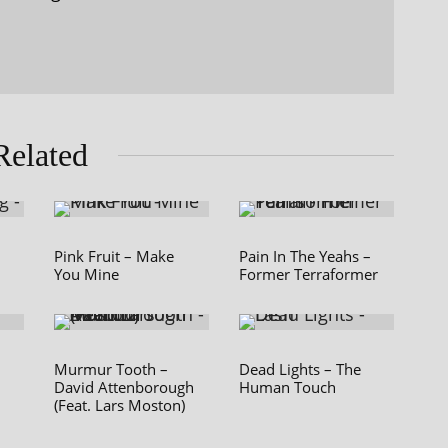
Related
Pink Fruit – Make
Pain In The Yeahs –
You Mine
Former Terraformer
Murmur Tooth –
Dead Lights – The
David Attenborough
Human Touch
(Feat. Lars Moston)