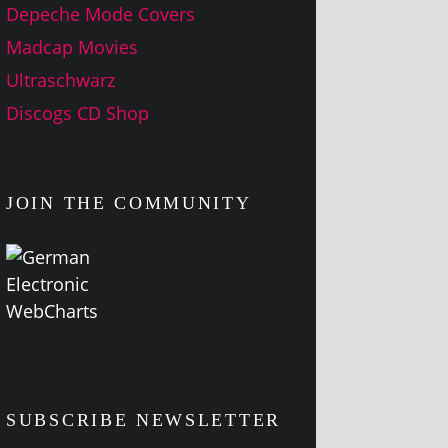
Depeche Mode Covers
Madcap Movies
Ultraschwarz
Discogs CD Shop
JOIN THE COMMUNITY
SUBSCRIBE NEWSLETTER