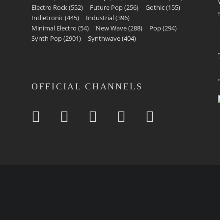
Electro Rock
(552)
Future Pop
(256)
Gothic
(155)
Indietronic
(445)
Industrial
(396)
Minimal Electro
(54)
New Wave
(288)
Pop
(294)
Synth Pop
(2901)
Synthwave
(404)
OFFICIAL CHANNELS