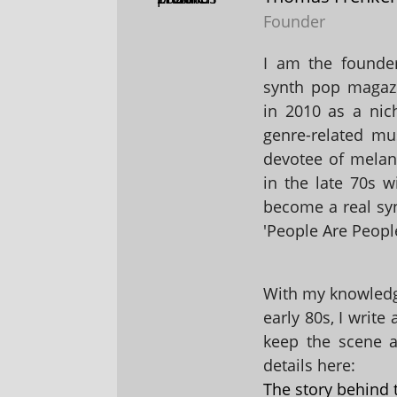
Founder
I am the founder
synth pop magaz
in 2010 as a nic
genre-related mu
devotee of melanc
in the late 70s 
become a real sy
'People Are People
With my knowledge
early 80s, I write
keep the scene al
details here:
The story behind 