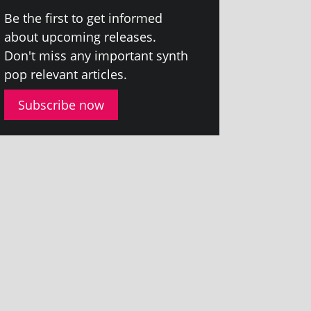
Be the first to get informed
about upcom­ing releases.
Don't miss any import­ant synth
pop rel­ev­ant articles.
Subscribe now