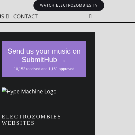
WATCH ELECTROZOMBIES TV
US
CONTACT
ELECTROZOMBIES
WEBSITES