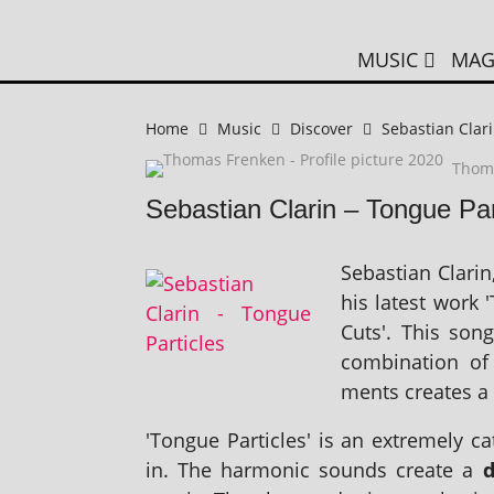
MUSIC
MAG
Home
Music
Discover
Sebastian Clari
Thom
Sebastian Clarin – Tongue Par
Sebastian Clarin,
his latest work 
Cuts'. This son
com­bin­a­tion o
ments cre­ates a 
'Tongue Particles' is an extremely cat
in. The har­mon­ic sounds cre­ate a