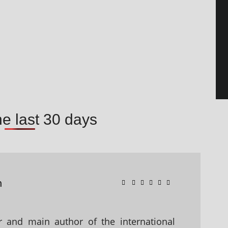
he last 30 days
n
 and main author of the international