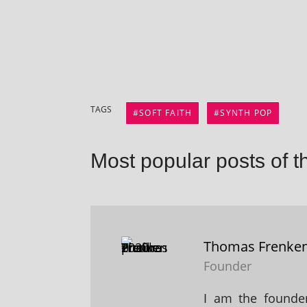
TAGS
SOFT FAITH
SYNTH POP
Most popular posts of t
Thomas Frenke
Founder
I am the founder