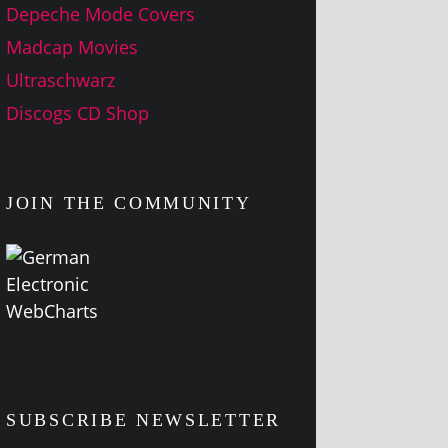
Depeche Mode Covers
Madcap Movies
Ultraschwarz
Discogs CD Shop
JOIN THE COMMUNITY
SUBSCRIBE NEWSLETTER