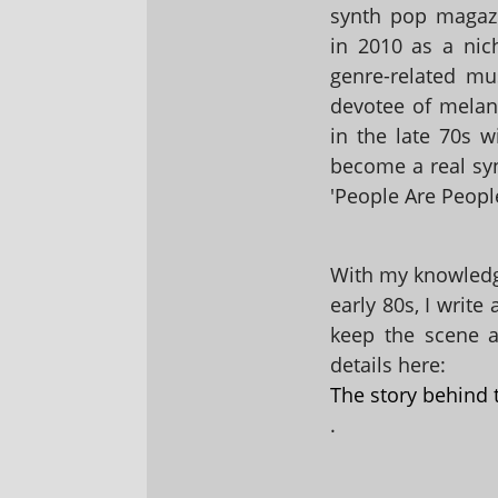
synth pop magaz
in 2010 as a nic
genre-related mu
devotee of melanc
in the late 70s 
become a real sy
'People Are People
With my knowledge
early 80s, I write
keep the scene al
details here:
The story behind 
.