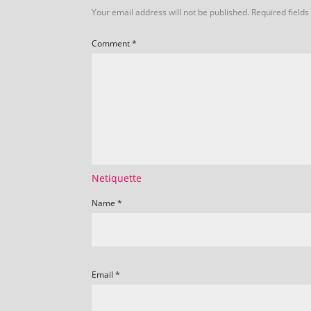
Your email address will not be published.
Required field
Comment
*
Netiquette
Name
*
Email
*