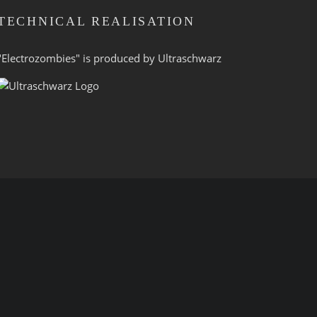
TECHNICAL REALISATION
"Electrozombies" is pro­duced by
Ultraschwarz