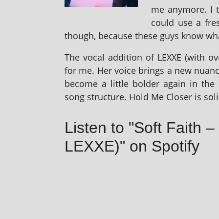
me any­more. I 
could use a fres
though, because these guys know what 
The vocal addi­tion of LEXXE (with ove
for me. Her voice brings a new nuance
become a little bolder again in the 
song struc­ture. Hold Me Closer is sol­
Listen to "Soft Faith 
LEXXE)" on Spotify