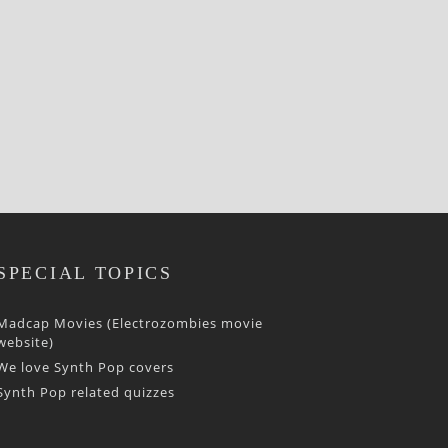
SPECIAL TOPICS
Madcap Movies (Electrozombies movie
website)
We love Synth Pop covers
Synth Pop related quizzes