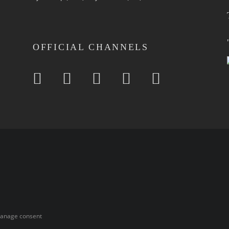
OFFICIAL CHANNELS
anage consent