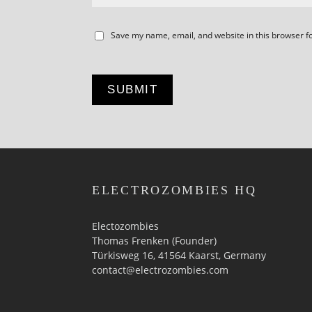
Save my name, email, and website in this browser f
ELECTROZOMBIES HQ
Electozombies
Thomas Frenken (Founder)
Türkisweg 16, 41564 Kaarst, Germany
contact@electrozombies.com