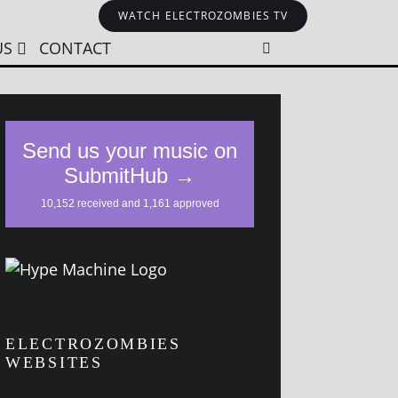
WATCH ELECTROZOMBIES TV
US
CONTACT
ELECTROZOMBIES
WEBSITES