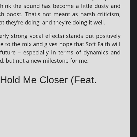
think the sound has become a little dusty and
h boost. That's not meant as harsh cri­ti­cism,
they're doing, and they're doing it well.
rly strong vocal effects) stands out pos­it­ively
 to the mix and gives hope that Soft Faith will
future – espe­cially in terms of dynam­ics and
id, but not a new mile­stone for me.
– Hold Me Closer (Feat.