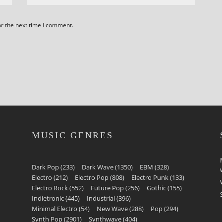
or the next time I comment.
MUSIC GENRES
Dark Pop
(233)
Dark Wave
(1350)
EBM
(328)
Electro
(212)
Electro Pop
(808)
Electro Punk
(133)
Electro Rock
(552)
Future Pop
(256)
Gothic
(155)
Indietronic
(445)
Industrial
(396)
Minimal Electro
(54)
New Wave
(288)
Pop
(294)
Synth Pop
(2901)
Synthwave
(404)