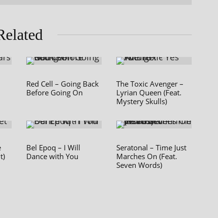
Related
Red Cell – Going Back
The Toxic Avenger –
Before Going On
Lyrian Queen (Feat.
Mystery Skulls)
e
Bel Epoq – I Will
Seratonal – Time Just
t)
Dance with You
Marches On (Feat.
Seven Words)