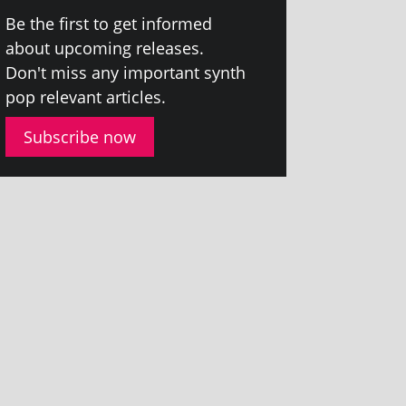
Be the first to get informed
about upcom­ing releases.
Don't miss any import­ant synth
pop rel­ev­ant articles.
Subscribe now