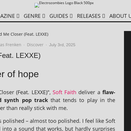
AZINE
GENRE
GUIDES
RELEASES
ABOUT 
ld Me Closer (Feat. LEXXE)
as Frenken
Discover
·
·
July 3rd, 2025
(Feat. LEXXE)
r of hope
loser (Feat. LEXXE)",
Soft Faith
deliv­er a
flaw­
ed synth pop track
that tends to play in the
er than really stick with me.
ol­ished – almost too pol­ished. I feel like Soft
d into a sound that works, but hardly sur­prises