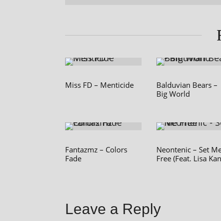
Miss FD – Menticide
Balduvian Bears –
Big World
Fantazmz – Colors
Neontenic – Set M
Fade
Free (Feat. Lisa Kan
Leave a Reply