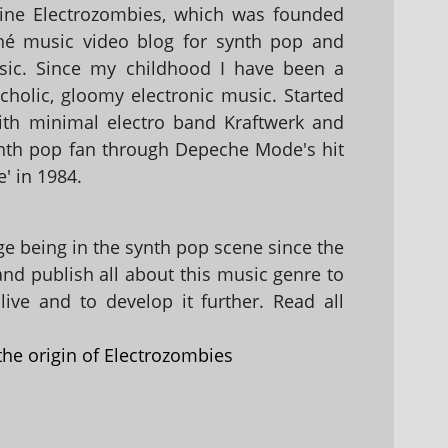
ine Electrozombies, which was founded
hé music video blog for synth pop and
sic. Since my childhood I have been a
holic, gloomy electronic music. Started
with minimal electro band Kraftwerk and
nth pop fan through Depeche Mode's hit
' in 1984.
 being in the synth pop scene since the
 and publish all about this music genre to
ive and to develop it further. Read all
the origin of Electrozombies