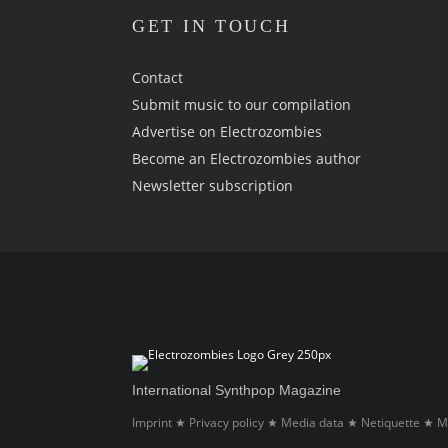
GET IN TOUCH
Contact
Submit music to our compilation
Advertise on Electrozombies
Become an Electrozombies author
Newsletter sub­scrip­tion
International Synthpop Magazine
Imprint
Privacy policy
Media data
Netiquette
M
★
★
★
★