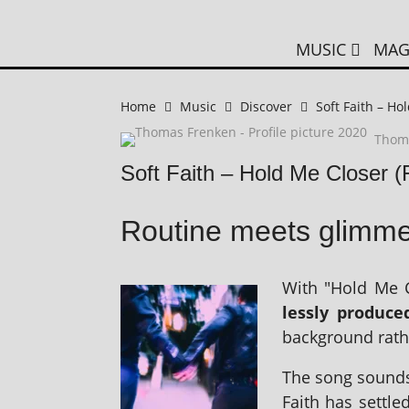
MUSIC
MAG
Home
Music
Discover
Soft Faith – Ho
Thom
Soft Faith – Hold Me Closer 
Routine meets glimme
With "Hold Me C
lessly pro­duc
back­ground rath
The song sounds p
Faith has settle