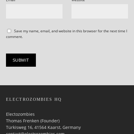
Save my name, email, and website in this browser for the next time I
comment.
ELECTROZOMBIES HQ
Electozombies
Thomas Frenken (Founder)
Türkisweg 16, 41564 Kaarst, Germany
contact@electrozombies.com