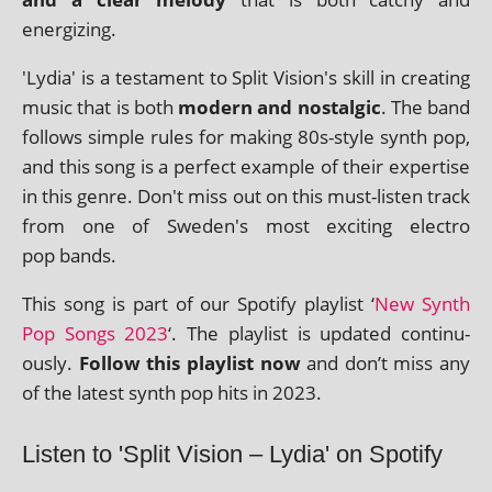
energizing.
'Lydia' is a test­a­ment to Split Vision's skill in cre­at­ing
music that is both
mod­ern and nos­tal­gic
. The band
fol­lows simple rules for mak­ing 80s-style synth pop,
and this song is a per­fect example of their expert­ise
in this genre. Don't miss out on this must-listen track
from one of Sweden's most excit­ing elec­tro
pop bands.
This song is part of our Spotify playl­ist ‘
New Synth
Pop Songs 2023
‘. The playl­ist is updated con­tinu­
ously.
Follow this playl­ist now
and don’t miss any
of the latest synth pop hits in 2023.
Listen to 'Split Vision – Lydia' on Spotify