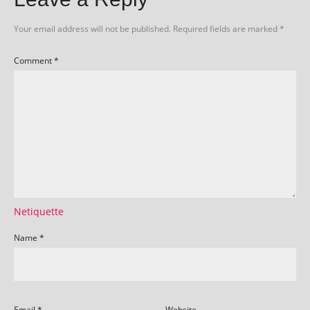
Your email address will not be published.
Required fields are marked
*
Comment
*
Netiquette
Name
*
Email
*
Website