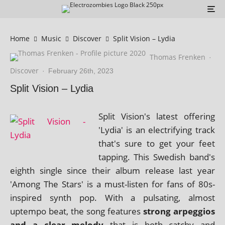
Home
Music
Discover
Split Vision – Lydia
Thomas Frenken
·
Discover
·
February 26th, 2023
Split Vision – Lydia
Split Vision's latest offer­ing
'Lydia' is an elec­tri­fy­ing track
that's sure to get your feet
tap­ping. This Swedish band's
eighth single since their album release last year
'Among The Stars' is a must-listen for fans of 80s-
inspired synth pop. With a pulsat­ing, almost
uptempo beat, the song fea­tures
strong arpeg­gios
and a clear melody
that is both catchy and