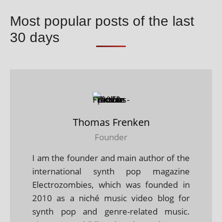
Most popular posts of the last
30 days
Thomas Frenken
Founder
I am the founder and main author of the
international synth pop magazine
Electrozombies, which was founded in
2010 as a niché music video blog for
synth pop and genre-related music.