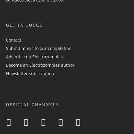
GET IN TOUCH
Contact
Submit music to our compilation
Advertise on Electrozombies
Become an Electrozombies author
Newsletter sub­scrip­tion
OFFICIAL CHANNELS