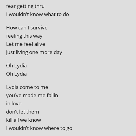
fear get­ting thru
I wouldn’t know what to do
How can I survive
feel­ing this way
Let me feel alive
just liv­ing one more day
Oh Lydia
Oh Lydia
Lydia come to me
you’ve made me fallin
in love
don’t let them
kill all we know
I wouldn’t know where to go