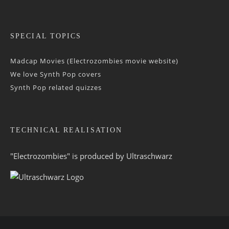
SPECIAL TOPICS
Madcap Movies (Electrozombies movie website)
We love Synth Pop covers
Synth Pop related quizzes
TECHNICAL REALISATION
"Electrozombies" is pro­duced by
Ultraschwarz