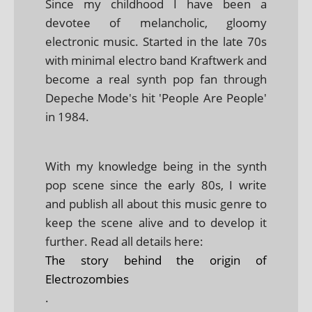
Since my childhood I have been a
devotee of melancholic, gloomy
electronic music. Started in the late 70s
with minimal electro band Kraftwerk and
become a real synth pop fan through
Depeche Mode's hit 'People Are People'
in 1984.
With my knowledge being in the synth
pop scene since the early 80s, I write
and publish all about this music genre to
keep the scene alive and to develop it
further. Read all details here:
The story behind the origin of
Electrozombies
.