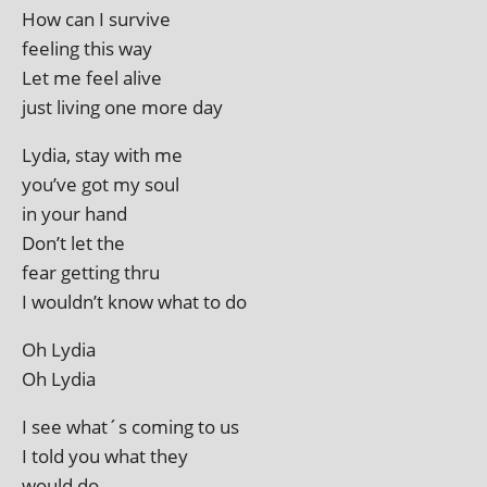
How can I survive
feel­ing this way
Let me feel alive
just liv­ing one more day
Lydia, stay with me
you’ve got my soul
in your hand
Don’t let the
fear get­ting thru
I wouldn’t know what to do
Oh Lydia
Oh Lydia
I see what´s com­ing to us
I told you what they
would do