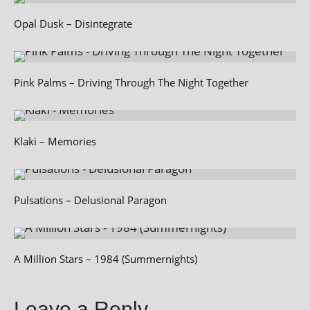
Opal Dusk – Disintegrate
Pink Palms – Driving Through The Night Together
Klaki – Memories
Pulsations – Delusional Paragon
A Million Stars – 1984 (Summernights)
Leave a Reply