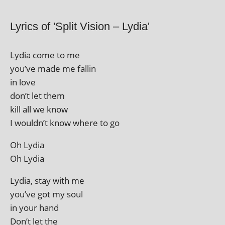
Lyrics of 'Split Vision – Lydia'
Lydia come to me
you’ve made me fallin
in love
don’t let them
kill all we know
I wouldn’t know where to go
Oh Lydia
Oh Lydia
Lydia, stay with me
you’ve got my soul
in your hand
Don’t let the