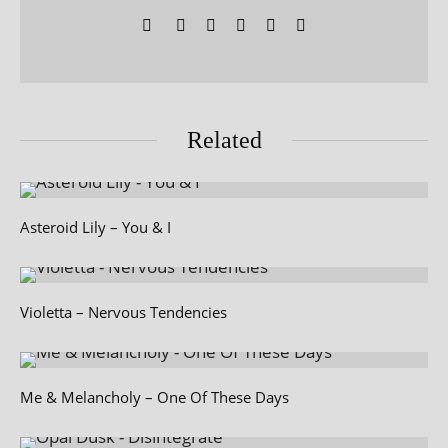
Related
Asteroid Lily – You & I
Violetta – Nervous Tendencies
Me & Melancholy – One Of These Days