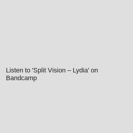
Listen to 'Split Vision – Lydia' on
Bandcamp