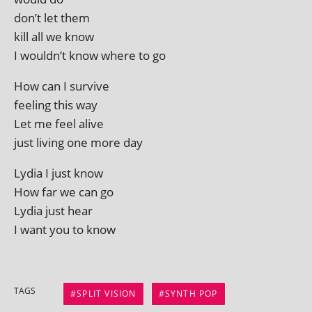
don’t let them
kill all we know
I wouldn’t know where to go
How can I survive
feel­ing this way
Let me feel alive
just liv­ing one more day
Lydia I just know
How far we can go
Lydia just hear
I want you to know
TAGS
SPLIT VISION
SYNTH POP