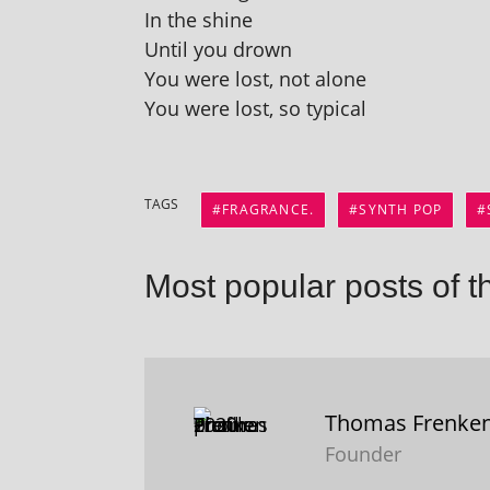
In the shine
Until you drown
You were lost, not alone
You were lost, so typical
TAGS
FRAGRANCE.
SYNTH POP
Most popular posts of t
Thomas Frenke
Founder