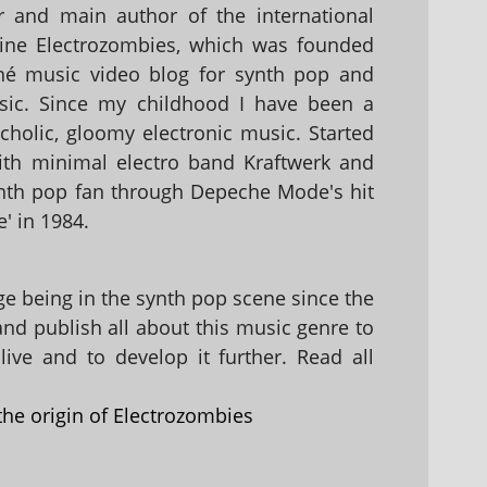
 and main author of the international
ine Electrozombies, which was founded
hé music video blog for synth pop and
sic. Since my childhood I have been a
holic, gloomy electronic music. Started
with minimal electro band Kraftwerk and
nth pop fan through Depeche Mode's hit
' in 1984.
 being in the synth pop scene since the
 and publish all about this music genre to
ive and to develop it further. Read all
the origin of Electrozombies