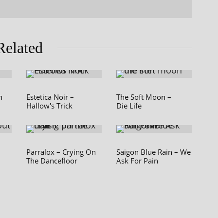
Related
n
Estetica Noir –
The Soft Moon –
Hallow's Trick
Die Life
Parralox – Crying On
Saigon Blue Rain – We
The Dancefloor
Ask For Pain