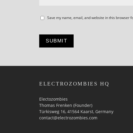
Save my name, email, and website in this browser f
ELECTROZOMBIES HQ
Electozombies
Thomas Frenken (Founder)
Türkisweg 16, 41564 Kaarst, Germany
contact@electrozombies.com