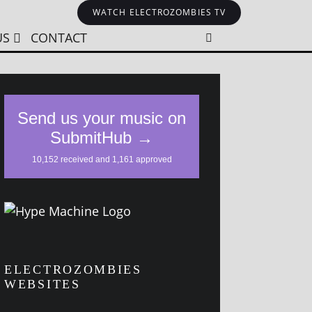
WATCH ELECTROZOMBIES TV
US
CONTACT
ELECTROZOMBIES
WEBSITES