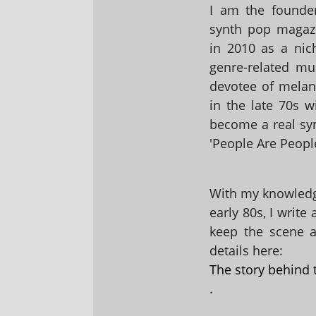
I am the founder
synth pop magaz
in 2010 as a nic
genre-related mu
devotee of melanc
in the late 70s 
become a real sy
'People Are People
With my knowledge
early 80s, I write
keep the scene al
details here:
The story behind 
.