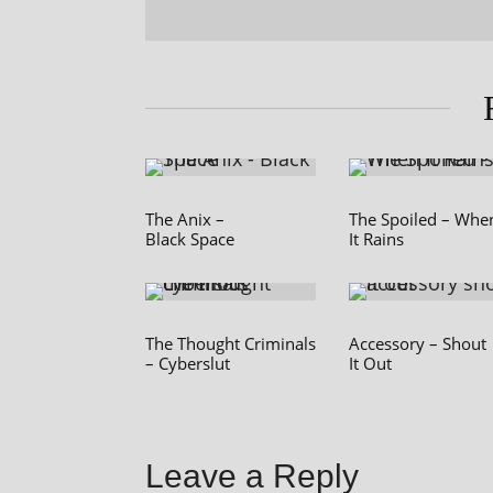
The Anix –
The Spoiled – Whe
Black Space
It Rains
The Thought Criminals
Accessory – Shout
– Cyberslut
It Out
Leave a Reply