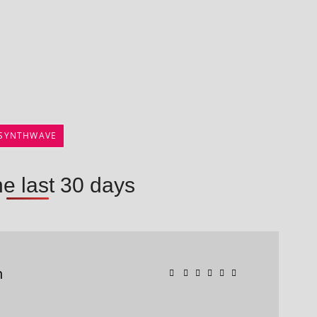
SYNTHWAVE
he last 30 days
n