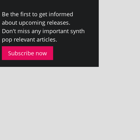
Be the first to get informed
about upcom­ing releases.
Don't miss any import­ant synth
pop rel­ev­ant articles.
Subscribe now