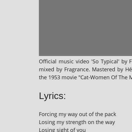
Official music video 'So Typical' by 
mixed by Fragrance. Mastered by Hél
the 1953 movie "Cat-Women Of The 
Lyrics:
Forcing my way out of the pack
Losing my strength on the way
Losing sight of you