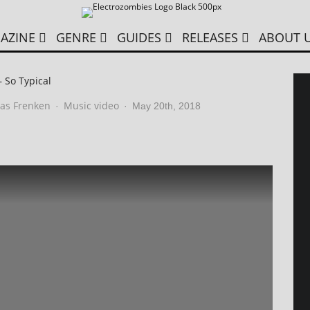
AZINE
GENRE
GUIDES
RELEASES
ABOUT 
– So Typical
as Frenken
Music video
·
·
May 20th, 2018