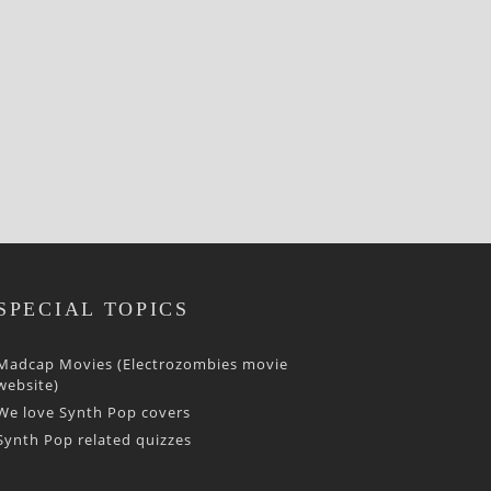
SPECIAL TOPICS
Madcap Movies (Electrozombies movie
website)
We love Synth Pop covers
Synth Pop related quizzes