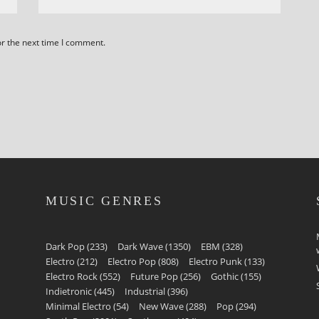
or the next time I comment.
MUSIC GENRES
Dark Pop
(233)
Dark Wave
(1350)
EBM
(328)
Electro
(212)
Electro Pop
(808)
Electro Punk
(133)
Electro Rock
(552)
Future Pop
(256)
Gothic
(155)
Indietronic
(445)
Industrial
(396)
Minimal Electro
(54)
New Wave
(288)
Pop
(294)