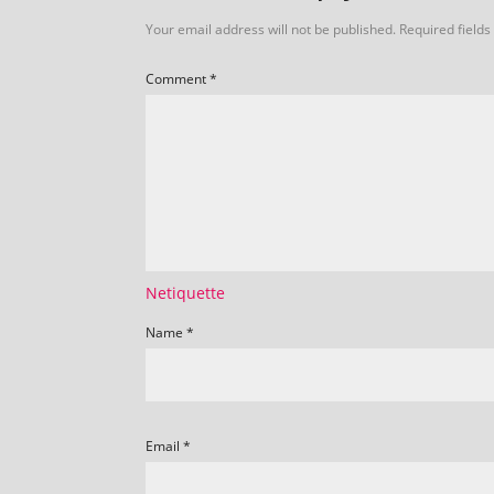
Your email address will not be published.
Required field
Comment
*
Netiquette
Name
*
Email
*