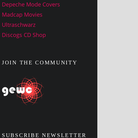
Depeche Mode Covers
Madcap Movies
Ultraschwarz
Discogs CD Shop
JOIN THE COMMUNITY
SUBSCRIBE NEWSLETTER