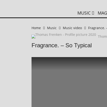
MUSIC
MAG
Home
Music
Music video
Fragrance. 
Thom
Fragrance. – So Typical