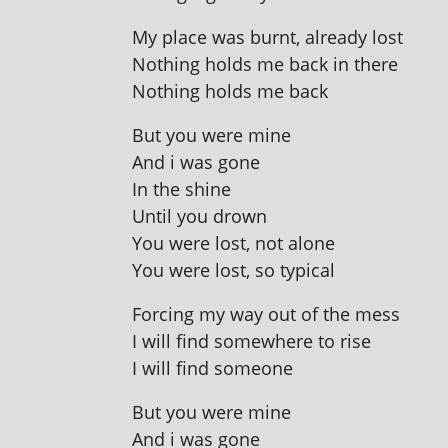
My place was burnt, already lost
Nothing holds me back in there
Nothing holds me back
But you were mine
And i was gone
In the shine
Until you drown
You were lost, not alone
You were lost, so typical
Forcing my way out of the mess
I will find some­where to rise
I will find someone
But you were mine
And i was gone