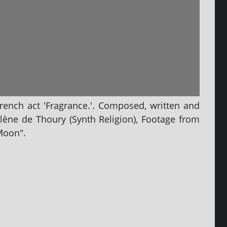
French act 'Fragrance.'. Composed, writ­ten and
ène de Thoury (Synth Religion), Footage from
Moon".