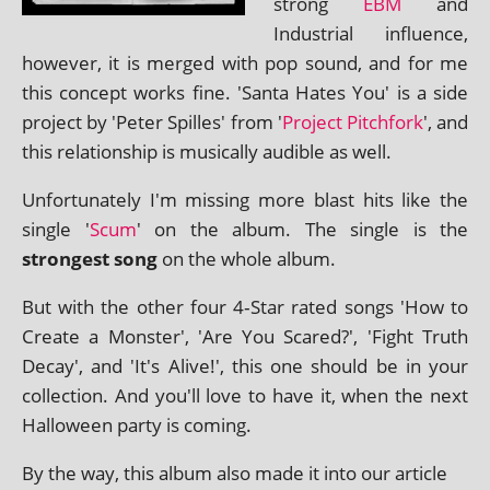
strong
EBM
and
Industrial influ­ence,
how­ever, it is merged with pop sound, and for me
this concept works fine. 'Santa Hates You' is a side
pro­ject by 'Peter Spilles' from '
Project Pitchfork
', and
this rela­tion­ship is music­ally aud­ible as well.
Unfortunately I'm miss­ing more blast hits like the
single '
Scum
' on the album. The single is the
strongest song
on the whole album.
But with the oth­er four 4‑Star rated songs 'How to
Create a Monster', 'Are You Scared?', 'Fight Truth
Decay', and 'It's Alive!', this one should be in your
col­lec­tion. And you'll love to have it, when the next
Halloween party is coming.
By the way, this album also made it into our art­icle