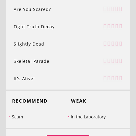
Are You Scared?
Fight Truth Decay
Slightly Dead
Skeletal Parade
It's Alive!
RECOMMEND
WEAK
Scum
In the Laboratory