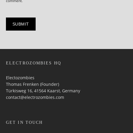
comment.
ELECTROZOMBIES HQ
Electozombies
Thomas Frenken (Founder)
Türkisweg 16, 41564 Kaarst, Germany
contact@electrozombies.com
GET IN TOUCH