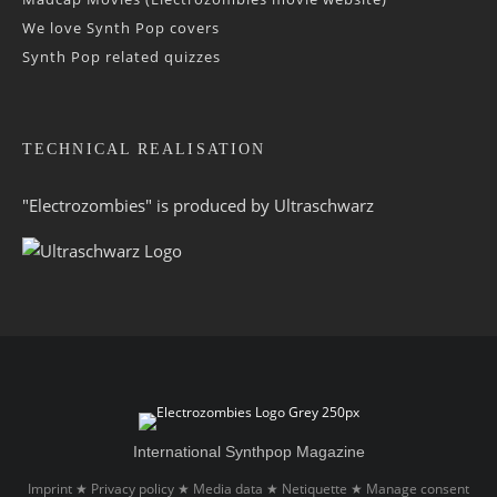
We love Synth Pop covers
Synth Pop related quizzes
TECHNICAL REALISATION
"Electrozombies" is pro­duced by
Ultraschwarz
International Synthpop Magazine
Imprint
Privacy policy
Media data
Netiquette
Manage consent
★
★
★
★