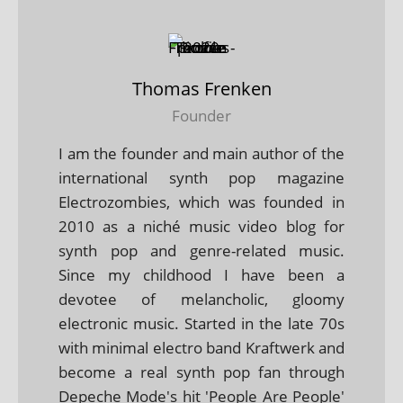
Thomas Frenken
Founder
I am the founder and main author of the
international synth pop magazine
Electrozombies, which was founded in
2010 as a niché music video blog for
synth pop and genre-related music.
Since my childhood I have been a
devotee of melancholic, gloomy
electronic music. Started in the late 70s
with minimal electro band Kraftwerk and
become a real synth pop fan through
Depeche Mode's hit 'People Are People'