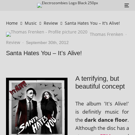
Home
Music
Review
Santa Hates You – It's Alive!
Thomas Frenken
·
Review
·
September 30th, 2012
Santa Hates You – It's Alive!
A terrifying, but
beautiful concept
The album 'It's Alive!'
is defin­itly music for
the
dark dance floor
.
Although the disc has a