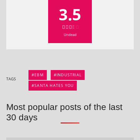
3.5
Undead
EBM
INDUSTRIAL
TAGS
SANTA HATES YOU
Most popular posts of the last
30 days