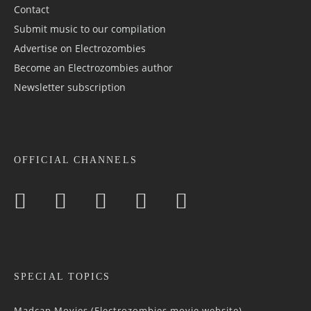
Contact
Submit music to our compilation
Advertise on Electrozombies
Become an Electrozombies author
Newsletter sub­scrip­tion
OFFICIAL CHANNELS
SPECIAL TOPICS
Madcap Movies (Electrozombies movie website)