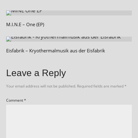
M.I.N.E – One (EP)
Eisfabrik – Kryothermalmusik aus der Eisfabrik
Leave a Reply
Your email address will not be published.
Required fields are marked
*
Comment
*