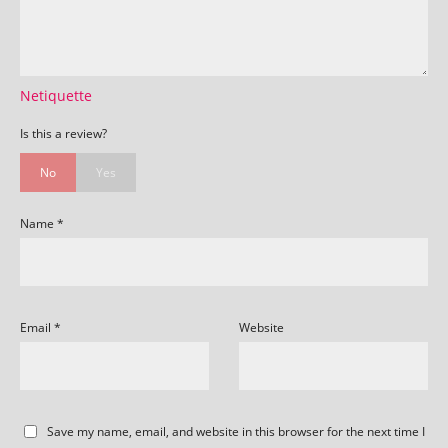
Netiquette
Is this a review?
No
Yes
Name
*
Email
*
Website
Save my name, email, and website in this browser for the next time I