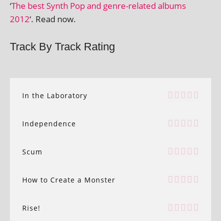
‘
The best Synth Pop and genre-related albums
2012
‘. Read now.
Track By Track Rating
In the Laboratory
Independence
Scum
How to Create a Monster
Rise!