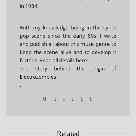
in 1984.
With my knowledge being in the synth
pop scene since the early 80s, I write
and publish all about this music genre to
keep the scene alive and to develop it
further. Read all details here:
The story behind the origin of
Electrozombies
.
Related