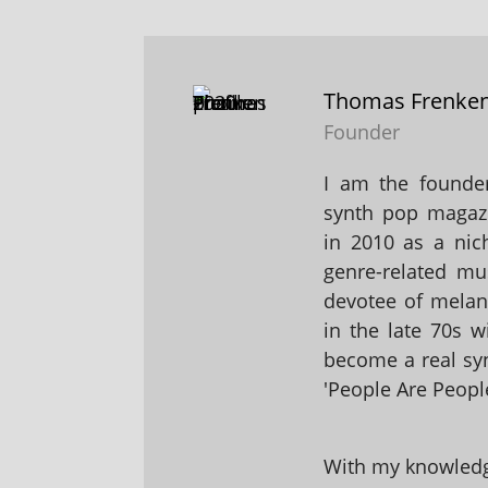
Thomas Frenke
Founder
I am the founder
synth pop magaz
in 2010 as a nic
genre-related mu
devotee of melanc
in the late 70s 
become a real sy
'People Are People
With my knowledge