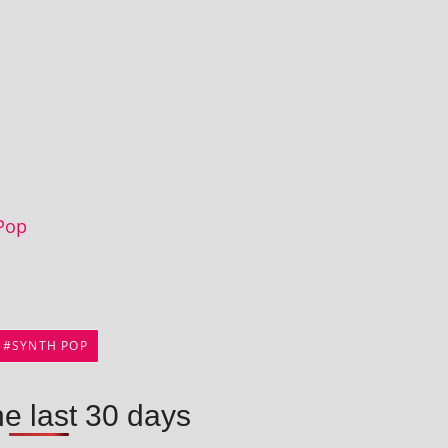
Pop
SYNTH POP
he last 30 days