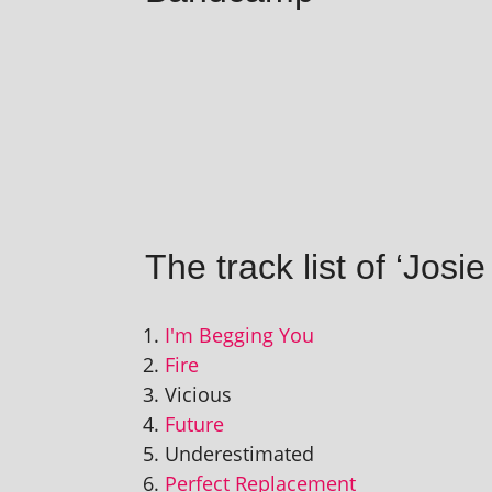
The track list of ‘Jos
I'm Begging You
Fire
Vicious
Future
Underestimated
Perfect Replacement