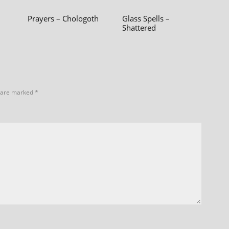
Prayers – Chologoth
Glass Spells –
Shattered
s are marked
*