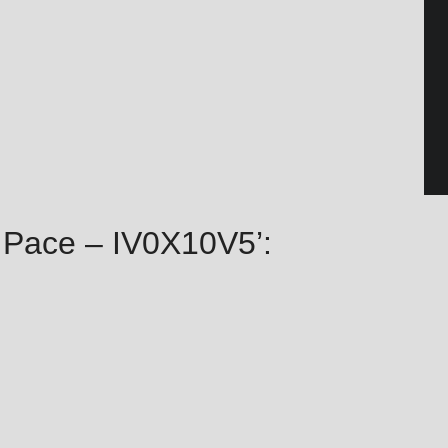
ie Pace – IV0X10V5’: