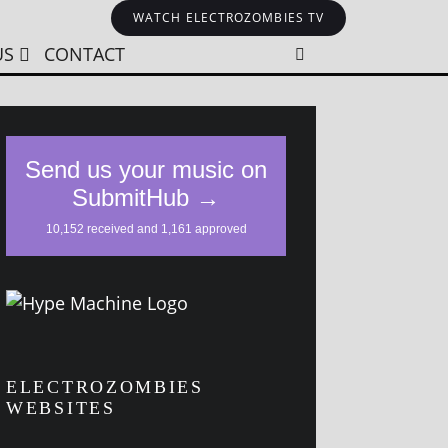
WATCH ELECTROZOMBIES TV
US
CONTACT
ELECTROZOMBIES
WEBSITES