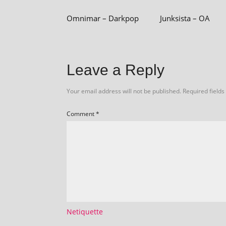
Omnimar – Darkpop
Junksista – OA
Leave a Reply
Your email address will not be published.
Required field
Comment
*
Netiquette