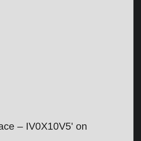
Pace – IV0X10V5' on