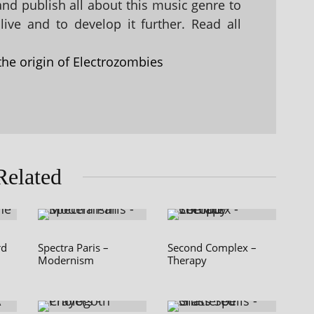
 and publish all about this music genre to
ive and to develop it further. Read all
the origin of Electrozombies
Related
rd
Spectra Paris –
Second Complex –
Modernism
Therapy