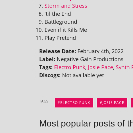
Storm and Stress
'til the End
Battleground
Even if it Kills Me
Play Pretend
Release Date:
February 4th, 2022
Label:
Negative Gain Productions
Tags:
Electro Punk
,
Josie Pace
,
Synth 
Discogs:
Not avail­able yet
TAGS
ELECTRO PUNK
JOSIE PACE
Most popular posts of t