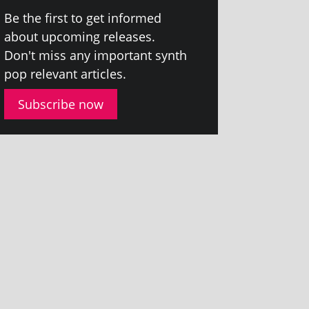
Be the first to get informed
about upcom­ing releases.
Don't miss any import­ant synth
pop rel­ev­ant articles.
Subscribe now