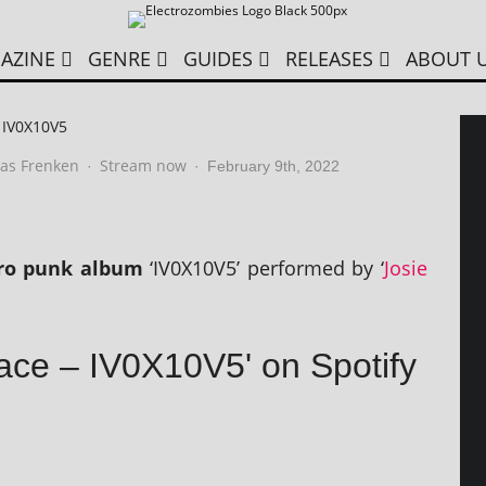
AZINE
GENRE
GUIDES
RELEASES
ABOUT 
– IV0X10V5
as Frenken
Stream now
·
·
February 9th, 2022
­tro punk album
‘IV0X10V5’ per­formed by ‘
Josie
Pace – IV0X10V5' on Spotify