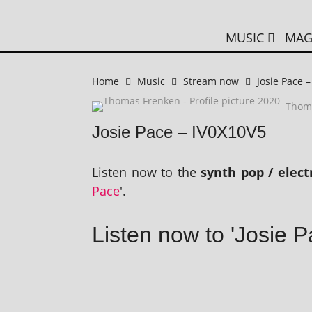
MUSIC
MAG
Home
Music
Stream now
Josie Pace 
Thom
Josie Pace – IV0X10V5
Listen now to the
synth pop / elec
Pace
'.
Listen now to 'Josie 