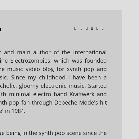
n
 and main author of the international
ine Electrozombies, which was founded
hé music video blog for synth pop and
sic. Since my childhood I have been a
holic, gloomy electronic music. Started
with minimal electro band Kraftwerk and
nth pop fan through Depeche Mode's hit
' in 1984.
 being in the synth pop scene since the