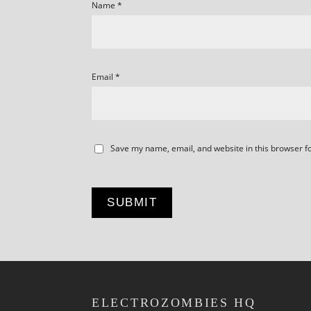
Name
*
Email
*
Save my name, email, and website in this browser f
ELECTROZOMBIES HQ