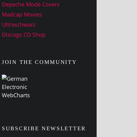
Depeche Mode Covers
Madcap Movies
Ultraschwarz
Discogs CD Shop
JOIN THE COMMUNITY
SUBSCRIBE NEWSLETTER