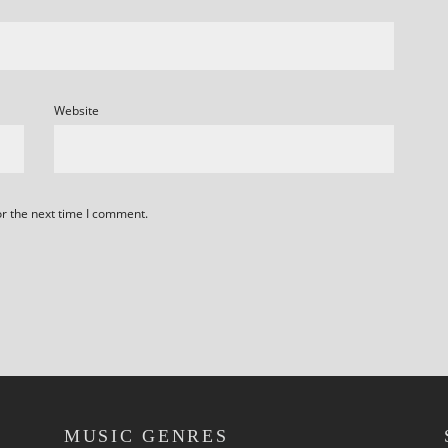
Website
or the next time I comment.
MUSIC GENRES