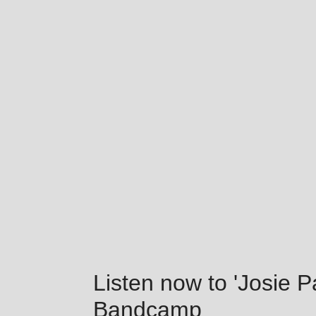
Listen now to 'Josie 
Bandcamp