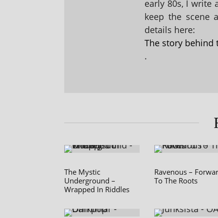
early 80s, I write
keep the scene al
details here:
The story behind 
.
The Mystic
Ravenous – Forwa
Underground –
To The Roots
Wrapped In Riddles