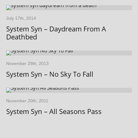
July 17th, 2014
System Syn – Daydream From A
Deathbed
November 29th, 2013
System Syn – No Sky To Fall
November 20th, 2011
System Syn – All Seasons Pass