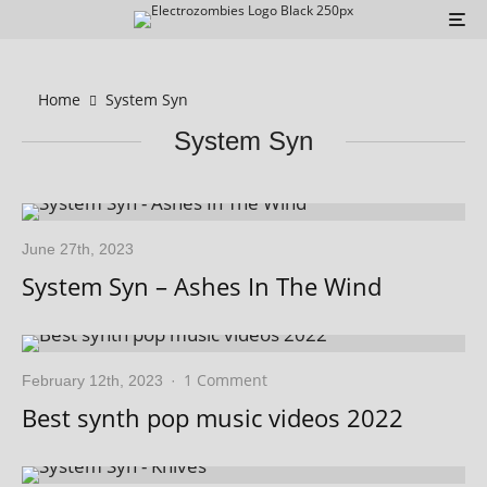
Home
System Syn
System Syn
June 27th, 2023
System Syn – Ashes In The Wind
1 Comment
February 12th, 2023
·
Best synth pop music videos 2022