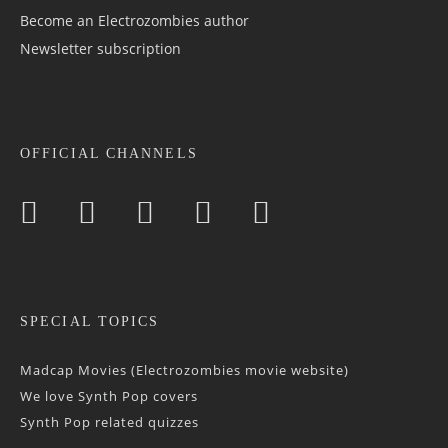
Become an Electrozombies author
Newsletter sub­scrip­tion
OFFICIAL CHANNELS
SPECIAL TOPICS
Madcap Movies (Electrozombies movie website)
We love Synth Pop covers
Synth Pop related quizzes