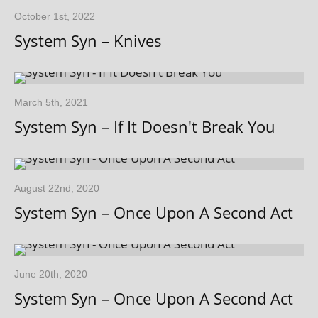
October 1st, 2022
System Syn – Knives
March 5th, 2021
System Syn – If It Doesn't Break You
August 22nd, 2020
System Syn – Once Upon A Second Act
June 20th, 2020
System Syn – Once Upon A Second Act