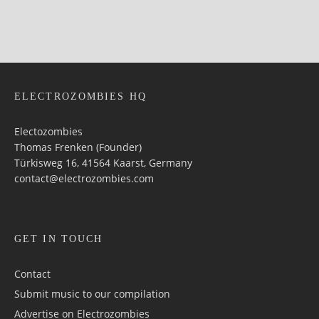
ELECTROZOMBIES HQ
Electozombies
Thomas Frenken (Founder)
Türkisweg 16, 41564 Kaarst, Germany
contact@electrozombies.com
GET IN TOUCH
Contact
Submit music to our compilation
Advertise on Electrozombies