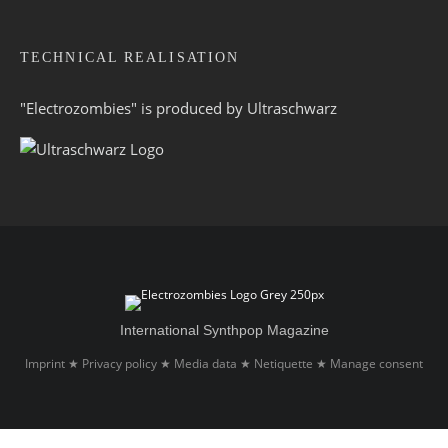
TECHNICAL REALISATION
"Electrozombies" is pro­duced by
Ultraschwarz
International Synthpop Magazine
Imprint
Privacy policy
Media data
Netiquette
Manage consent
★
★
★
★