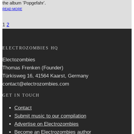
the album 'Popgefahr'.
READ MORE
1
2
ELECTROZOMBIES HQ
Electozombies
Thomas Frenken (Founder)
Türkisweg 16, 41564 Kaarst, Germany
contact@electrozombies.com
GET IN TOUCH
Contact
Submit music to our compilation
Advertise on Electrozombies
Become an Electrozombies author