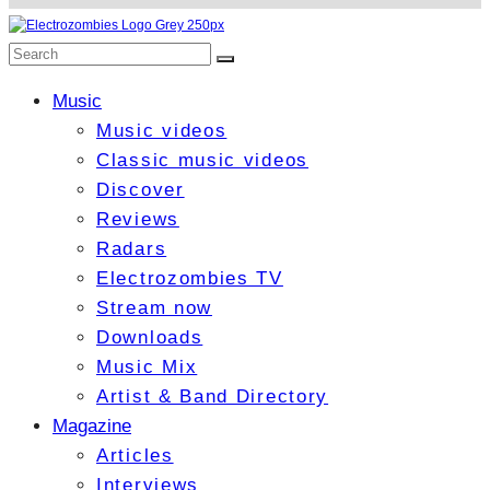
Music
Music videos
Classic music videos
Discover
Reviews
Radars
Electrozombies TV
Stream now
Downloads
Music Mix
Artist & Band Directory
Magazine
Articles
Interviews