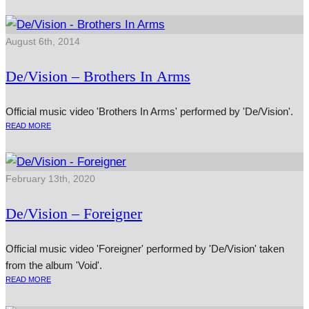
August 6th, 2014
De/Vision – Brothers In Arms
Official music video 'Brothers In Arms' performed by 'De/Vision'.
READ MORE
February 13th, 2020
De/Vision – Foreigner
Official music video 'Foreigner' performed by 'De/Vision' taken
from the album 'Void'.
READ MORE