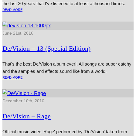
the last 30 years that I've listened to at least a thousand times.
READ MORE
June 21st, 2016
De/Vision – 13 (Special Edition)
That's the best De/Vision album ever!. All songs are super catchy
and the samples and effects sound like from a world.
READ MORE
December 10th, 2010
De/Vision – Rage
Official music video 'Rage' performed by 'De/Vision' taken from