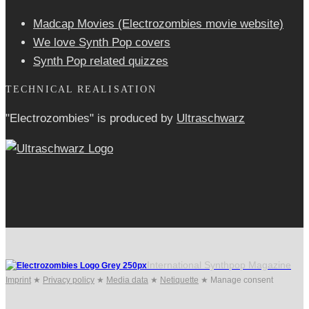
Madcap Movies (Electrozombies movie website)
We love Synth Pop covers
Synth Pop related quizzes
TECHNICAL REALISATION
"Electrozombies" is pro­duced by
Ultraschwarz
International Synthpop Magazine
Imprint
★
Privacy policy
★
Media data
★
Netiquette
★
Manage consent