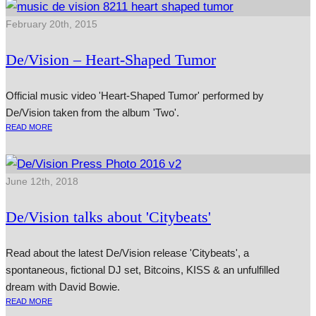
February 20th, 2015
De/Vision – Heart-Shaped Tumor
Official music video 'Heart-Shaped Tumor' performed by
De/Vision taken from the album 'Two'.
READ MORE
June 12th, 2018
De/Vision talks about 'Citybeats'
Read about the latest De/Vision release 'Citybeats', a
spontaneous, fictional DJ set, Bitcoins, KISS & an unfulfilled
dream with David Bowie.
READ MORE