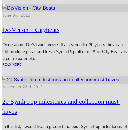
June 3rd, 2018
De/Vision – Citybeats
Once again 'De/Vision' proves that even after 30 years they can
still produce great and fresh Synth Pop albums. And 'City Beats' is
a prime example.
READ MORE
November 23rd, 2019
20 Synth Pop milestones and collection must-
haves
In this list, I would like to present the best Synth Pop milestones of