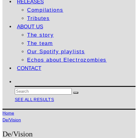
RELEASES
Compilations
Tributes
ABOUT US
The story
The team
Our Spotify playlists
Echos about Electrozombies
CONTACT
SEE ALL RESULTS
Home
De/Vision
De/Vision