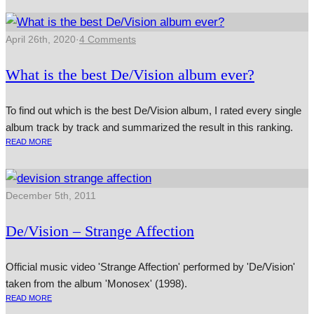
April 26th, 2020
·
4 Comments
What is the best De/Vision album ever?
To find out which is the best De/Vision album, I rated every single
album track by track and summarized the result in this ranking.
READ MORE
December 5th, 2011
De/Vision – Strange Affection
Official music video 'Strange Affection' performed by 'De/Vision'
taken from the album 'Monosex' (1998).
READ MORE