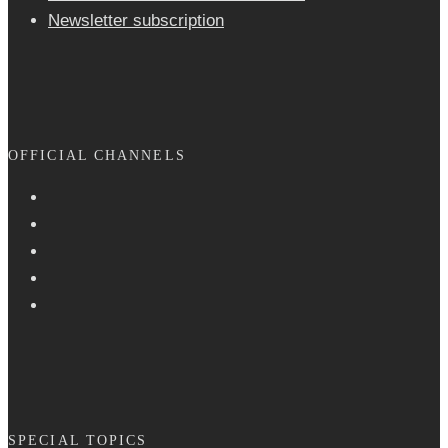
Newsletter sub­scrip­tion
OFFICIAL CHANNELS
SPECIAL TOPICS