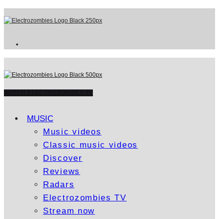
WATCH ELECTROZOMBIES TV
MUSIC
Music videos
Classic music videos
Discover
Reviews
Radars
Electrozombies TV
Stream now