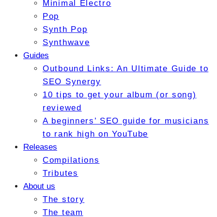
Minimal Electro
Pop
Synth Pop
Synthwave
Guides
Outbound Links: An Ultimate Guide to
SEO Synergy
10 tips to get your album (or song)
reviewed
A beginners’ SEO guide for musicians
to rank high on YouTube
Releases
Compilations
Tributes
About us
The story
The team