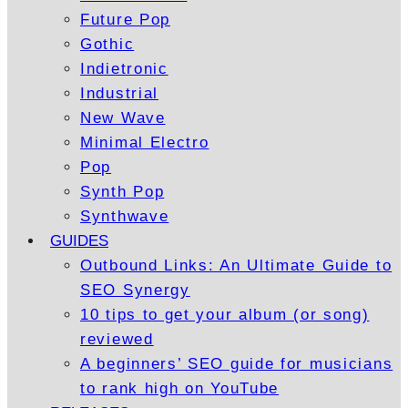
Future Pop
Gothic
Indietronic
Industrial
New Wave
Minimal Electro
Pop
Synth Pop
Synthwave
GUIDES
Outbound Links: An Ultimate Guide to
SEO Synergy
10 tips to get your album (or song)
reviewed
A beginners’ SEO guide for musicians
to rank high on YouTube