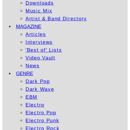
Downloads
Music Mix
Artist & Band Directory
MAGAZINE
Articles
Interviews
'Best of' Lists
Video Vault
News
GENRE
Dark Pop
Dark Wave
EBM
Electro
Electro Pop
Electro Punk
Electro Rock