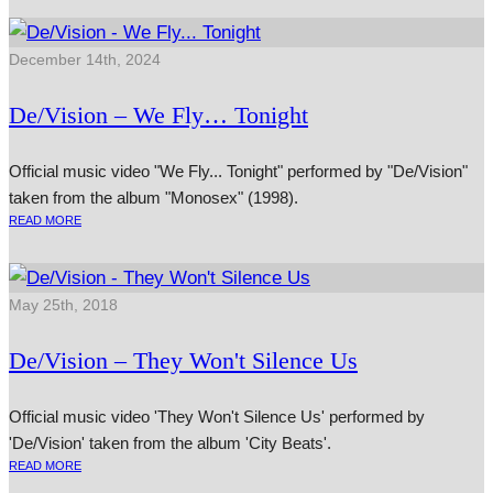
December 14th, 2024
De/Vision – We Fly… Tonight
Official music video "We Fly... Tonight" performed by "De/Vision"
taken from the album "Monosex" (1998).
READ MORE
May 25th, 2018
De/Vision – They Won't Silence Us
Official music video 'They Won't Silence Us' performed by
'De/Vision' taken from the album 'City Beats'.
READ MORE