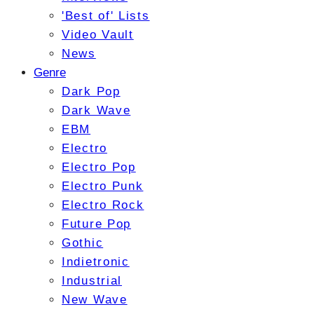
'Best of' Lists
Video Vault
News
Genre
Dark Pop
Dark Wave
EBM
Electro
Electro Pop
Electro Punk
Electro Rock
Future Pop
Gothic
Indietronic
Industrial
New Wave