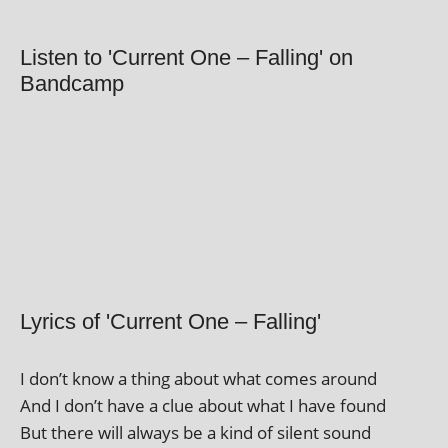
Listen to 'Current One – Falling' on
Bandcamp
Lyrics of 'Current One – Falling'
I don’t know a thing about what comes around
And I don’t have a clue about what I have found
But there will always be a kind of silent sound