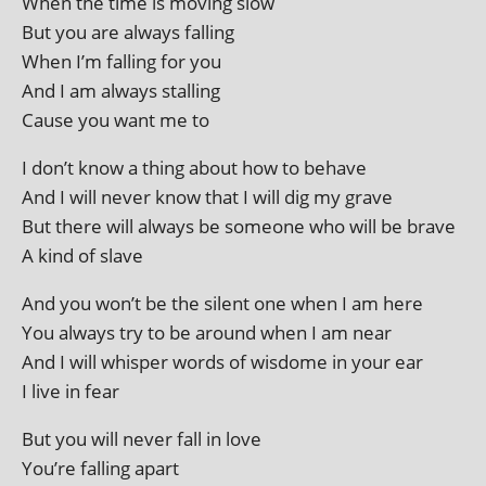
When the time is mov­ing slow
But you are always falling
When I’m fall­ing for you
And I am always stalling
Cause you want me to
I don’t know a thing about how to behave
And I will nev­er know that I will dig my grave
But there will always be someone who will be brave
A kind of slave
And you won’t be the silent one when I am here
You always try to be around when I am near
And I will whis­per words of wis­dome in your ear
I live in fear
But you will nev­er fall in love
You’re fall­ing apart