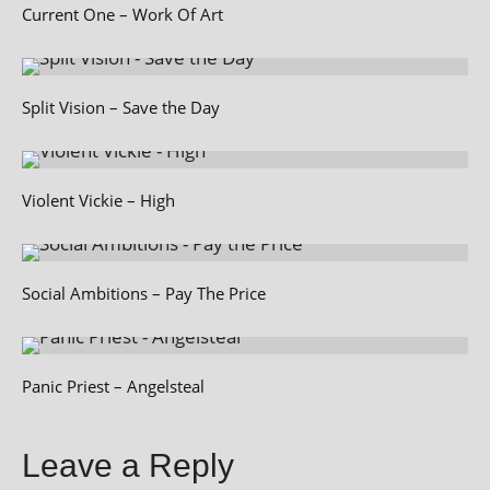
Current One – Work Of Art
Split Vision – Save the Day
Violent Vickie – High
Social Ambitions – Pay The Price
Panic Priest – Angelsteal
Leave a Reply