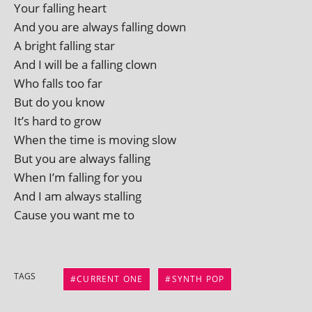
Your fall­ing heart
And you are always fall­ing down
A bright fall­ing star
And I will be a fall­ing clown
Who falls too far
But do you know
It’s hard to grow
When the time is mov­ing slow
But you are always falling
When I’m fall­ing for you
And I am always stalling
Cause you want me to
TAGS
CURRENT ONE
SYNTH POP