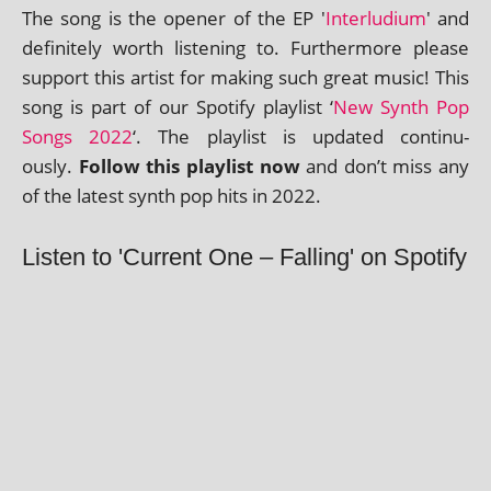
The song is the open­er of the EP '
Interludium
' and
def­in­itely worth listen­ing to. Furthermore please
sup­port this artist for mak­ing such great music! This
song is part of our Spotify playl­ist ‘
New Synth Pop
Songs 2022
‘. The playl­ist is updated con­tinu­
ously.
Follow this playl­ist now
and don’t miss any
of the latest synth pop hits in 2022.
Listen to 'Current One – Falling' on Spotify