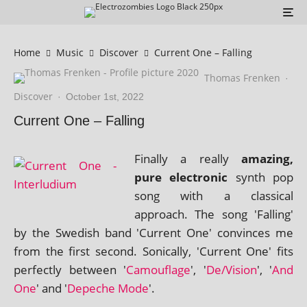
Home
Music
Discover
Current One – Falling
Thomas Frenken
·
Discover
·
October 1st, 2022
Current One – Falling
Finally a really
amaz­ing,
pure elec­tron­ic
synth pop
song with a clas­sic­al
approach. The song 'Falling'
by the Swedish band 'Current One' con­vinces me
from the first second. Sonically, 'Current One' fits
per­fectly between '
Camouflage
', '
De/Vision
', '
And
One
' and '
Depeche Mode
'.