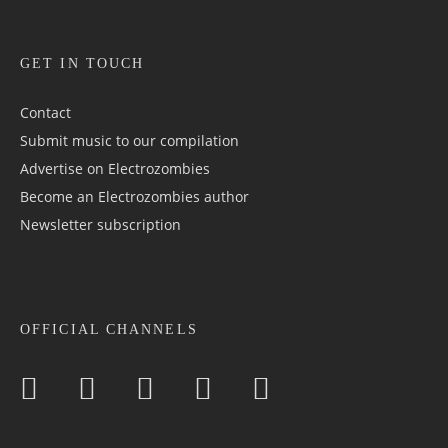
GET IN TOUCH
Contact
Submit music to our compilation
Advertise on Electrozombies
Become an Electrozombies author
Newsletter sub­scrip­tion
OFFICIAL CHANNELS