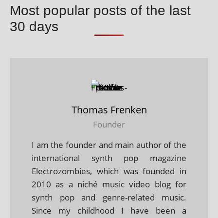
Most popular posts of the last
30 days
Thomas Frenken
Founder
I am the founder and main author of the
international synth pop magazine
Electrozombies, which was founded in
2010 as a niché music video blog for
synth pop and genre-related music.
Since my childhood I have been a