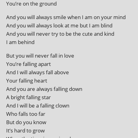
You’re on the ground
And you will always smile when I am on your mind
And you will always look at me but I am blind
And you will nev­er try to be the cute and kind
I am behind
But you will nev­er fall in love
You’re fall­ing apart
And I will always fall above
Your fall­ing heart
And you are always fall­ing down
A bright fall­ing star
And I will be a fall­ing clown
Who falls too far
But do you know
It’s hard to grow