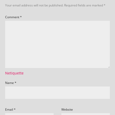
Your email address will not be published.
Required fields are marked
*
Comment
*
Netiquette
Name
*
Email
*
Website