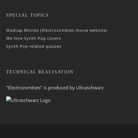
SPECIAL TOPICS
Madcap Movies (Electrozombies movie website)
We love Synth Pop covers
Synth Pop related quizzes
TECHNICAL REALISATION
"Electrozombies" is pro­duced by
Ultraschwarz