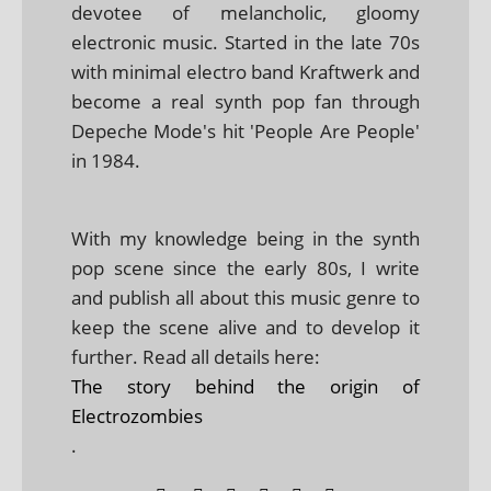
devotee of melancholic, gloomy
electronic music. Started in the late 70s
with minimal electro band Kraftwerk and
become a real synth pop fan through
Depeche Mode's hit 'People Are People'
in 1984.
With my knowledge being in the synth
pop scene since the early 80s, I write
and publish all about this music genre to
keep the scene alive and to develop it
further. Read all details here:
The story behind the origin of
Electrozombies
.