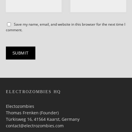
Save my name, email, and website in this browser for the next time I
comment.
ELECTROZOMBIES HQ
Electozombies
Thomas Frenken (Founder)
Türkisweg 16, 41564 Kaarst, Germany
contact@electrozombies.com