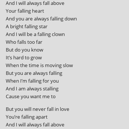
And I will always fall above
Your fall­ing heart
And you are always fall­ing down
A bright fall­ing star
And I will be a fall­ing clown
Who falls too far
But do you know
It’s hard to grow
When the time is mov­ing slow
But you are always falling
When I’m fall­ing for you
And I am always stalling
Cause you want me to
But you will nev­er fall in love
You’re fall­ing apart
And I will always fall above