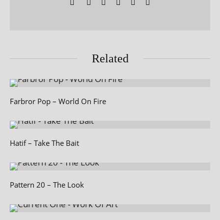
Related
Farbror Pop – World On Fire
Hatif – Take The Bait
Pattern 20 – The Look