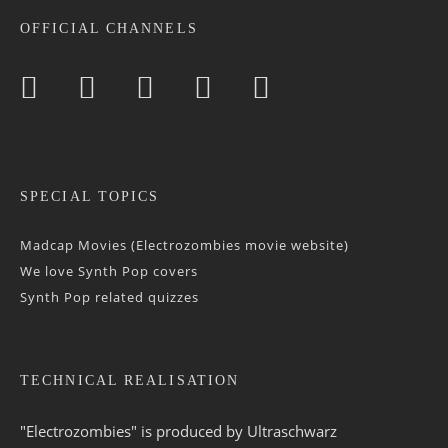
OFFICIAL CHANNELS
SPECIAL TOPICS
Madcap Movies (Electrozombies movie website)
We love Synth Pop covers
Synth Pop related quizzes
TECHNICAL REALISATION
"Electrozombies" is pro­duced by
Ultraschwarz