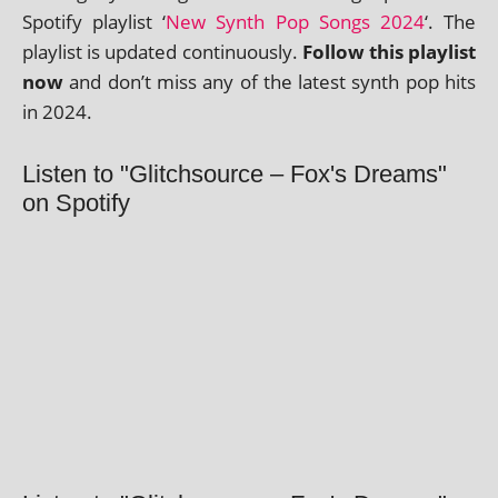
Spotify playl­ist ‘
New Synth Pop Songs 2024
‘. The
playl­ist is updated con­tinu­ously.
Follow this playl­ist
now
and don’t miss any of the latest synth pop hits
in 2024.
Listen to "Glitchsource – Fox's Dreams"
on Spotify