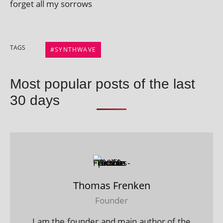
for­get all my sorrows
TAGS
SYNTHWAVE
Most popular posts of the last
30 days
Thomas Frenken
Founder
I am the founder and main author of the