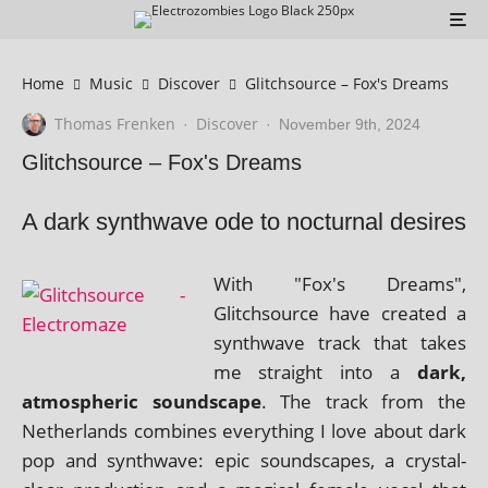
Home
Music
Discover
Glitchsource – Fox's Dreams
Thomas Frenken
Discover
·
·
November 9th, 2024
Glitchsource – Fox's Dreams
A dark synthwave ode to nocturnal desires
With "Fox's Dreams",
Glitchsource have cre­ated a
syn­thwave track that takes
me straight into a
dark,
atmo­spher­ic sound­scape
. The track from the
Netherlands com­bines everything I love about dark
pop and syn­thwave: epic sound­scapes, a crys­tal-