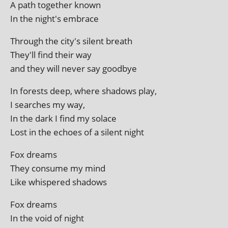
A path togeth­er known
In the night's embrace
Through the city's silent breath
They'll find their way
and they will nev­er say goodbye
In forests deep, where shad­ows play,
I searches my way,
In the dark I find my solace
Lost in the echoes of a silent night
Fox dreams
They con­sume my mind
Like whispered shadows
Fox dreams
In the void of night