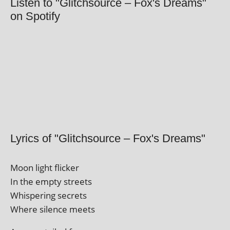
Listen to "Glitchsource – Fox's Dreams"
on Spotify
Lyrics of "Glitchsource – Fox's Dreams"
Moon light flicker
In the empty streets
Whispering secrets
Where silence meets