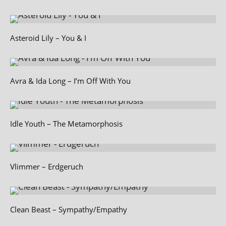
Asteroid Lily – You & I
Avra & Ida Long – I’m Off With You
Idle Youth – The Metamorphosis
Vlimmer – Erdgeruch
Clean Beast – Sympathy/Empathy