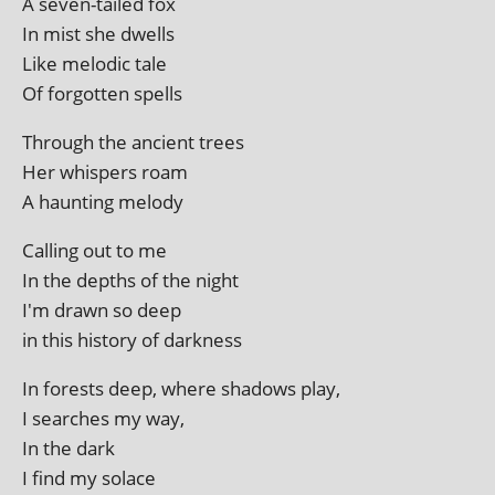
A sev­en-tailed fox
In mist she dwells
Like melod­ic tale
Of for­got­ten spells
Through the ancient trees
Her whis­pers roam
A haunt­ing melody
Calling out to me
In the depths of the night
I'm drawn so deep
in this his­tory of darkness
In forests deep, where shad­ows play,
I searches my way,
In the dark
I find my solace