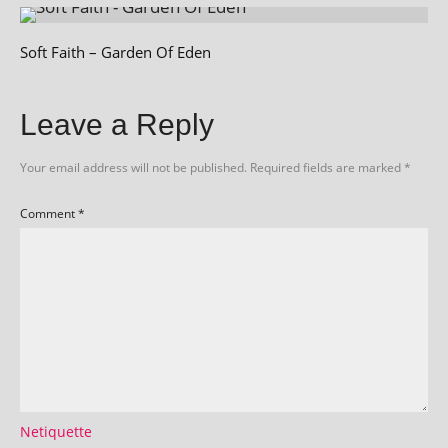
Soft Faith – Garden Of Eden
Leave a Reply
Your email address will not be published.
Required fields are marked
*
Comment
*
Netiquette