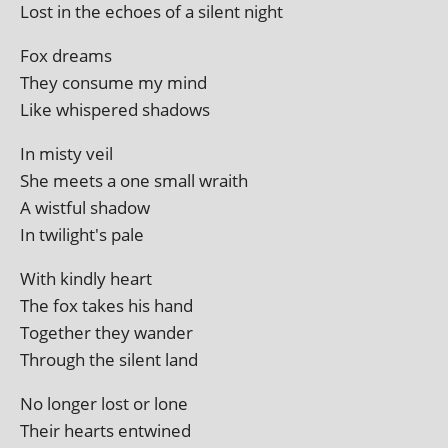
Lost in the echoes of a silent night
Fox dreams
They con­sume my mind
Like whispered shadows
In misty veil
She meets a one small wraith
A wist­ful shadow
In twilight's pale
With kindly heart
The fox takes his hand
Together they wander
Through the silent land
No longer lost or lone
Their hearts entwined