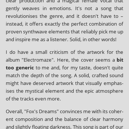
clear pro­duc­tion and a magic­al female vocal that
gently weaves in emo­tions. It's not a song that
revolu­tion­ises the genre, and it doesn't have to –
instead, it offers exactly the per­fect com­bin­a­tion of
proven syn­thwave ele­ments that reli­ably pick me up
and inspire me as a listen­er. Solid, in oth­er words!
I do have a small cri­ti­cism of the art­work for the
album "Electromaze". Here, the cov­er seems a
bit
too gen­er­ic
to me and, for my taste, doesn't quite
match the depth of the song. A sol­id, craf­ted sound
might have deserved art­work that visu­ally emphas­
ises the mys­tic­al ele­ment and the epic atmo­sphere
of the tracks even more.
Overall, "Fox's Dreams" con­vinces me with its coher­
ent com­pos­i­tion and the bal­ance of clear har­mony
and slightly float­ing dark­ness. This song is part of our