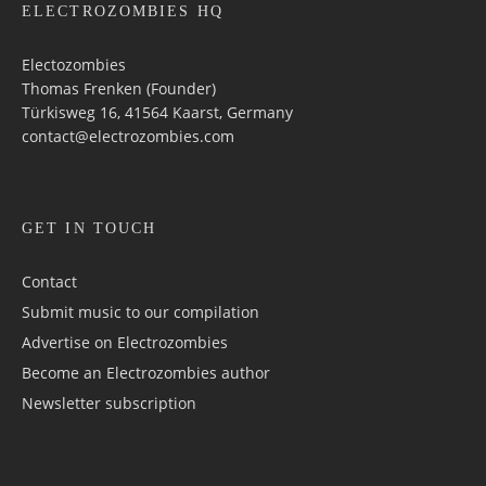
ELECTROZOMBIES HQ
Electozombies
Thomas Frenken (Founder)
Türkisweg 16, 41564 Kaarst, Germany
contact@electrozombies.com
GET IN TOUCH
Contact
Submit music to our compilation
Advertise on Electrozombies
Become an Electrozombies author
Newsletter sub­scrip­tion