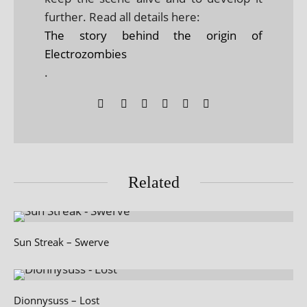
further. Read all details here:
The story behind the origin of
Electrozombies
.
Related
Sun Streak – Swerve
Dionnysuss – Lost