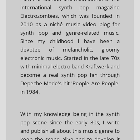
international synth pop magazine
Electrozombies, which was founded in
2010 as a niché music video blog for
synth pop and genre-related music.
Since my childhood I have been a
devotee of melancholic, gloomy
electronic music. Started in the late 70s
with minimal electro band Kraftwerk and
become a real synth pop fan through
Depeche Mode's hit 'People Are People'
in 1984.
With my knowledge being in the synth
pop scene since the early 80s, I write
and publish all about this music genre to
keep the scene alive and to develop it