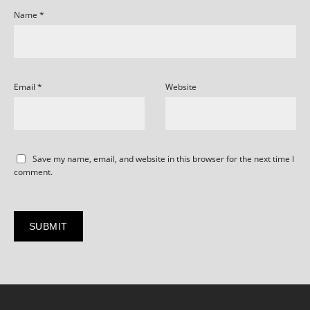
Name
*
Email
*
Website
Save my name, email, and website in this browser for the next time I
comment.