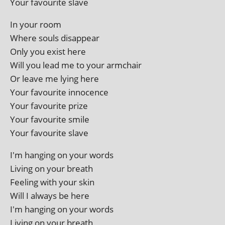
Your favour­ite slave
In your room
Where souls disappear
Only you exist here
Will you lead me to your armchair
Or leave me lying here
Your favour­ite innocence
Your favour­ite prize
Your favour­ite smile
Your favour­ite slave
I'm hanging on your words
Living on your breath
Feeling with your skin
Will I always be here
I'm hanging on your words
Living on your breath