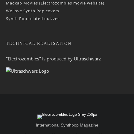
Madcap Movies (Electrozombies movie website)
We love Synth Pop covers
Synth Pop related quizzes
TECHNICAL REALISATION
"Electrozombies" is pro­duced by
Ultraschwarz
International Synthpop Magazine