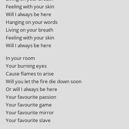
Feeling with your skin
Will I always be here
Hanging on your words
Living on your breath
Feeling with your skin
Will I always be here
In your room
Your burn­ing eyes
Cause flames to arise
Will you let the fire die down soon
Or will I always be here
Your favour­ite passion
Your favour­ite game
Your favour­ite mirror
Your favour­ite slave