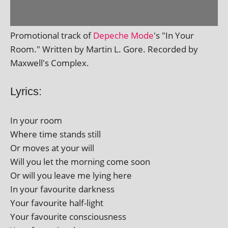
Promotional track of
Depeche Mode
's "In Your
Room." Written by Martin L. Gore. Recorded by
Maxwell's Complex.
Lyrics:
In your room
Where time stands still
Or moves at your will
Will you let the morn­ing come soon
Or will you leave me lying here
In your favour­ite darkness
Your favour­ite half-light
Your favour­ite consciousness