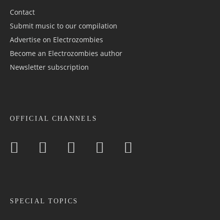
Contact
Submit music to our compilation
Advertise on Electrozombies
Become an Electrozombies author
Newsletter sub­scrip­tion
OFFICIAL CHANNELS
SPECIAL TOPICS