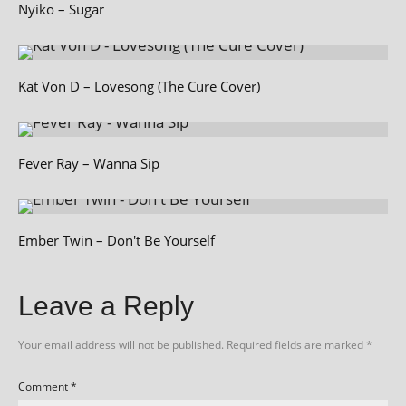
Nyiko – Sugar
Kat Von D – Lovesong (The Cure Cover)
Fever Ray – Wanna Sip
Ember Twin – Don't Be Yourself
Leave a Reply
Your email address will not be published.
Required fields are marked
*
Comment
*