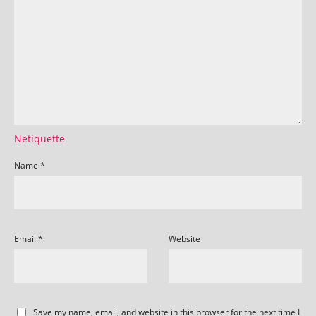
Netiquette
Name
*
Email
*
Website
Save my name, email, and website in this browser for the next time I