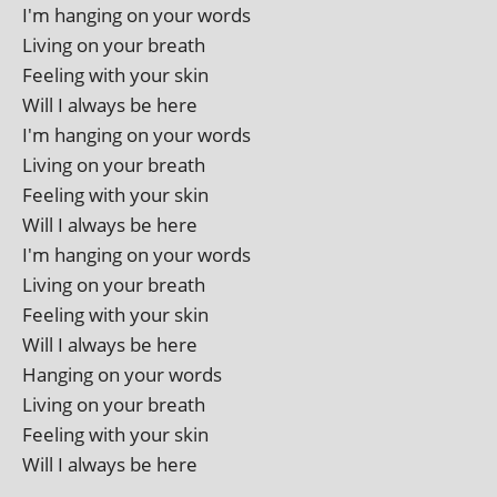
I'm hanging on your words
Living on your breath
Feeling with your skin
Will I always be here
I'm hanging on your words
Living on your breath
Feeling with your skin
Will I always be here
I'm hanging on your words
Living on your breath
Feeling with your skin
Will I always be here
Hanging on your words
Living on your breath
Feeling with your skin
Will I always be here