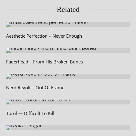
Related
Aesthetic Perfection – Never Enough
Faderhead – From His Broken Bones
Nerd Revolt – Out Of Frame
Torul — Difficult To Kill