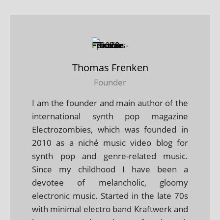
Thomas Frenken
Founder
I am the founder and main author of the
international synth pop magazine
Electrozombies, which was founded in
2010 as a niché music video blog for
synth pop and genre-related music.
Since my childhood I have been a
devotee of melancholic, gloomy
electronic music. Started in the late 70s
with minimal electro band Kraftwerk and