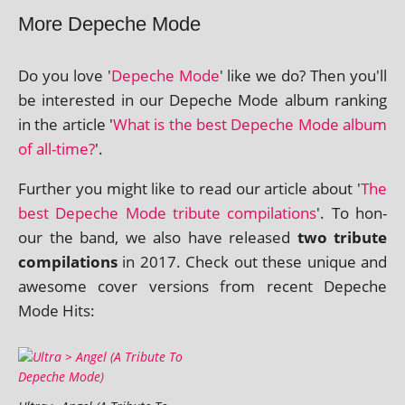
More Depeche Mode
Do you love '
Depeche Mode
' like we do? Then you'll
be inter­ested in our Depeche Mode album rank­ing
in the art­icle '
What is the best Depeche Mode album
of all-time?
'.
Further you might like to read our art­icle about '
The
best Depeche Mode trib­ute com­pil­a­tions
'. To hon­
our the band, we also have released
two trib­ute
com­pil­a­tions
in 2017. Check out these unique and
awe­some cov­er ver­sions from recent Depeche
Mode Hits: