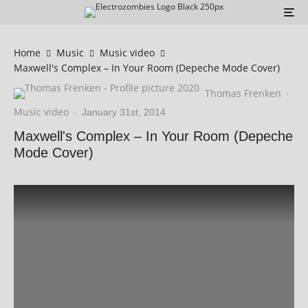
Home
Music
Music video
Maxwell's Complex – In Your Room (Depeche Mode Cover)
Thomas Frenken
·
Music video
·
January 31st, 2014
Maxwell's Complex – In Your Room (Depeche
Mode Cover)