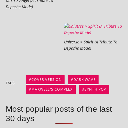
Ultra > Angel (A Tribute To
Depeche Mode)
Universe > Spirit (A Tribute To
Depeche Mode)
COVER VERSION
DARK WAVE
TAGS
MAXWELL'S COMPLEX
SYNTH POP
Most popular posts of the last
30 days