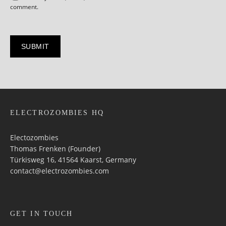
comment.
ELECTROZOMBIES HQ
Electozombies
Thomas Frenken (Founder)
Türkisweg 16, 41564 Kaarst, Germany
contact@electrozombies.com
GET IN TOUCH