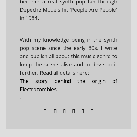
become a real synth pop fan through
Depeche Mode's hit 'People Are People'
in 1984.
With my knowledge being in the synth
pop scene since the early 80s, I write
and publish all about this music genre to
keep the scene alive and to develop it
further. Read all details here:
The story behind the origin of
Electrozombies
.