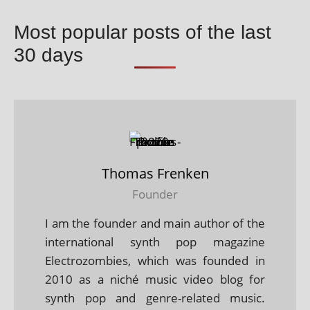
Most popular posts of the last
30 days
Thomas Frenken
Founder
I am the founder and main author of the
international synth pop magazine
Electrozombies, which was founded in
2010 as a niché music video blog for
synth pop and genre-related music.