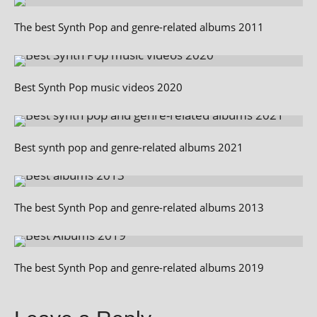
The best Synth Pop and genre-related albums 2011
Best Synth Pop music videos 2020
Best synth pop and genre-related albums 2021
The best Synth Pop and genre-related albums 2013
The best Synth Pop and genre-related albums 2019