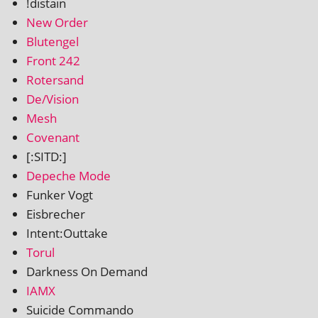
!dis­tain
New Order
Blutengel
Front 242
Rotersand
De/Vision
Mesh
Covenant
[:SITD:]
Depeche Mode
Funker Vogt
Eisbrecher
Intent:Outtake
Torul
Darkness On Demand
IAMX
Suicide Commando