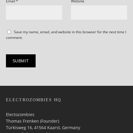
Email
*
Website
Save my name, email, and website in this browser for the next time I
comment.
ELECTROZOMBIES HQ
Electozombies
Thomas Frenken (Founder)
Türkisweg 16, 41564 Kaarst, Germany