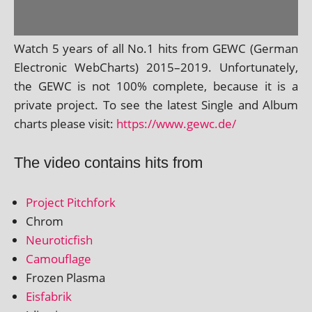
Watch 5 years of all No.1 hits from GEWC (German
Electronic WebCharts) 2015–2019. Unfortunately,
the GEWC is not 100% com­plete, because it is a
private pro­ject. To see the latest Single and Album
charts please vis­it:
https://www.gewc.de/
The video contains hits from
Project Pitchfork
Chrom
Neuroticfish
Camouflage
Frozen Plasma
Eisfabrik