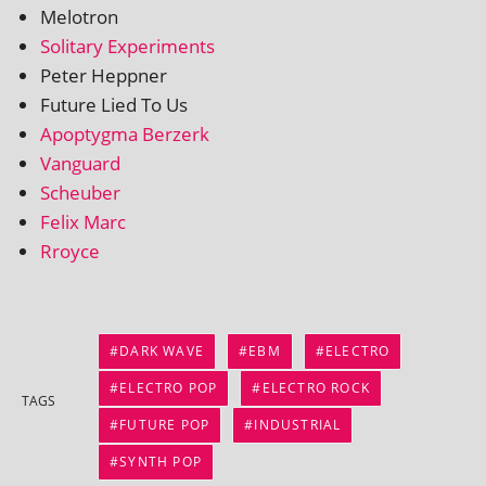
Melotron
Solitary Experiments
Peter Heppner
Future Lied To Us
Apoptygma Berzerk
Vanguard
Scheuber
Felix Marc
Rroyce
DARK WAVE
EBM
ELECTRO
ELECTRO POP
ELECTRO ROCK
TAGS
FUTURE POP
INDUSTRIAL
SYNTH POP