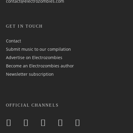
contact@electrozombies.com
GET IN TOUCH
Contact
Submit music to our compilation
Advertise on Electrozombies
Become an Electrozombies author
Newsletter sub­scrip­tion
OFFICIAL CHANNELS