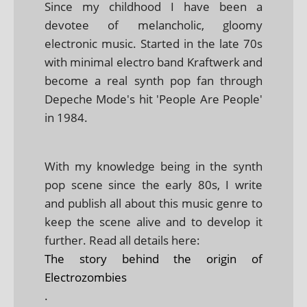
Since my childhood I have been a
devotee of melancholic, gloomy
electronic music. Started in the late 70s
with minimal electro band Kraftwerk and
become a real synth pop fan through
Depeche Mode's hit 'People Are People'
in 1984.
With my knowledge being in the synth
pop scene since the early 80s, I write
and publish all about this music genre to
keep the scene alive and to develop it
further. Read all details here:
The story behind the origin of
Electrozombies
.