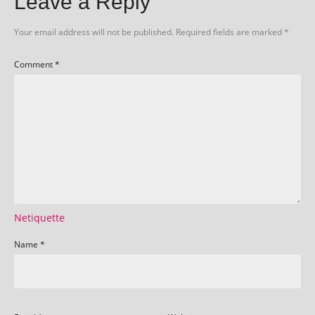
Leave a Reply
Your email address will not be published.
Required fields are marked
*
Comment
*
Netiquette
Name
*