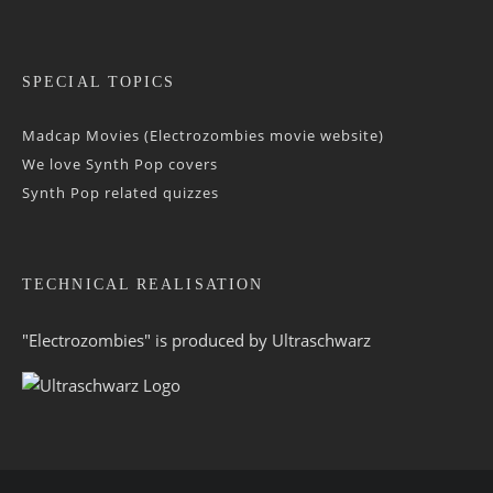
SPECIAL TOPICS
Madcap Movies (Electrozombies movie website)
We love Synth Pop covers
Synth Pop related quizzes
TECHNICAL REALISATION
"Electrozombies" is pro­duced by
Ultraschwarz