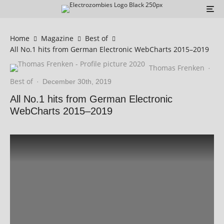
Home
Magazine
Best of
All No.1 hits from German Electronic WebCharts 2015–2019
Thomas Frenken
·
Best of
·
December 30th, 2019
All No.1 hits from German Electronic
WebCharts 2015–2019