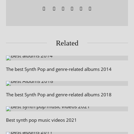
Related
The best Synth Pop and genre-related albums 2014
The best Synth Pop and genre-related albums 2018
Best synth pop music videos 2021