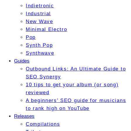
Indietronic
Industrial
New Wave
Minimal Electro
Pop
Synth Pop
Synthwave
Guides
Outbound Links: An Ultimate Guide to
SEO Synergy
10 tips to get your album (or song)
reviewed
A beginners’ SEO guide for musicians
to rank high on YouTube
Releases
Compilations