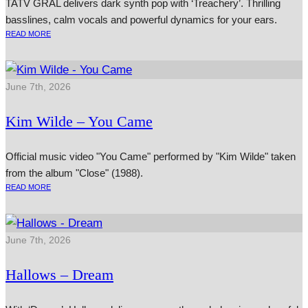
TATV GRAL delivers dark synth pop with ‘Treachery’. Thrilling
basslines, calm vocals and powerful dynamics for your ears.
READ MORE
June 7th, 2026
Kim Wilde – You Came
Official music video "You Came" performed by "Kim Wilde" taken
from the album "Close" (1988).
READ MORE
June 7th, 2026
Hallows – Dream