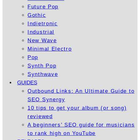
Future Pop
Gothic
Indietronic
Industrial
New Wave
Minimal Electro
Pop
Synth Pop
Synthwave
GUIDES
Outbound Links: An Ultimate Guide to
SEO Synergy
10 tips to get your album (or song)
reviewed
A beginners’ SEO guide for musicians
to rank high on YouTube