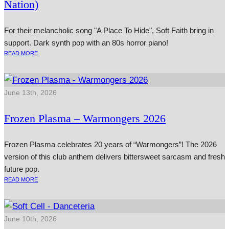
Nation)
For their melancholic song "A Place To Hide", Soft Faith bring in
support. Dark synth pop with an 80s horror piano!
READ MORE
June 13th, 2026
Frozen Plasma – Warmongers 2026
Frozen Plasma celebrates 20 years of “Warmongers”! The 2026
version of this club anthem delivers bittersweet sarcasm and fresh
future pop.
READ MORE
June 10th, 2026