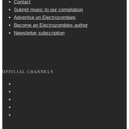
Contact
Submit music to our compilation
Advertise on Electrozombies
Become an Electrozombies author
Newsletter sub­scrip­tion
OFFICIAL CHANNELS