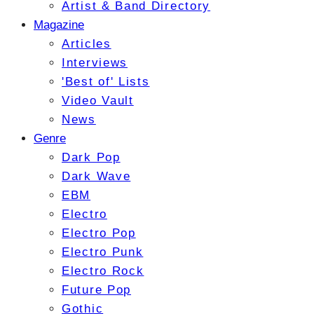
Artist & Band Directory
Magazine
Articles
Interviews
'Best of' Lists
Video Vault
News
Genre
Dark Pop
Dark Wave
EBM
Electro
Electro Pop
Electro Punk
Electro Rock
Future Pop
Gothic