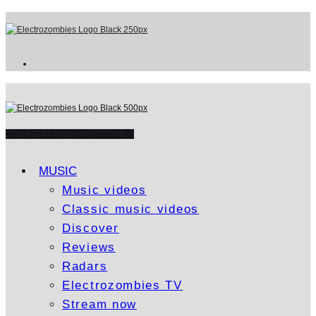
WATCH ELECTROZOMBIES TV
MUSIC
Music videos
Classic music videos
Discover
Reviews
Radars
Electrozombies TV
Stream now