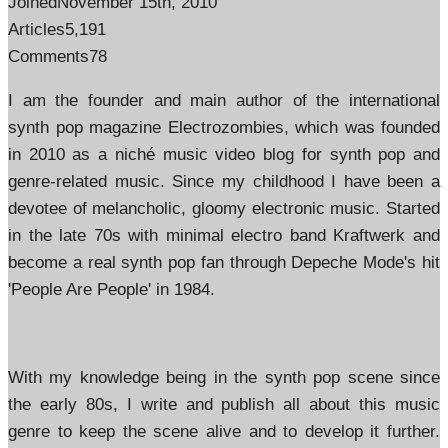
Joined
November 15th, 2010
Articles
5,191
Comments
78
I am the founder and main author of the international
synth pop magazine Electrozombies, which was founded
in 2010 as a niché music video blog for synth pop and
genre-related music. Since my childhood I have been a
devotee of melancholic, gloomy electronic music. Started
in the late 70s with minimal electro band Kraftwerk and
become a real synth pop fan through Depeche Mode's hit
'People Are People' in 1984.
With my knowledge being in the synth pop scene since
the early 80s, I write and publish all about this music
genre to keep the scene alive and to develop it further.