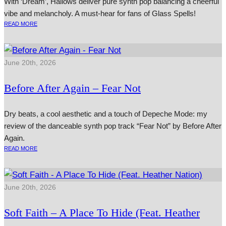
With ‘Dream’, Hallows deliver pure synth pop balancing a cheerful
vibe and melancholy. A must-hear for fans of Glass Spells!
READ MORE
June 20th, 2026
Before After Again – Fear Not
Dry beats, a cool aesthetic and a touch of Depeche Mode: my
review of the danceable synth pop track “Fear Not” by Before After
Again.
READ MORE
June 20th, 2026
Soft Faith – A Place To Hide (Feat. Heather