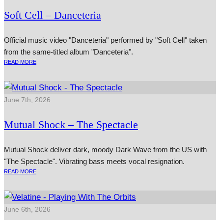
Soft Cell – Danceteria
Official music video "Danceteria" performed by "Soft Cell" taken
from the same-titled album "Danceteria".
READ MORE
June 7th, 2026
Mutual Shock – The Spectacle
Mutual Shock deliver dark, moody Dark Wave from the US with
"The Spectacle". Vibrating bass meets vocal resignation.
READ MORE
June 6th, 2026