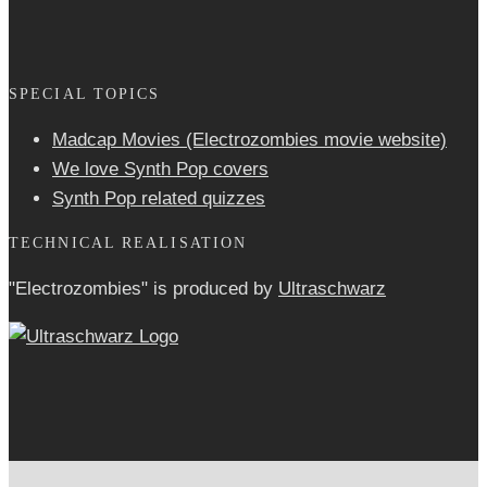
SPECIAL TOPICS
Madcap Movies (Electrozombies movie website)
We love Synth Pop covers
Synth Pop related quizzes
TECHNICAL REALISATION
"Electrozombies" is pro­duced by
Ultraschwarz