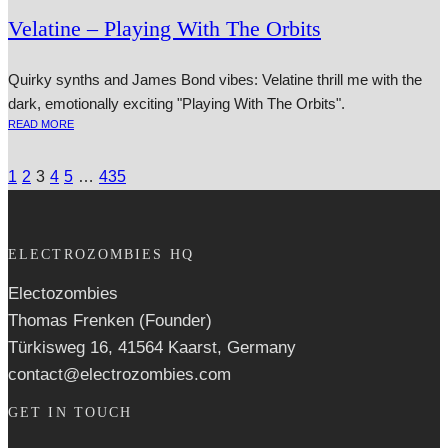
Velatine – Playing With The Orbits
Quirky synths and James Bond vibes: Velatine thrill me with the
dark, emotionally exciting "Playing With The Orbits".
READ MORE
1
2
3
4
5
…
435
ELECTROZOMBIES HQ
Electozombies
Thomas Frenken (Founder)
Türkisweg 16, 41564 Kaarst, Germany
contact@electrozombies.com
GET IN TOUCH