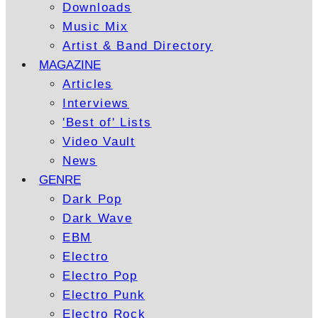
Downloads
Music Mix
Artist & Band Directory
MAGAZINE
Articles
Interviews
'Best of' Lists
Video Vault
News
GENRE
Dark Pop
Dark Wave
EBM
Electro
Electro Pop
Electro Punk
Electro Rock