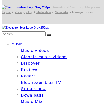
International Synthpop Magazine
Imprint
★
Privacy policy
★
Media data
★
Netiquette
★
Manage consent
Music
Music videos
Classic music videos
Discover
Reviews
Radars
Electrozombies TV
Stream now
Downloads
Music Mix