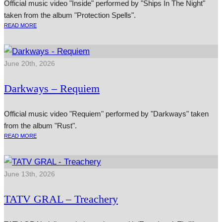
Official music video "Inside" performed by "Ships In The Night"
taken from the album "Protection Spells".
READ MORE
June 20th, 2026
Darkways – Requiem
Official music video "Requiem" performed by "Darkways" taken
from the album "Rust".
READ MORE
June 13th, 2026
TATV GRAL – Treachery