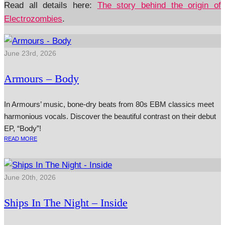
Read all details here:
The story behind the origin of
Electrozombies
.
June 23rd, 2026
Armours – Body
In Armours’ music, bone-dry beats from 80s EBM classics meet
harmonious vocals. Discover the beautiful contrast on their debut
EP, “Body”!
READ MORE
June 20th, 2026
Ships In The Night – Inside