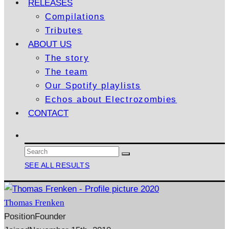
RELEASES
Compilations
Tributes
ABOUT US
The story
The team
Our Spotify playlists
Echos about Electrozombies
CONTACT
SEE ALL RESULTS
Thomas Frenken
Position
Founder