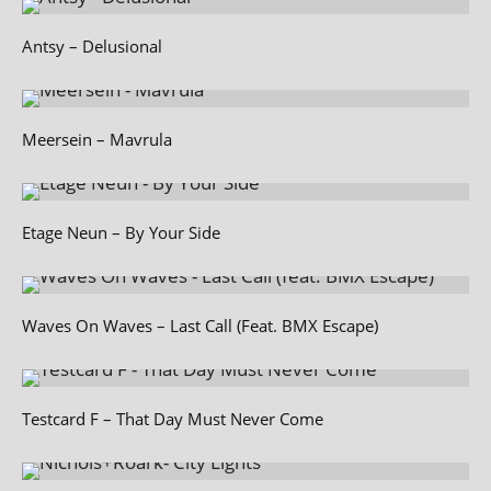
Antsy – Delusional
Meersein – Mavrula
Etage Neun – By Your Side
Waves On Waves – Last Call (Feat. BMX Escape)
Testcard F – That Day Must Never Come