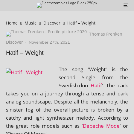
Home
Music
Discover
Hatif – Weight
Thomas Frenken
·
Discover
·
November 27th, 2021
Hatif – Weight
The song 'Weight' is the
second Single from the
Swedish duo '
Hatif
'. The track
takes you on a jour­ney through a tense and dark
ana­log sound­scape. Despite all the mel­an­choly, the
sin­is­ter fog of the over­all pic­ture is broken by a
catchy and light syn­thes­izer melody. According to
the great role mod­els such as '
Depeche Mode
' or
'Sisters Of Mercy'.