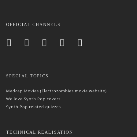
OFFICIAL CHANNELS
SPECIAL TOPICS
Madcap Movies (Electrozombies movie website)
We love Synth Pop covers
Synth Pop related quizzes
TECHNICAL REALISATION