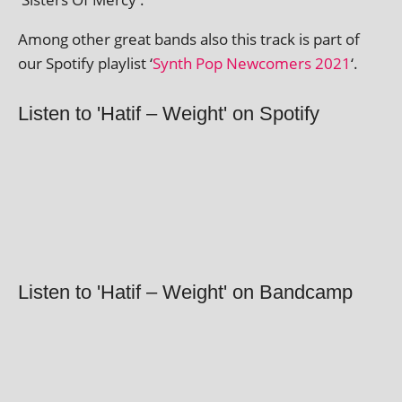
Among oth­er great bands also this track is part of
our Spotify playl­ist ‘
Synth Pop Newcomers 2021
‘.
Listen to 'Hatif – Weight' on Spotify
Listen to 'Hatif – Weight' on Bandcamp