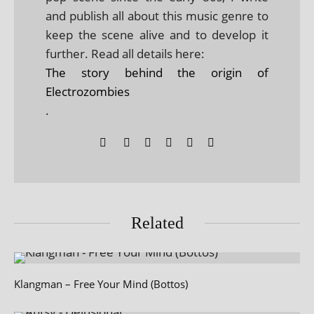
and publish all about this music genre to
keep the scene alive and to develop it
further. Read all details here:
The story behind the origin of
Electrozombies
.
Related
Klangman – Free Your Mind (Bottos)