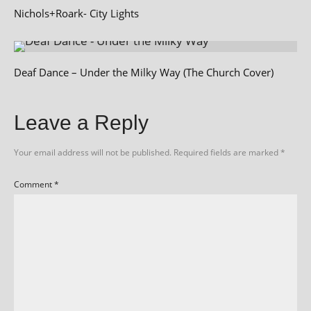
Nichols+Roark- City Lights
Deaf Dance – Under the Milky Way (The Church Cover)
Leave a Reply
Your email address will not be published.
Required fields are marked
*
Comment
*