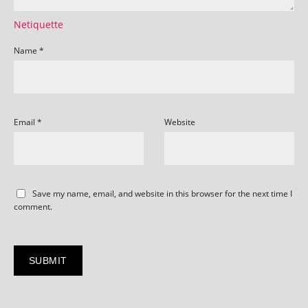
Netiquette
Name
*
Email
*
Website
Save my name, email, and website in this browser for the next time I
comment.