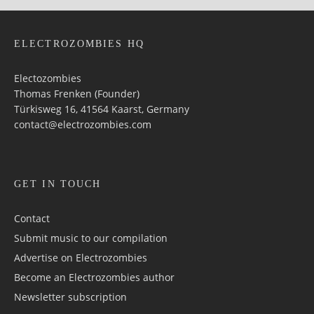
ELECTROZOMBIES HQ
Electozombies
Thomas Frenken (Founder)
Türkisweg 16, 41564 Kaarst, Germany
contact@electrozombies.com
GET IN TOUCH
Contact
Submit music to our compilation
Advertise on Electrozombies
Become an Electrozombies author
Newsletter sub­scrip­tion