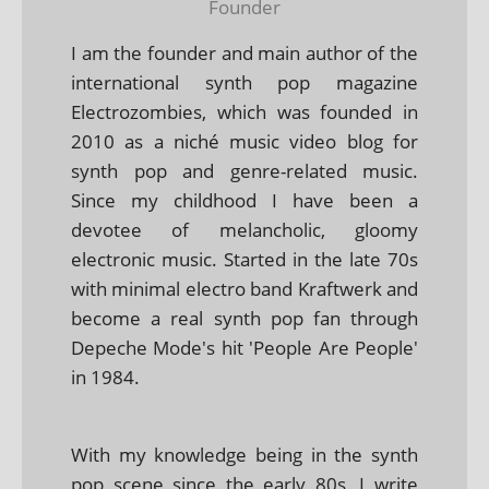
Founder
I am the founder and main author of the
international synth pop magazine
Electrozombies, which was founded in
2010 as a niché music video blog for
synth pop and genre-related music.
Since my childhood I have been a
devotee of melancholic, gloomy
electronic music. Started in the late 70s
with minimal electro band Kraftwerk and
become a real synth pop fan through
Depeche Mode's hit 'People Are People'
in 1984.
With my knowledge being in the synth
pop scene since the early 80s, I write