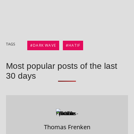
TAGS
DARK WAVE
HATIF
Most popular posts of the last
30 days
Thomas Frenken