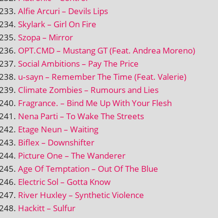
Alfie Arcuri – Devils Lips
Skylark – Girl On Fire
Szopa – Mirror
OPT.CMD – Mustang GT (Feat. Andrea Moreno)
Social Ambitions – Pay The Price
u‑sayn – Remember The Time (Feat. Valerie)
Climate Zombies – Rumours and Lies
Fragrance. – Bind Me Up With Your Flesh
Nena Parti – To Wake The Streets
Etage Neun – Waiting
Biflex – Downshifter
Picture One – The Wanderer
Age Of Temptation – Out Of The Blue
Electric Sol – Gotta Know
River Huxley – Synthetic Violence
Hackitt – Sulfur