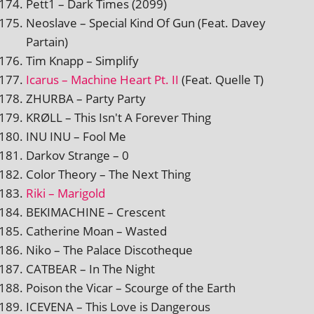
Pett1 – Dark Times (2099)
Neoslave – Special Kind Of Gun (Feat. Davey
Partain)
Tim Knapp – Simplify
Icarus – Machine Heart Pt. II
(Feat. Quelle T)
ZHURBA – Party Party
KRØLL – This Isn't A Forever Thing
INU INU – Fool Me
Darkov Strange – 0
Color Theory – The Next Thing
Riki – Marigold
BEKIMACHINE – Crescent
Catherine Moan – Wasted
Niko – The Palace Discotheque
CATBEAR – In The Night
Poison the Vicar – Scourge of the Earth
ICEVENA – This Love is Dangerous