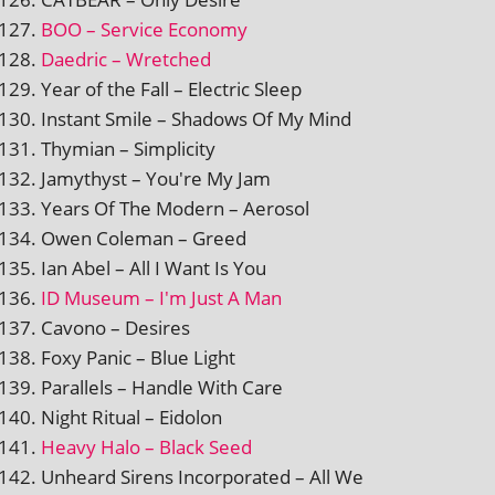
BOO – Service Economy
Daedric – Wretched
Year of the Fall – Electric Sleep
Instant Smile – Shadows Of My Mind
Thymian – Simplicity
Jamythyst – You're My Jam
Years Of The Modern – Aerosol
Owen Coleman – Greed
Ian Abel – All I Want Is You
ID Museum – I'm Just A Man
Cavono – Desires
Foxy Panic – Blue Light
Parallels – Handle With Care
Night Ritual – Eidolon
Heavy Halo – Black Seed
Unheard Sirens Incorporated – All We