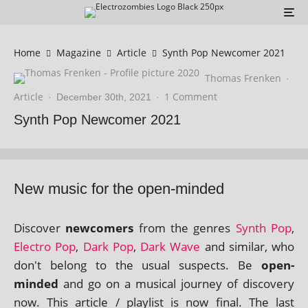
Home
Magazine
Article
Synth Pop Newcomer 2021
Thomas Frenken
·
Article
1 Comment
·
December 30th, 2021
·
Synth Pop Newcomer 2021
New music for the open-minded
Discover
new­comers
from the genres
Synth Pop
,
Electro Pop
,
Dark Pop
,
Dark Wave
and sim­il­ar, who
don't belong to the usu­al sus­pects. Be
open-
minded
and go on a music­al jour­ney of dis­cov­ery
now. This art­icle / playl­ist is now final. The last