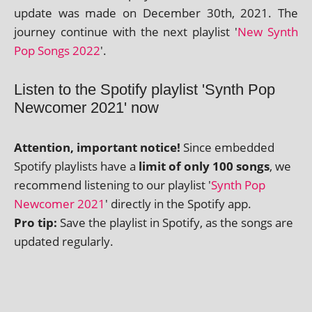
update was made on December 30th, 2021. The
jour­ney con­tin­ue with the next playl­ist '
New Synth
Pop Songs 2022
'.
Listen to the Spotify playlist 'Synth Pop
Newcomer 2021' now
Attention, import­ant notice!
Since embed­ded
Spotify playl­ists have a
lim­it of only 100 songs
, we
recom­mend listen­ing to our playl­ist '
Synth Pop
Newcomer 2021
' dir­ectly in the Spotify app.
Pro tip:
Save the playl­ist in Spotify, as the songs are
updated regularly.