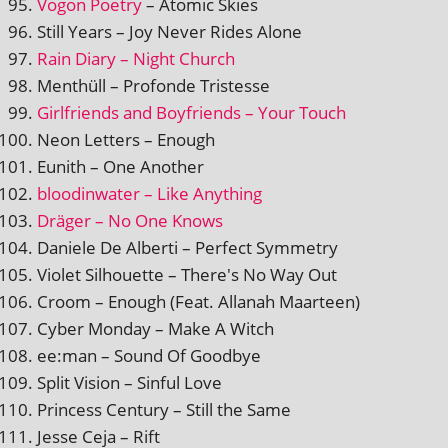
Vogon Poetry
– Atomic Skies
Still Years – Joy Never Rides Alone
Rain Diary – Night Church
Menthüll – Profonde Tristesse
Girlfriends and Boyfriends – Your Touch
Neon Letters – Enough
Eunith – One Another
blood­in­wa­ter – Like Anything
Dräger – No One Knows
Daniele De Alberti – Perfect Symmetry
Violet Silhouette – There's No Way Out
Croom – Enough (Feat. Allanah Maarteen)
Cyber Monday – Make A Witch
ee:man – Sound Of Goodbye
Split Vision – Sinful Love
Princess Century – Still the Same
Jesse Ceja – Rift