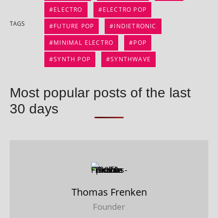
ELECTRO
ELECTRO POP
TAGS
FUTURE POP
INDIETRONIC
MINIMAL ELECTRO
POP
SYNTH POP
SYNTHWAVE
Most popular posts of the last
30 days
Thomas Frenken
Founder