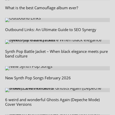
What is the best Camouflage album ever?
Outbound Links: An Ultimate Guide to SEO Synergy
Synth Pop Battle Jacket – When black elegance meets pure
band culture
New Synth Pop Songs February 2026
6 weird and wonderful Ghosts Again (Depeche Mode)
Cover Versions