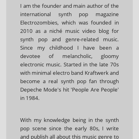
I am the founder and main author of the
international synth pop magazine
Electrozombies, which was founded in
2010 as a niché music video blog for
synth pop and genre-related music.
Since my childhood I have been a
devotee of melancholic, gloomy
electronic music. Started in the late 70s
with minimal electro band Kraftwerk and
become a real synth pop fan through
Depeche Mode's hit 'People Are People'
in 1984.
With my knowledge being in the synth
pop scene since the early 80s, I write
and publish all about this music genre to