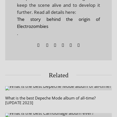
keep the scene alive and to develop it
further. Read all details here:
The story behind the origin of
Electrozombies
.
Related
What is the best Depeche Mode album of all-time?
[UPDATE 2023]