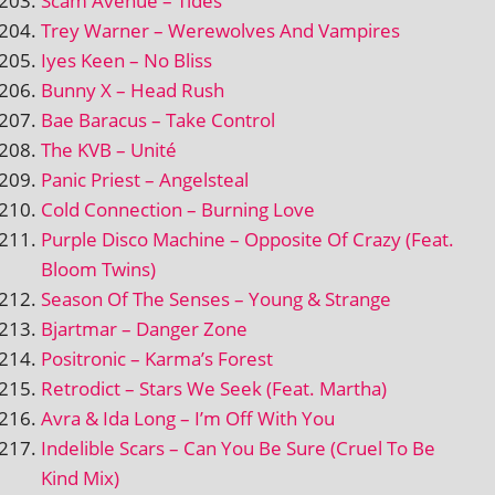
Scam Avenue – Tides
Trey Warner – Werewolves And Vampires
Iyes Keen – No Bliss
Bunny X – Head Rush
Bae Baracus – Take Control
The KVB – Unité
Panic Priest – Angelsteal
Cold Connection – Burning Love
Purple Disco Machine – Opposite Of Crazy (Feat.
Bloom Twins)
Season Of The Senses – Young & Strange
Bjartmar – Danger Zone
Positronic – Karma’s Forest
Retrodict – Stars We Seek (Feat. Martha)
Avra & Ida Long – I’m Off With You
Indelible Scars – Can You Be Sure (Cruel To Be
Kind Mix)