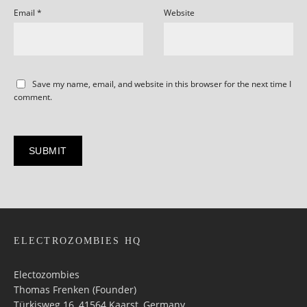
Email
*
Website
Save my name, email, and website in this browser for the next time I
comment.
ELECTROZOMBIES HQ
Electozombies
Thomas Frenken (Founder)
Türkisweg 16, 41564 Kaarst, Germany