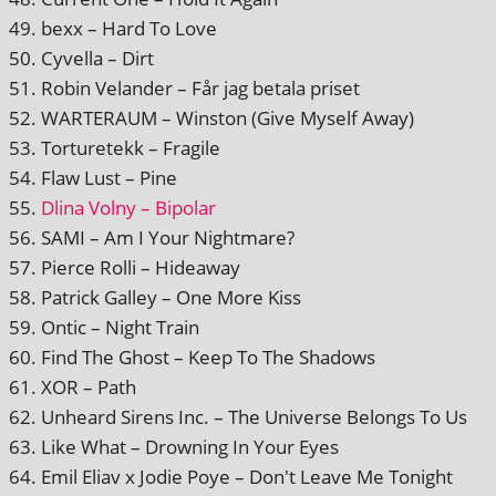
bexx – Hard To Love
Cyvella – Dirt
Robin Velander – Får jag betala priset
WARTERAUM – Winston (Give Myself Away)
Torturetekk – Fragile
Flaw Lust – Pine
Dlina Volny – Bipolar
SAMI – Am I Your Nightmare?
Pierce Rolli – Hideaway
Patrick Galley – One More Kiss
Ontic – Night Train
Find The Ghost – Keep To The Shadows
XOR – Path
Unheard Sirens Inc. – The Universe Belongs To Us
Like What – Drowning In Your Eyes
Emil Eliav x Jodie Poye – Don't Leave Me Tonight