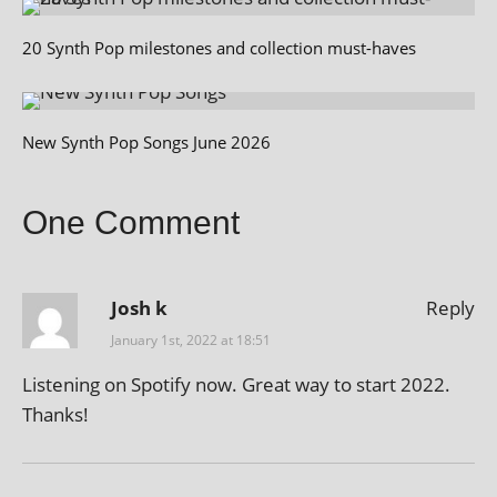
20 Synth Pop milestones and collection must-haves
New Synth Pop Songs June 2026
One Comment
Josh k
Reply
January 1st, 2022 at 18:51
Listening on Spotify now. Great way to start 2022.
Thanks!