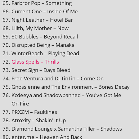
Farbror Pop – Something
Current One – Inside Of Me
Night Leather – Hotel Bar
Lilith, My Mother – Now
80 Bubbles – Beyond Recall
Disrupted Being – Manaka
WinterBeach – Playing Dead
Glass Spells – Thrills
Secret Sign – Days Bleed
Fred Ventura and DJ TinTin – Come On
Gnossienne and The Environment – Bones Decay
Kcdeeya and Shadowbanned – You've Got Me
On Fire
PRXZM – Faultlines
Atroxity – Shakin' It Up
Diamond Lounge x Samantha Tiller – Shadows
enter.me – Heaven And Back