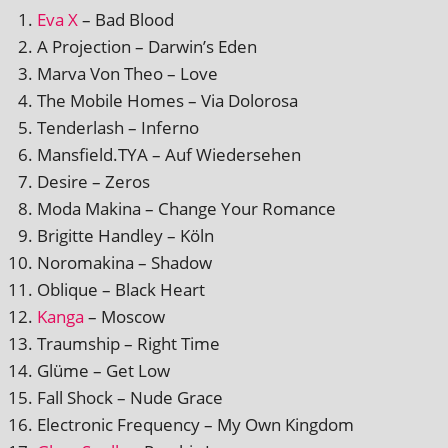
Eva X
– Bad Blood
A Projection – Darwin’s Eden
Marva Von Theo – Love
The Mobile Homes – Via Dolorosa
Tenderlash – Inferno
Mansfield.TYA – Auf Wiedersehen
Desire – Zeros
Moda Makina – Change Your Romance
Brigitte Handley – Köln
Noromakina – Shadow
Oblique – Black Heart
Kanga
– Moscow
Traumship – Right Time
Glüme – Get Low
Fall Shock – Nude Grace
Electronic Frequency – My Own Kingdom