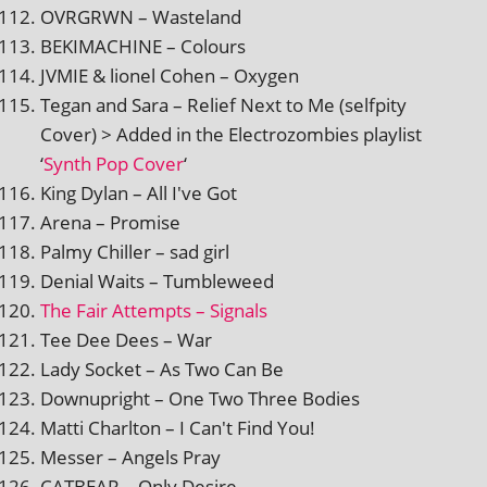
OVRGRWN – Wasteland
BEKIMACHINE – Colours
JVMIE & lionel Cohen – Oxygen
Tegan and Sara – Relief Next to Me (selfpity
Cover) > Added in the Electrozombies playl­ist
‘
Synth Pop Cover
‘
King Dylan – All I've Got
Arena – Promise
Palmy Chiller – sad girl
Denial Waits – Tumbleweed
The Fair Attempts – Signals
Tee Dee Dees – War
Lady Socket – As Two Can Be
Downupright – One Two Three Bodies
Matti Charlton – I Can't Find You!
Messer – Angels Pray
CATBEAR – Only Desire