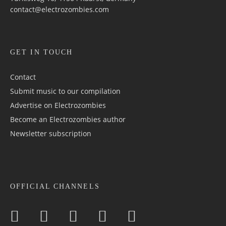
contact@electrozombies.com
GET IN TOUCH
Contact
Submit music to our compilation
Advertise on Electrozombies
Become an Electrozombies author
Newsletter sub­scrip­tion
OFFICIAL CHANNELS