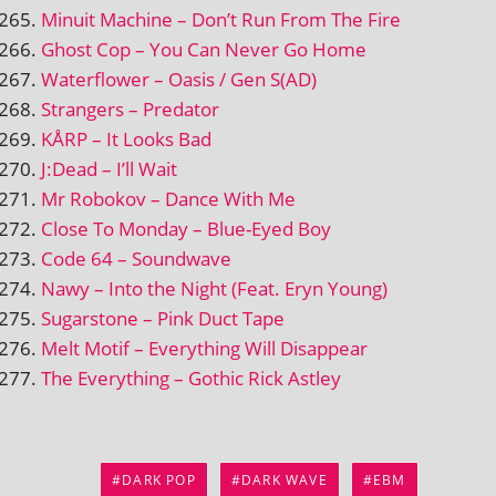
Minuit Machine – Don’t Run From The Fire
Ghost Cop – You Can Never Go Home
Waterflower – Oasis / Gen S(AD)
Strangers – Predator
KÅRP – It Looks Bad
J:Dead – I’ll Wait
Mr Robokov – Dance With Me
Close To Monday – Blue-Eyed Boy
Code 64 – Soundwave
Nawy – Into the Night (Feat. Eryn Young)
Sugarstone – Pink Duct Tape
Melt Motif – Everything Will Disappear
The Everything – Gothic Rick Astley
DARK POP
DARK WAVE
EBM