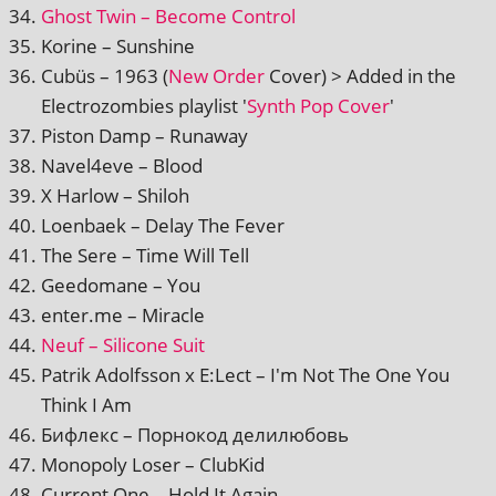
Ghost Twin – Become Control
Korine – Sunshine
Cubüs – 1963 (
New Order
Cover) > Added in the
Electrozombies playl­ist '
Synth Pop Cover
'
Piston Damp – Runaway
Navel4eve – Blood
X Harlow – Shiloh
Loenbaek – Delay The Fever
The Sere – Time Will Tell
Geedomane – You
enter.me – Miracle
Neuf – Silicone Suit
Patrik Adolfsson x E:Lect – I'm Not The One You
Think I Am
Бифлекс – Порнокод делилюбовь
Monopoly Loser – ClubKid
Current One – Hold It Again