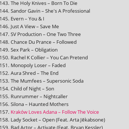
The Holy Knives – Born To Die
Sandor Gavin – She's A Professional
Evern – You & I
Just A View – Save Me
SV Production – One Two Three
Chance Du Prance – Followed
Sex Park – Obligation
Rachel K Collier – You Can Pretend
Monopoly Loser – Faded
Aura Shred – The End
The Mumfees – Supersonic Soda
Child of Night – Son
Runrummer – Nightcaller
Silona – Haunted Mothers
Kraków Loves Adana – Follow The Voice
Lady Socket – Open (Feat. Arta Jēkabsone)
Bad Actor – Activate (Feat. Bryan Kessler)