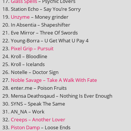
Glass Spells
– Psychic Lovers
Station Echo – Say You’re Sorry
Unzyme
– Money grinder
In Absentia – Shapeshifter
Eve Mirror – Three Of Swords
Young-Borra – U Get What U Pay 4
Pixel Grip – Pursuit
Kroll – Bloodline
Kroll – Icelands
Notelle – Doctor Sign
Noble Savage – Take A Walk With Fate
enter.me – Poison Fruits
Mensa Deathsqaud – Nothing Is Ever Enough
SYNS – Speak The Same
AN_NA – Work
Creeps – Another Lover
Piston Damp
– Loose Ends