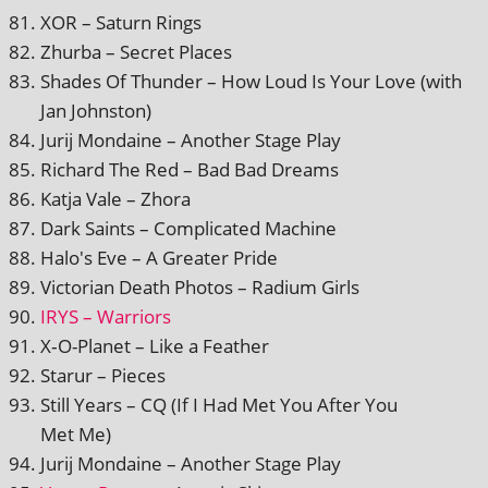
XOR – Saturn Rings
Zhurba – Secret Places
Shades Of Thunder – How Loud Is Your Love (with
Jan Johnston)
Jurij Mondaine – Another Stage Play
Richard The Red – Bad Bad Dreams
Katja Vale – Zhora
Dark Saints – Complicated Machine
Halo's Eve – A Greater Pride
Victorian Death Photos – Radium Girls
IRYS – Warriors
X‑O-Planet – Like a Feather
Starur – Pieces
Still Years – CQ (If I Had Met You After You
Met Me)
Jurij Mondaine – Another Stage Play