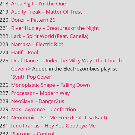
Arda Yiğit – I’m the One
Audity Freak – Matter Of Trust
Donzii – Pattern 26
River Huxley – Creatures of the Night
Lark – Spirit World (Feat. Canella)
Namaka – Electric Riot
Hatif – Pool
Deaf Dance – Under the Milky Way (The Church
Cover)
> Added in the Electrozombies playl­ist
'
Synth Pop Cover
'
Monoplastic Shape – Falling Down
Processor – Modern Way
NeoSlave – Danger2us
Max Lawrence – Confection
Neontenic – Set Me Free (Feat. Lisa Kant)
Juno Francis – Hey You Goodbye Me
Platronic – Control