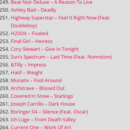
Beat Noir Deluxe – A Reason To Live
Ashley Bad – Deadly
Highway Superstar – Feel It Right Now (Feat.
Doubleboy)
H2SO4 – Fixated
Final Girl – Heiress
Cory Stewart – Give In Tonight
Sun’s Spectrum – Last Time (Feat. Nomotion)
&Tilly – Impress
Hatif – Weight
Munatix – Fool Around
Architrave – Blissed Out
Covered In Snow – Starlings
Joseph Carrillo – Dark House
Boringer 04 – Silence (Feat. Oscar)
Ich Lüge – From Death Valley
Current One – Work Of Art