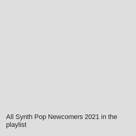
All Synth Pop Newcomers 2021 in the
playlist