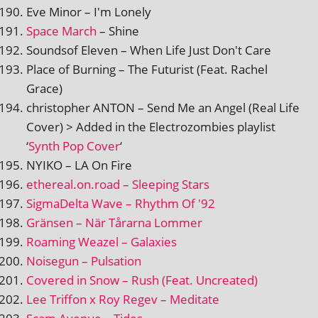
Eve Minor – I'm Lonely
Space March
– Shine
Soundsof Eleven – When Life Just Don't Care
Place of Burning – The Futurist (Feat. Rachel
Grace)
chris­toph­er ANTON – Send Me an Angel (Real Life
Cover) > Added in the Electrozombies playl­ist
‘
Synth Pop Cover
‘
NYIKO – LA On Fire
ethereal.on.road – Sleeping Stars
SigmaDelta Wave – Rhythm Of '92
Gränsen – När Tårarna Lommer
Roaming Weazel – Galaxies
Noisegun – Pulsation
Covered in Snow – Rush (Feat. Uncreated)
Lee Triffon x Roy Regev – Meditate