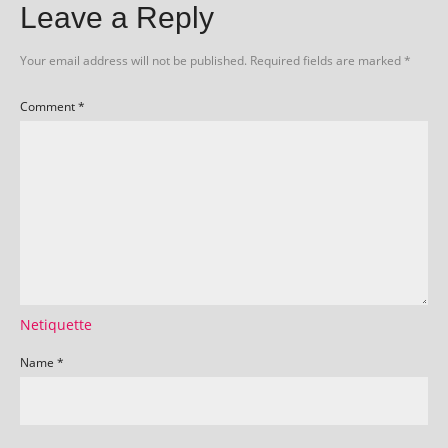
Leave a Reply
Your email address will not be published.
Required fields are marked
*
Comment
*
Netiquette
Name
*