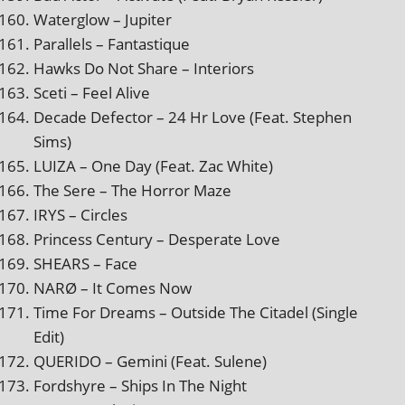
Waterglow – Jupiter
Parallels – Fantastique
Hawks Do Not Share – Interiors
Sceti – Feel Alive
Decade Defector – 24 Hr Love (Feat. Stephen
Sims)
LUIZA – One Day (Feat. Zac White)
The Sere – The Horror Maze
IRYS – Circles
Princess Century – Desperate Love
SHEARS – Face
NARØ – It Comes Now
Time For Dreams – Outside The Citadel (Single
Edit)
QUERIDO – Gemini (Feat. Sulene)
Fordshyre – Ships In The Night