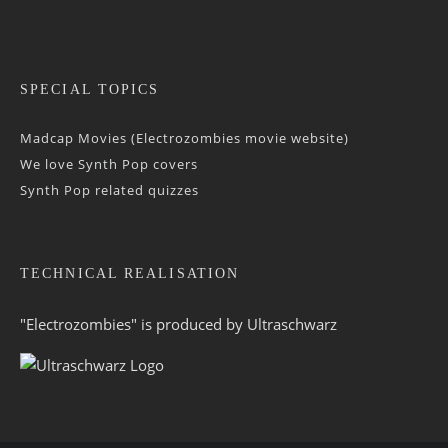
SPECIAL TOPICS
Madcap Movies (Electrozombies movie website)
We love Synth Pop covers
Synth Pop related quizzes
TECHNICAL REALISATION
"Electrozombies" is pro­duced by
Ultraschwarz